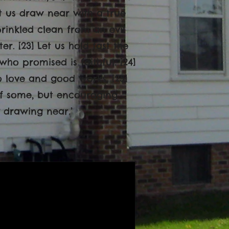
et us draw near with a true
prinkled clean from an evil
. [23] Let us hold fast the
ho promised is faithful. [24]
o love and good works, [25]
 of some, but encouraging
 drawing near.’