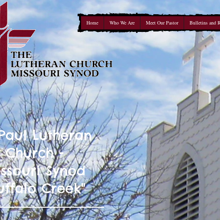
Home
Who We Are
Meet Our Pastor
Bulletins and 
 Paul Lutheran
Church -
ssouri Synod
uffalo Creek"