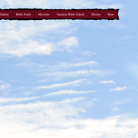
Gallery
Bible Study
Missions
Vacation Bible School
History
More