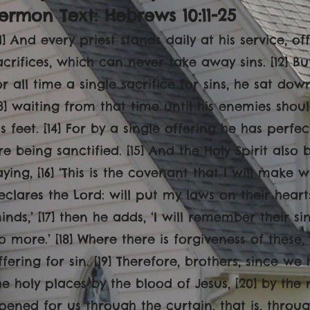
ermon Text: Hebrews 10:11-25
[11] And every priest stands daily at his service, 
acrifices, which can never take away sins. [12] B
or all time a single sacrifice for sins, he sat do
13] waiting from that time until his enemies sho
is feet. [14] For by a single offering he has perf
re being sanctified. [15] And the Holy Spirit also 
aying, [16] ‘This is the covenant that I will make 
eclares the Lord: will put my laws on their hear
inds,’ [17] then he adds, ‘I will remember their s
o more.’ [18] Where there is forgiveness of these,
ffering for sin. [19] Therefore, brothers, since w
he holy places by the blood of Jesus, [20] by the
pened for us through the curtain, that is, through