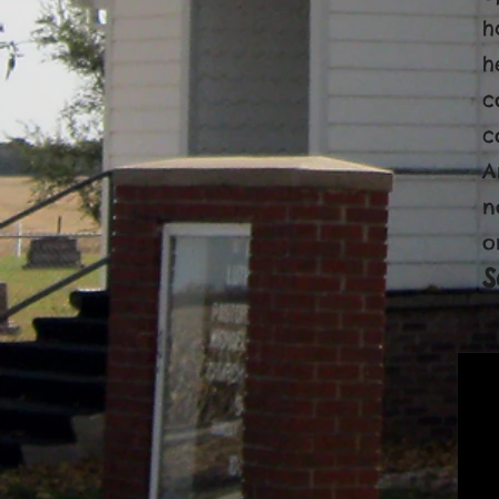
h
h
c
c
A
n
o
S