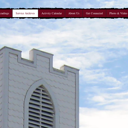
Readings
Service Archives
Activity Calendar
About Us
Get Connected
Photo & Video 