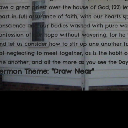
ave a great priest over the house of God, [22] l
eart in full assurance of faith, with our hearts s
onscience and our bodies washed with pure water
onfession of our hope without wavering, for he w
nd let us consider how to stir up one another t
ot neglecting to meet together, as is the habit
ne another, and all the more as you see the Day
ermon Theme: "Draw Near"