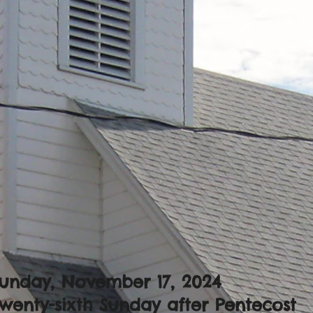
unday, November 17, 2024
wenty-sixth Sunday after Pentecost