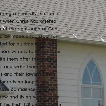
offering repeatedly the same
ut when Christ had offered
wn at the right hand of God,
uld be made a footstool for
ected for all time those who
bears witness to us; for after
with them after those days,
ts, and write them on their
ins and their lawless deeds
 there is no longer any
e have confidence to enter
 new and living way that he
 his flesh, [21] and since we