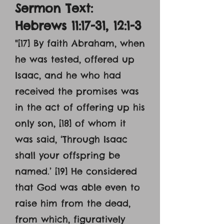
Sermon Text:
Hebrews 11:17-31, 12:1-3
"
[17] By faith Abraham, when
he was tested, offered up
Isaac, and he who had
received the promises was
in the act of offering up his
only son, [18] of whom it
was said, ‘Through Isaac
shall your offspring be
named.’ [19] He considered
that God was able even to
raise him from the dead,
from which, figuratively