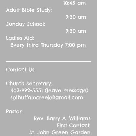
10:45 am
Adult Bible Study:
9:30 am
Sunday School:
9:30 am
Ladies Aid:
Every third Thursday 7:00 pm
Contact Us:
Church Secretary:
402-992-5551
(leave message)
splbuffalocreek@gmail.com
Pastor:
Rev. Barry A. Williams
First Contact
St. John Green Garden