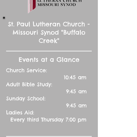
St. Paul Lutheran Church -
Missouri Synod "Buffalo
Creek"
Events at a Glance
Church Service:
10:45 am
Adult Bible Study:
9:45 am
Sunday School:
9:45 am
Ladies Aid:
Every third Thursday 7:00 pm