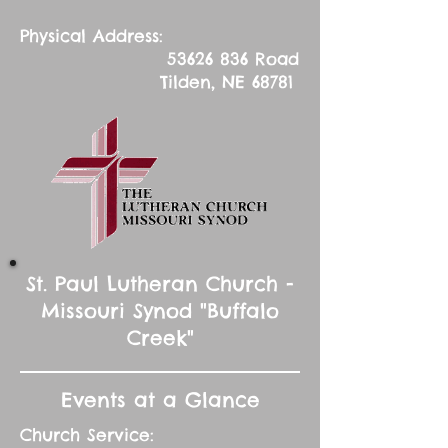
Physical Address:
53626 836
Road
Tilden, NE 68781
St. Paul Lutheran Church -
Missouri Synod "Buffalo
Creek"
Events at a Glance
Church Service: