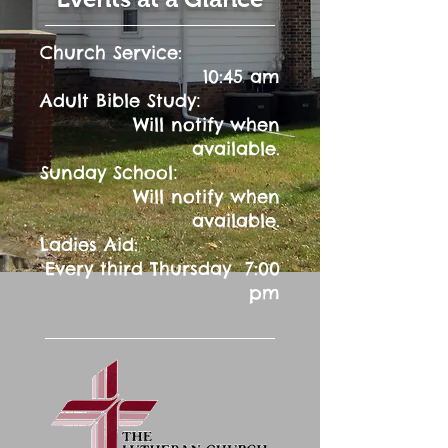
Church Service:
10:45 am
:
Adult Bible Study
Will notify when
available.
:
Sunday School
Will notify when
available.
Ladies Aid:
Every third Thursday 7:00
pm