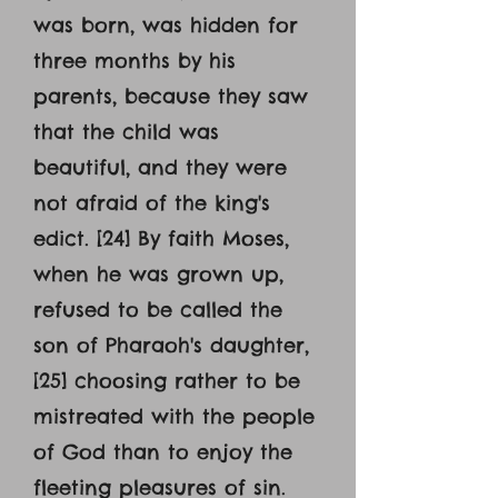
was born, was hidden for
three months by his
parents, because they saw
that the child was
beautiful, and they were
not afraid of the king's
edict. [24] By faith Moses,
when he was grown up,
refused to be called the
son of Pharaoh's daughter,
[25] choosing rather to be
mistreated with the people
of God than to enjoy the
fleeting pleasures of sin.