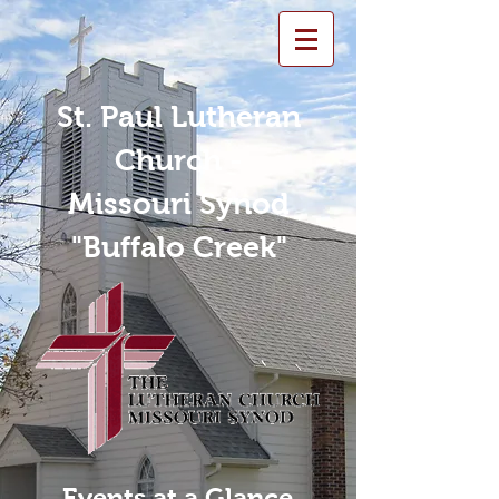
St. Paul Lutheran
Church -
Missouri Synod
"Buffalo Creek"
Events at a Glance