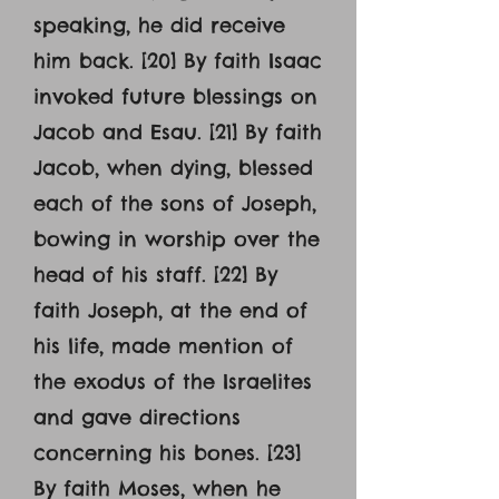
speaking, he did receive
him back. [20] By faith Isaac
invoked future blessings on
Jacob and Esau. [21] By faith
Jacob, when dying, blessed
each of the sons of Joseph,
bowing in worship over the
head of his staff. [22] By
faith Joseph, at the end of
his life, made mention of
the exodus of the Israelites
and gave directions
concerning his bones. [23]
By faith Moses, when he