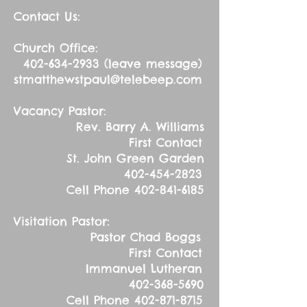
Contact Us:
Church Office:
402-634-2933
(leave message)
stmatthewstpaul@telebeep.com
Vacancy Pastor:
Rev. Barry A. Williams
First Contact
St. John Green Garden
402-454-2823
Cell Phone
402-841-6185
Visitation Pastor:
Pastor Chad Boggs
First Contact
Immanuel Lutheran
402-368-5690
Cell Phone
402-871-8715