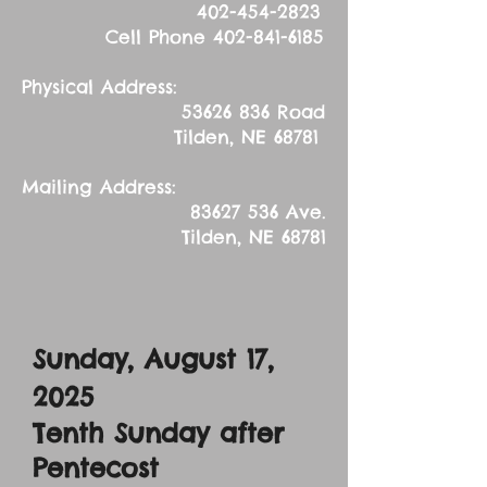
402-454-2823
Cell Phone
402-841-6185
Physical Address:
53626 836
Road
Tilden, NE 68781
Mailing Address:
83627 536
Ave.
Tilden, NE 68781
Sunday, August 17,
2025
Tenth Sunday after
Pentecost