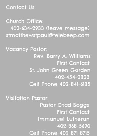
Contact Us:
Church Office:
402-634-2933
(leave message)
stmatthewstpaul@telebeep.com
Vacancy Pastor:
Rev. Barry A. Williams
First Contact
St. John Green Garden
402-454-2823
Cell Phone
402-841-6185
Visitation Pastor:
Pastor Chad Boggs
First Contact
Immanuel Lutheran
402-368-5690
Cell Phone
402-871-8715