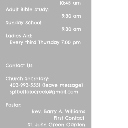
10:45 am
Adult Bible Study:
9:30 am
Sunday School:
9:30 am
Ladies Aid:
Every third Thursday 7:00 pm
Contact Us:
Church Secretary:
402-992-5551
(leave message)
splbuffalocreek@gmail.com
Pastor:
Rev. Barry A. Williams
First Contact
St. John Green Garden