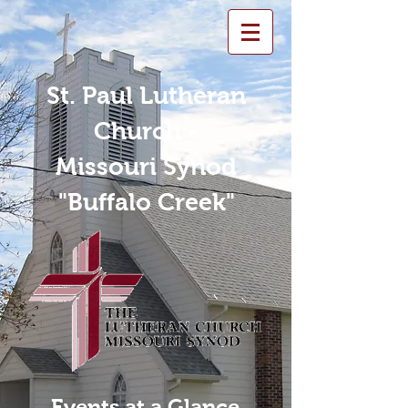
St. Paul Lutheran
Church -
Missouri Synod
"Buffalo Creek"
Events at a Glance