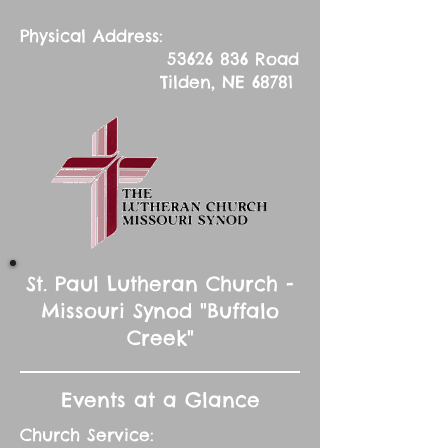
Physical Address:
53626 836
Road
Tilden, NE 68781
St. Paul Lutheran Church -
Missouri Synod "Buffalo
Creek"
Events at a Glance
Church Service: