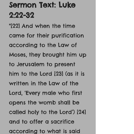
Sermon Text: Luke
2:22-32
"
[22] And when the time
came for their purification
according to the Law of
Moses, they brought him up
to Jerusalem to present
him to the Lord [23] (as it is
written in the Law of the
Lord, ‘Every male who first
opens the womb shall be
called holy to the Lord’) [24]
and to offer a sacrifice
according to what is said