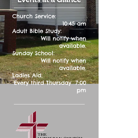
Church Service:
10:45 am
:
Adult Bible Study
Will notify when
available.
:
Sunday School
Will notify when
available.
Ladies Aid:
Every third Thursday 7:00
pm