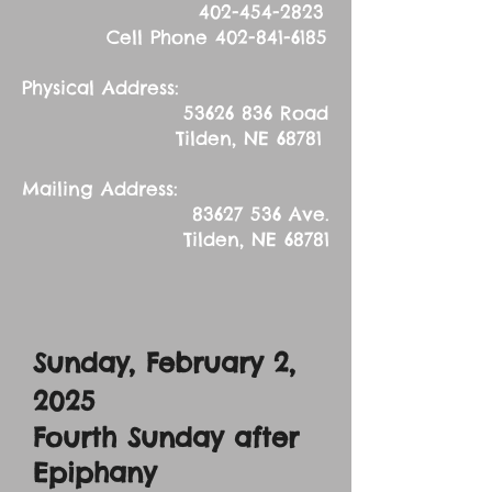
402-454-2823
Cell Phone
402-841-6185
Physical Address:
53626 836
Road
Tilden, NE 68781
Mailing Address:
83627 536
Ave.
Tilden, NE 68781
Sunday, February 2,
2025
Fourth Sunday after
Epiphany