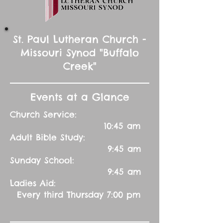
St. Paul Lutheran Church -
Missouri Synod "Buffalo
Creek"
Events at a Glance
Church Service:
10:45 am
Adult Bible Study:
9:45 am
Sunday School:
9:45 am
Ladies Aid:
Every third Thursday 7:00 pm