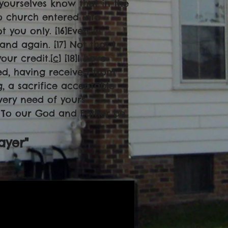
 yourselves know that in the
o church entered into
 you only. [16]Even in
d again. [17] Not that I
your credit.[
c
] [18]I have
ed, having received from
g, a sacrifice acceptable
very need of yours
0] To our God and Father be
ayer"