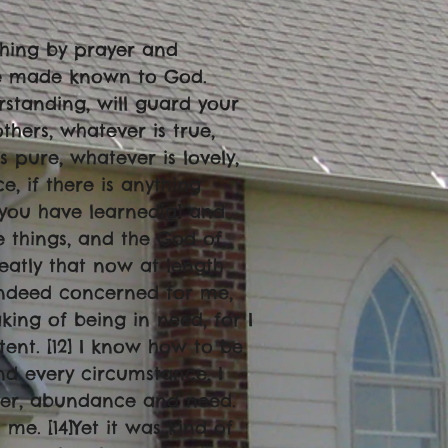
thing by prayer and
 be made known to God.
rstanding, will guard your
others, whatever is true,
s pure, whatever is lovely,
, if there is anything
 you have learned[
a
] and
 things, and the God of
reatly that now at length
indeed concerned for me,
king of being in need, for I
ent. [12] I know how to be
d every circumstance, I
ger, abundance and need.
me. [14]Yet it was kind of