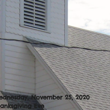
ednesday, November 25, 2020
anksgiving Eve