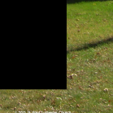
© 2015 St. Paul Lutheran Church