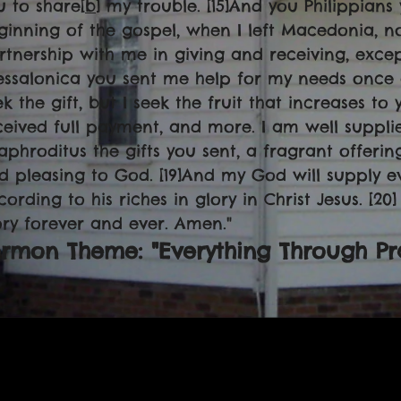
u to share[
b
] my trouble. [15]And you Philippians
ginning of the gospel, when I left Macedonia, n
rtnership with me in giving and receiving, except
essalonica you sent me help for my needs once an
k the gift, but I seek the fruit that increases to 
ceived full payment, and more. I am well suppli
aphroditus the gifts you sent, a fragrant offerin
d pleasing to God. [19]And my God will supply e
cording to his riches in glory in Christ Jesus. [2
ory forever and ever. Amen."
rmon Theme: "Everything Through Pr