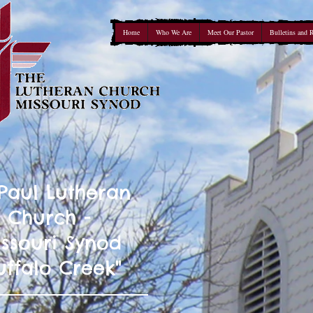
Home
Who We Are
Meet Our Pastor
Bulletins and 
 Paul Lutheran
Church -
ssouri Synod
uffalo Creek"