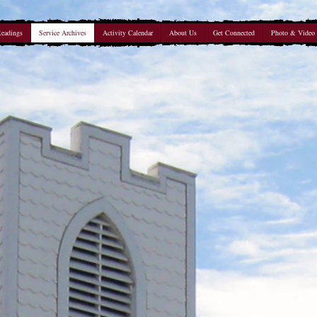
Readings
Service Archives
Activity Calendar
About Us
Get Connected
Photo & Video 