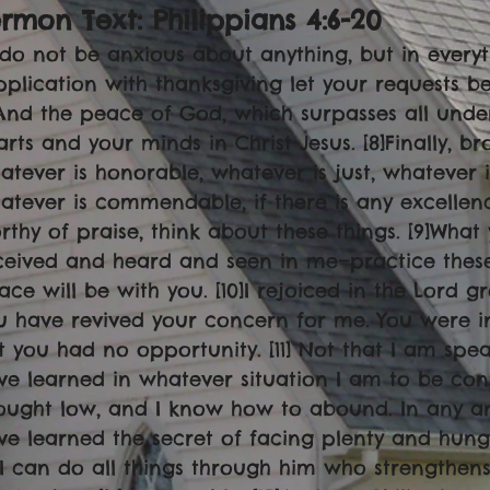
rmon Text: Philippians 4:6-20
6]do not be anxious about anything, but in every
pplication with thanksgiving let your requests
]And the peace of God, which surpasses all unde
arts and your minds in Christ Jesus. [8]Finally, br
atever is honorable, whatever is just, whatever i
atever is commendable, if there is any excellence
rthy of praise, think about these things. [9]What
ceived and heard and seen in me—practice these
ace will be with you. [10]I rejoiced in the Lord g
u have revived your concern for me. You were 
t you had no opportunity. [11] Not that I am spea
ve learned in whatever situation I am to be cont
ought low, and I know how to abound. In any an
ve learned the secret of facing plenty and hun
3]I can do all things through him who strengthens 