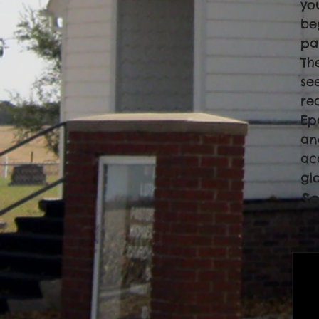
yo
be
pa
Th
see
re
Ep
an
ac
gl
Se