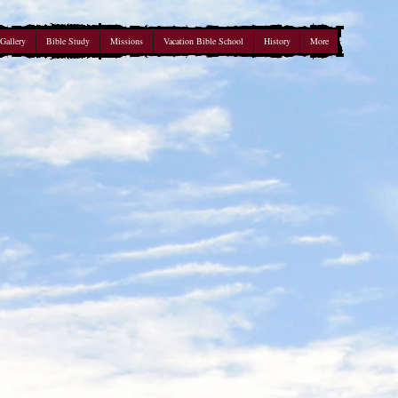
Gallery
Bible Study
Missions
Vacation Bible School
History
More