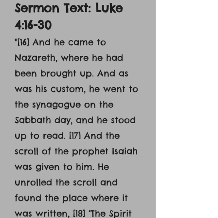
Sermon Text: Luke
4:16-30
"[16] And he came to
Nazareth, where he had
been brought up. And as
was his custom, he went to
the synagogue on the
Sabbath day, and he stood
up to read. [17] And the
scroll of the prophet Isaiah
was given to him. He
unrolled the scroll and
found the place where it
was written, [18] ‘The Spirit