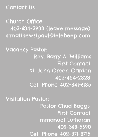
Contact Us:
Church Office:
402-634-2933
(leave message)
stmatthewstpaul@telebeep.com
Vacancy Pastor:
Rev. Barry A. Williams
First Contact
St. John Green Garden
402-454-2823
Cell Phone
402-841-6185
Visitation Pastor:
Pastor Chad Boggs
First Contact
Immanuel Lutheran
402-368-5690
Cell Phone
402-871-8715