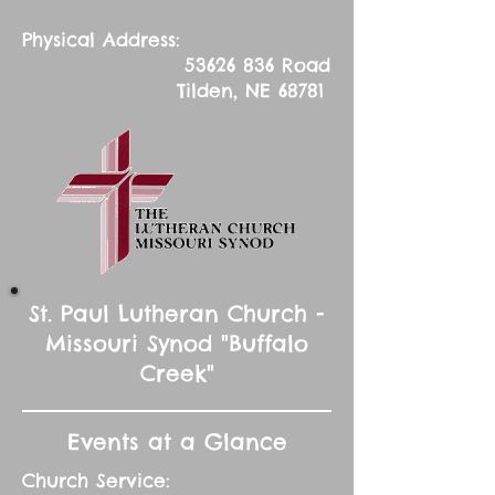
Physical Address:
53626 836
Road
Tilden, NE 68781
St. Paul Lutheran Church -
Missouri Synod "Buffalo
Creek"
Events at a Glance
Church Service: