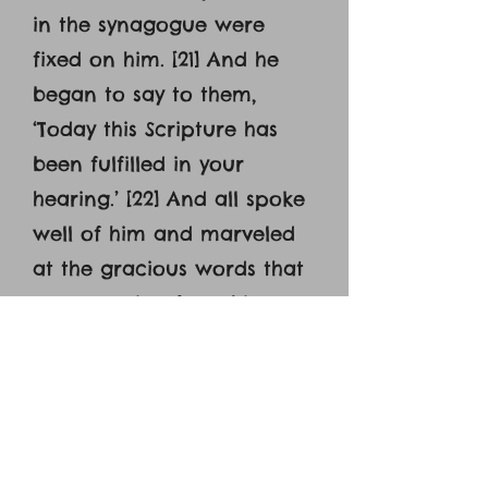
in the synagogue were
fixed on him. [21] And he
began to say to them,
‘Today this Scripture has
been fulfilled in your
hearing.’ [22] And all spoke
well of him and marveled
at the gracious words that
were coming from his
mouth. And they said, ‘Is
not this Joseph's son?’ [23]
And he said to them,
‘Doubtless you will quote to
me this proverb, ‘’Physician,