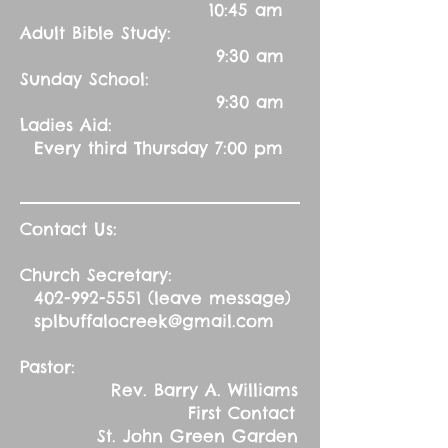
10:45 am
Adult Bible Study:
9:30 am
Sunday School:
9:30 am
Ladies Aid:
Every third Thursday 7:00 pm
Contact Us:
Church Secretary:
402-992-5551
(leave message)
splbuffalocreek@gmail.com
Pastor:
Rev. Barry A. Williams
First Contact
St. John Green Garden