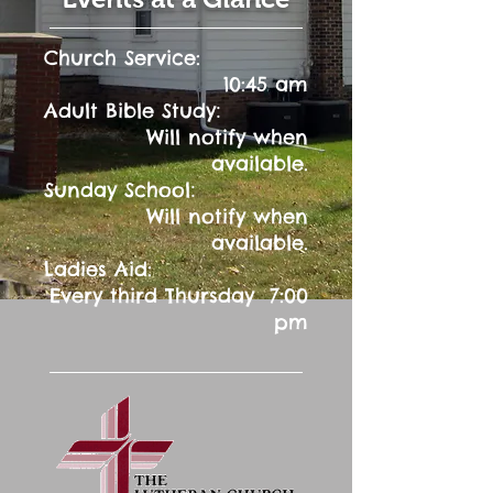
Church Service:
10:45 am
:
Adult Bible Study
Will notify when
available.
:
Sunday School
Will notify when
available.
Ladies Aid:
Every third Thursday 7:00
pm