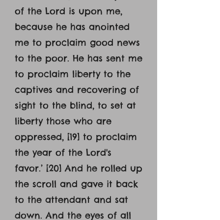
of the Lord is upon me,
because he has anointed
me to proclaim good news
to the poor. He has sent me
to proclaim liberty to the
captives and recovering of
sight to the blind, to set at
liberty those who are
oppressed, [19] to proclaim
the year of the Lord's
favor.’ [20] And he rolled up
the scroll and gave it back
to the attendant and sat
down. And the eyes of all