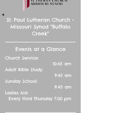
St. Paul Lutheran Church -
Missouri Synod "Buffalo
Creek"
Events at a Glance
Church Service:
10:45 am
Adult Bible Study:
9:45 am
Sunday School:
9:45 am
Ladies Aid:
Every third Thursday 7:00 pm