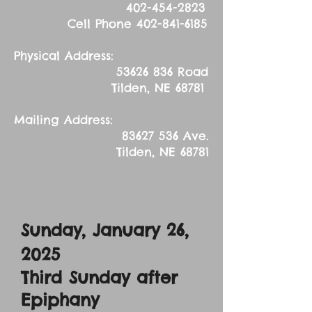
402-454-2823
Cell Phone
402-841-6185
Physical Address:
53626 836
Road
Tilden, NE 68781
Mailing Address:
83627 536
Ave.
Tilden, NE 68781
Sunday, January 26,
2025
Third Sunday after
Epiphany