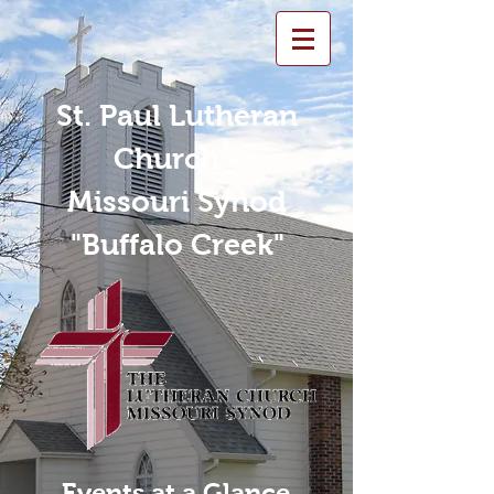
St. Paul Lutheran
Church -
Missouri Synod
"Buffalo Creek"
Events at a Glance