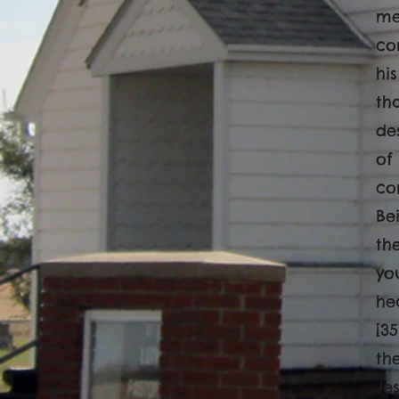
me
co
hi
th
de
of
co
Be
th
yo
he
[3
th
Je