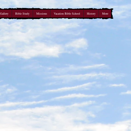
Gallery
Bible Study
Missions
Vacation Bible School
History
More