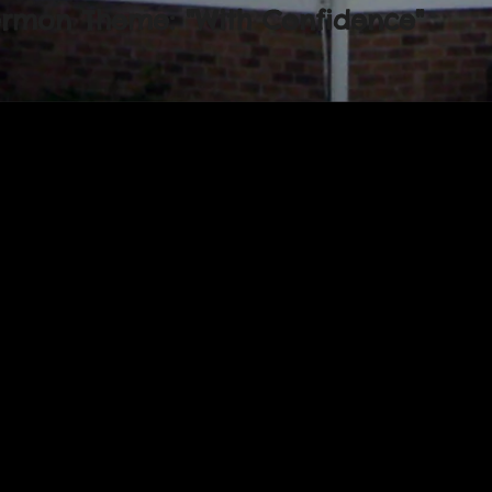
ermon Theme: "With Confidence"