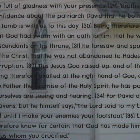
 full of gladness with your presence.’[29] ‘Brothe
nfidence about the patriarch David that he bot
s tomb is with us to this day. [30] Being therefo
at God had sworn with an oath to him that he w
scendants on his throne, [31] he foresaw and sp
 the Christ, that he was not abandoned to Hades,
rruption. [32] This Jesus God raised up, and of th
ing therefore exalted at the right hand of God,
e Father the promise of the Holy Spirit, he has p
urselves are seeing and hearing. [34] For David 
avens, but he himself says,’‘The Lord said to my L
5] until I make your enemies your footstool.’’[36] L
erefore know for certain that God has made him 
sus whom you crucified.’’