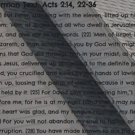
rmon Text: Acts 2:14, 22-36
14] But Peter, standing with the eleven, lifted up
em: ‘Men of Judea and all who dwell in Jerusale
u, and give ear to my words. [22] ‘Men of Israel,
zareth, a man attested to you by God with mig
gns that God did through him in your midst, as y
is Jesus, delivered up according to the definite
d, you crucified and killed by the hands of lawl
m up, loosing the pangs of death, because it was
 held by it. [25] For David says concerning him,’‘
fore me, for he is at my right hand that I may no
 heart was glad, and my tongue rejoiced; my fles
7] For you will not abandon my soul to Hades, or
rruption. [28] You have made known to me the pa