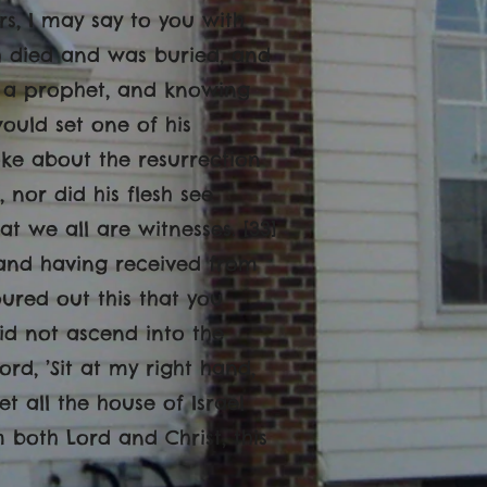
rs, I may say to you with
h died and was buried, and
re a prophet, and knowing
ould set one of his
oke about the resurrection
 nor did his flesh see
at we all are witnesses. [33]
 and having received from
oured out this that you
did not ascend into the
ord, ’Sit at my right hand,
et all the house of Israel
both Lord and Christ, this