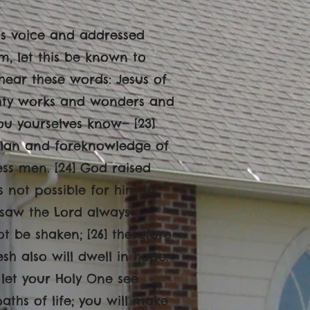
 his voice and addressed
m, let this be known to
 hear these words: Jesus of
hty works and wonders and
ou yourselves know— [23]
 plan and foreknowledge of
ess men. [24] God raised
 not possible for him to
I saw the Lord always
t be shaken; [26] therefore
h also will dwell in hope.
 let your Holy One see
ths of life; you will make