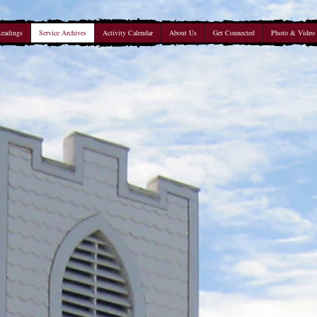
Readings
Service Archives
Activity Calendar
About Us
Get Connected
Photo & Video 