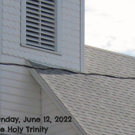
nday, June 12
, 2022
e Holy Trinity