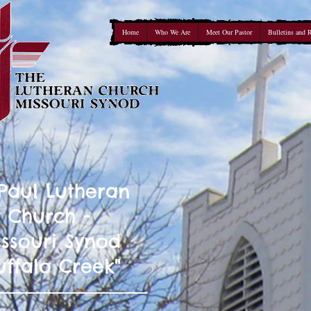
Home
Who We Are
Meet Our Pastor
Bulletins and 
 Paul Lutheran
Church -
ssouri Synod
uffalo Creek"