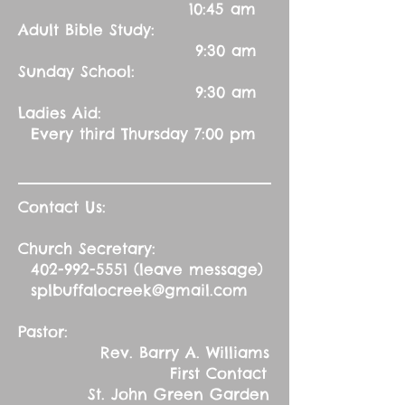
10:45 am
Adult Bible Study:
9:30 am
Sunday School:
9:30 am
Ladies Aid:
Every third Thursday 7:00 pm
Contact Us:
Church Secretary:
402-992-5551
(leave message)
splbuffalocreek@gmail.com
Pastor:
Rev. Barry A. Williams
First Contact
St. John Green Garden