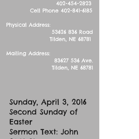
402-454-2823
Cell Phone
402-841-6185
Physical Address:
53626 836
Road
Tilden, NE 68781
Mailing Address:
83627 536
Ave.
Tilden, NE 68781
Sunday, April 3, 2016
Second Sunday of
Easter
Sermon Text: John