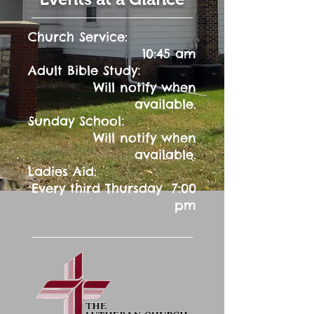
Church Service:
10:45 am
:
Adult Bible Study
Will notify when
available.
:
Sunday School
Will notify when
available.
Ladies Aid:
Every third Thursday 7:00
pm