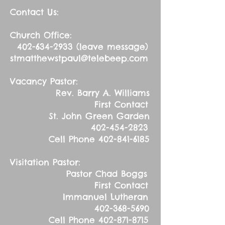
Contact Us:
Church Office:
402-634-2933
(leave message)
stmatthewstpaul@telebeep.com
Vacancy Pastor:
Rev. Barry A. Williams
First Contact
St. John Green Garden
402-454-2823
Cell Phone
402-841-6185
Visitation Pastor:
Pastor Chad Boggs
First Contact
Immanuel Lutheran
402-368-5690
Cell Phone
402-871-8715