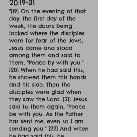
20:19-31
"[19] On the evening of that
day, the first day of the
week, the doors being
locked where the disciples
were for fear of the Jews,
Jesus came and stood
among them and said to
them, "Peace by with you."
[20] When he had said this,
he showed them this hands
and his side. Then the
disciples were glad when
they saw the Lord. [21] Jesus
said to them again, "Peace
be with you. As the Father
has sent me, even so I am
sending you." [22] And when
he had said this, he