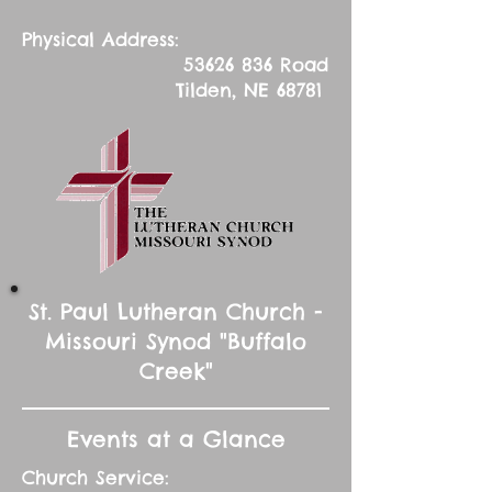
Physical Address:
53626 836
Road
Tilden, NE 68781
St. Paul Lutheran Church -
Missouri Synod "Buffalo
Creek"
Events at a Glance
Church Service: