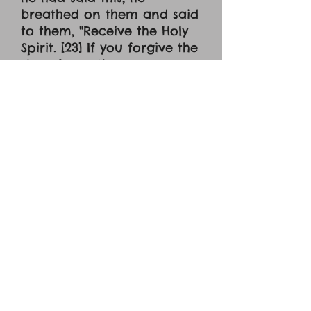
breathed on them and said
to them, "Receive the Holy
Spirit. [23] If you forgive the
sins of any, they are
forgiven them; if you
withhold forgiveness from
any, it is withheld." [24] Now
Thomas, one of the Twelve,
called the Twin, was not
with them when Jesus
came. [25] So the other
disciples told him, "We have
seen the Lord." But he said
to them, "Unless I see in his
hands the mark of the
nails, and place my finger
into the mark of the nails,
and place my hand into his