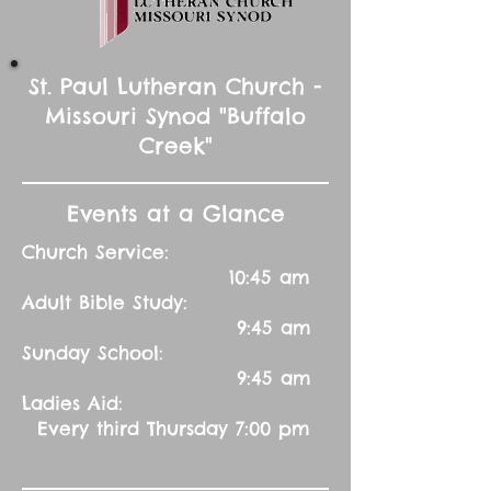
St. Paul Lutheran Church -
Missouri Synod "Buffalo
Creek"
Events at a Glance
Church Service:
10:45 am
Adult Bible Study:
9:45 am
Sunday School:
9:45 am
Ladies Aid:
Every third Thursday 7:00 pm