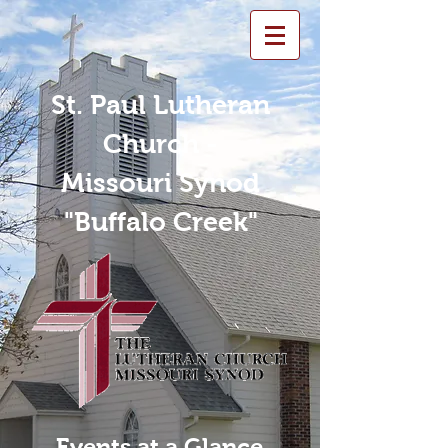
St. Paul Lutheran
Church -
Missouri Synod
"Buffalo Creek"
Events at a Glance