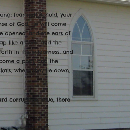
rong; fear not! Behold, your
se of God. He will come
 be opened, and the ears of
ap like a deer, and the
forth in the wilderness, and
become a pool, and the
ckals, where they lie down,
rd corruption issue, there