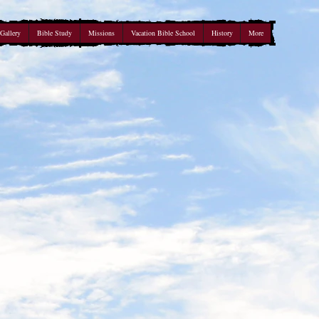
Gallery
Bible Study
Missions
Vacation Bible School
History
More