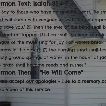
rmon Text: Isaiah 35:4-7
4] Say to those who have an anxious heart, ‘Be st
d will come with vengeance, with the recompen
d save you.’ [5] Then the eyes of the blind shall
e deaf unstopped; [6] then shall the lame man le
ngue of the mute sing for joy. For waters break 
reams in the desert; [7] the burning sand shall 
irsty ground springs of water; in the haunt of ja
e grass shall become reeds and rushes."
ermon Theme: "He Will Come"
ease accept our apologies - Due to a memory ca
no video of this service.