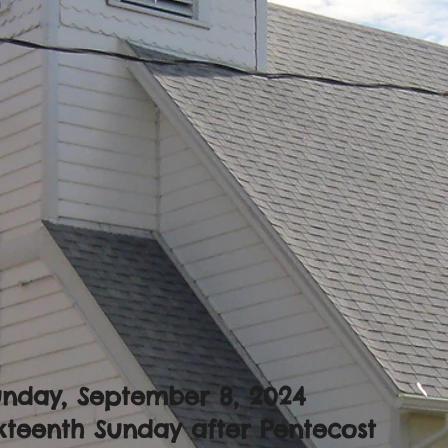
unday, September 8, 2024
xteenth Sunday after Pentecost