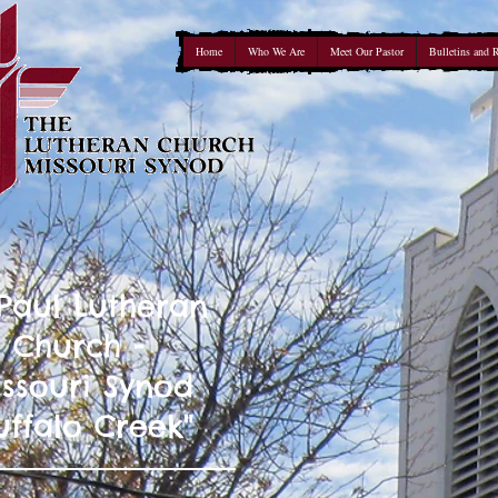
Home
Who We Are
Meet Our Pastor
Bulletins and 
 Paul Lutheran
Church -
ssouri Synod
uffalo Creek"