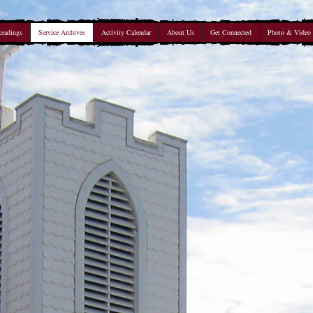
Readings
Service Archives
Activity Calendar
About Us
Get Connected
Photo & Video 