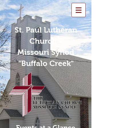
St. Paul Lutheran
Church -
Missouri Synod
"Buffalo Creek"
Events at a Glance