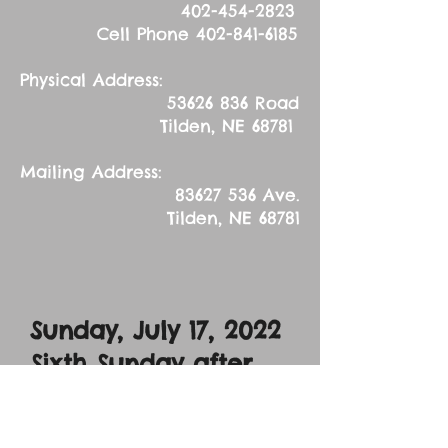
402-454-2823
Cell Phone
402-841-6185
Physical Address:
53626 836
Road
Tilden, NE 68781
Mailing Address:
83627 536
Ave.
Tilden, NE 68781
Sunday, July 17
, 2022
Sixth Sunday after
Pentecost
Sermon Text: Luke