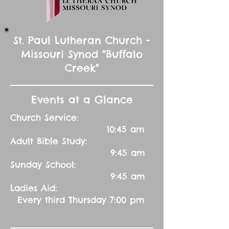
St. Paul Lutheran Church -
Missouri Synod "Buffalo
Creek"
Events at a Glance
Church Service:
10:45 am
Adult Bible Study:
9:45 am
Sunday School:
9:45 am
Ladies Aid:
Every third Thursday 7:00 pm