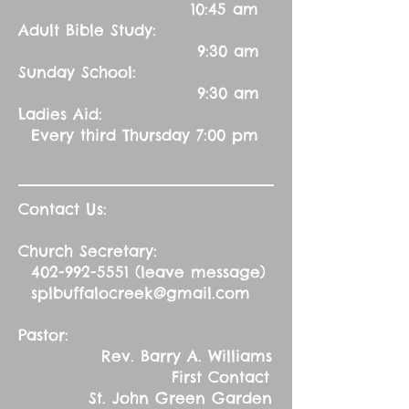
10:45 am
Adult Bible Study:
9:30 am
Sunday School:
9:30 am
Ladies Aid:
Every third Thursday 7:00 pm
Contact Us:
Church Secretary:
402-992-5551
(leave message)
splbuffalocreek@gmail.com
Pastor:
Rev. Barry A. Williams
First Contact
St. John Green Garden