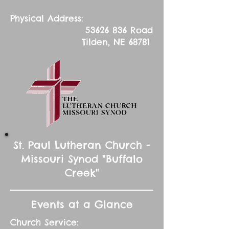
Physical Address:
53626 836
Road
Tilden, NE 68781
St. Paul Lutheran Church -
Missouri Synod "Buffalo
Creek"
Events at a Glance
Church Service: