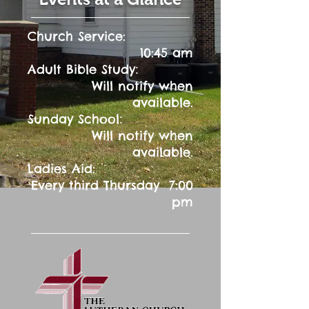
Church Service:
10:45 am
:
Adult Bible Study
Will notify when
available.
:
Sunday School
Will notify when
available.
Ladies Aid:
Every third Thursday 7:00
pm