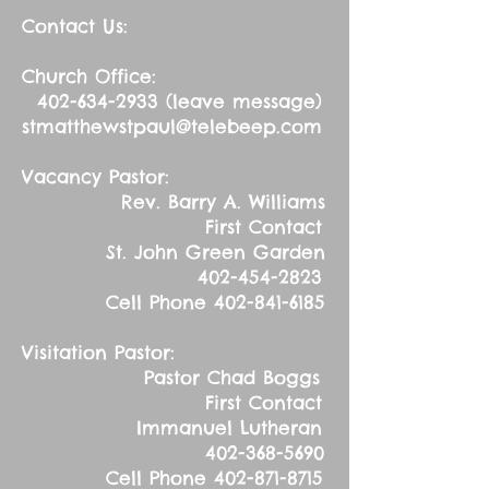
Contact Us:
Church Office:
402-634-2933
(leave message)
stmatthewstpaul@telebeep.com
Vacancy Pastor:
Rev. Barry A. Williams
First Contact
St. John Green Garden
402-454-2823
Cell Phone
402-841-6185
Visitation Pastor:
Pastor Chad Boggs
First Contact
Immanuel Lutheran
402-368-5690
Cell Phone
402-871-8715