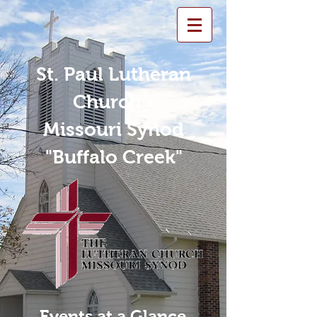
St. Paul Lutheran
Church -
Missouri Synod
"Buffalo Creek"
Events at a Glance