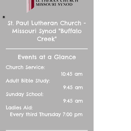
St. Paul Lutheran Church -
Missouri Synod "Buffalo
Creek"
Events at a Glance
Church Service:
10:45 am
Adult Bible Study:
9:45 am
Sunday School:
9:45 am
Ladies Aid:
Every third Thursday 7:00 pm