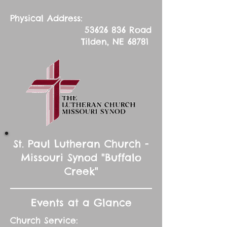
Physical Address:
53626 836
Road
Tilden, NE 68781
St. Paul Lutheran Church -
Missouri Synod "Buffalo
Creek"
Events at a Glance
Church Service: