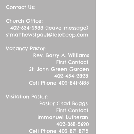
Contact Us:
Church Office:
402-634-2933
(leave message)
stmatthewstpaul@telebeep.com
Vacancy Pastor:
Rev. Barry A. Williams
First Contact
St. John Green Garden
402-454-2823
Cell Phone
402-841-6185
Visitation Pastor:
Pastor Chad Boggs
First Contact
Immanuel Lutheran
402-368-5690
Cell Phone
402-871-8715