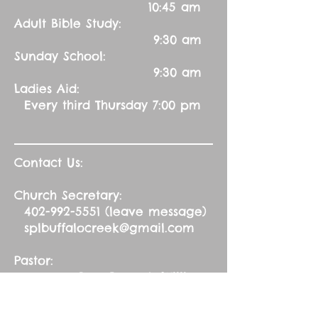
10:45 am
Adult Bible Study:
9:30 am
Sunday School:
9:30 am
Ladies Aid:
Every third Thursday 7:00 pm
Contact Us:
Church Secretary:
402-992-5551
(leave message)
splbuffalocreek@gmail.com
Pastor:
Rev. Barry A. Williams
First Contact
St. John Green Garden