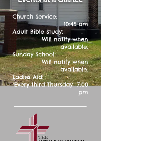
Church Service:
10:45 am
:
Adult Bible Study
Will notify when
available.
:
Sunday School
Will notify when
available.
Ladies Aid:
Every third Thursday 7:00
pm