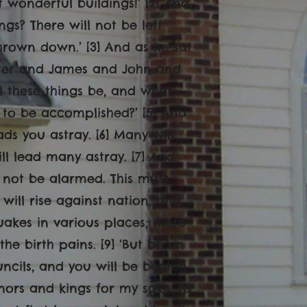
 wonderful buildings!’ [2] And
ngs? There will not be left
hrown down.’ [3] And as he sat
eter and James and John and
ll these things be, and what
t to be accomplished?’ [5] And
ds you astray. [6] Many will
ll lead many astray. [7] And
not be alarmed. This must
 will rise against nation, and
akes in various places; there
he birth pains. [9] ‘But be on
uncils, and you will be beaten
nors and kings for my sake, to