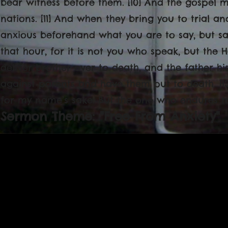
bear witness before them. [10] And the gospel mu
nations. [11] And when they bring you to trial a
anxious beforehand what you are to say, but sa
that hour, for it is not you who speak, but the Ho
deliver brother over to death, and the father his 
against parents and have them put to death. [13
for my name’s sake. But the one who endures to 
Sermon Theme: "Free From Anxiety"