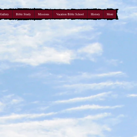
Gallery
Bible Study
Missions
Vacation Bible School
History
More