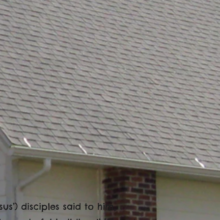
us’) disciples said to him,