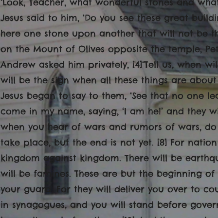
‘Look, Teacher, what wonderful stones and what
Jesus said to him, ‘Do you see these great buildi
here one stone upon another that will not be t
on the Mount of Olives opposite the temple, P
Andrew asked him privately, [4]‘Tell us, when wi
will be the sign when all these things are abou
Jesus began to say to them, ‘See that no one lea
come in my name, saying, ‘I am he!’ and they wi
when you hear of wars and rumors of wars, do 
take place, but the end is not yet. [8] For nation
kingdom against kingdom. There will be earthqu
will be famines. These are but the beginning of t
your guard. For they will deliver you over to co
in synagogues, and you will stand before gover