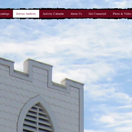
Readings
Service Archives
Activity Calendar
About Us
Get Connected
Photo & Video 