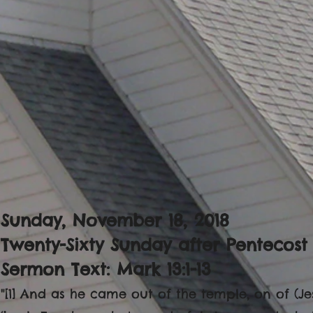
Sunday, November 18, 2018
Twenty-Sixty Sunday after Pentecost
Sermon Text: Mark 13:1-13
"[1] And as he came out of the temple, on of (Jes