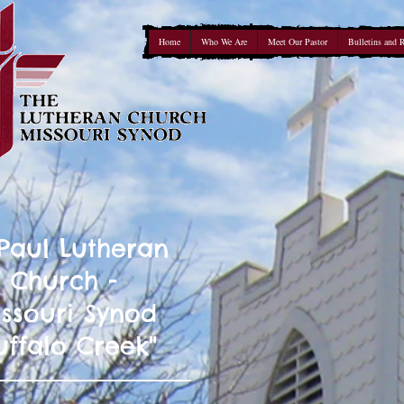
Home
Who We Are
Meet Our Pastor
Bulletins and 
 Paul Lutheran
Church -
ssouri Synod
uffalo Creek"