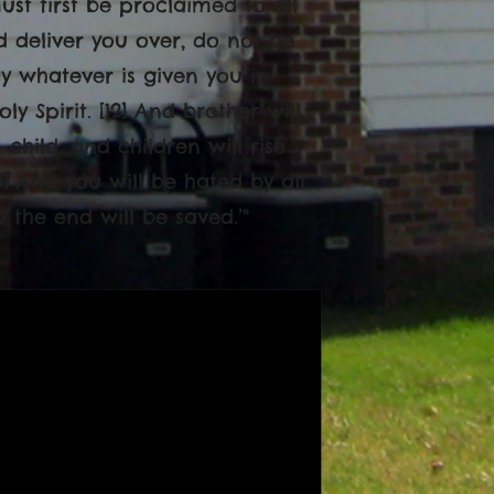
st first be proclaimed to all
nd deliver you over, do not be
y whatever is given you in
ly Spirit. [12] And brother will
child, and children will rise
] And you will be hated by all
the end will be saved.’"