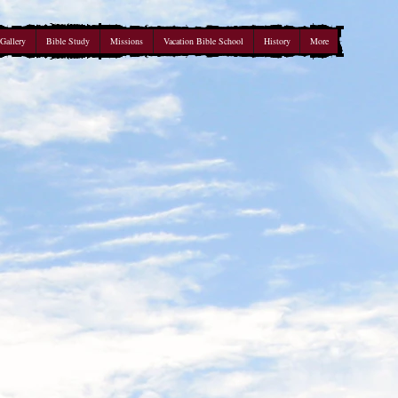
Gallery
Bible Study
Missions
Vacation Bible School
History
More