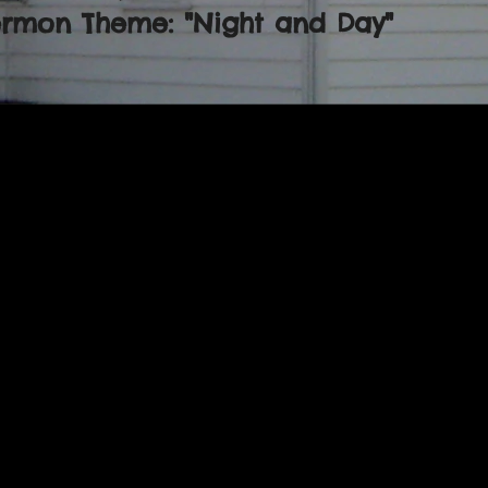
ermon Theme: "Night and Day"