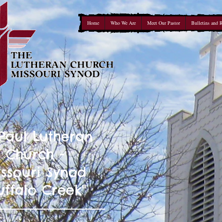
Home
Who We Are
Meet Our Pastor
Bulletins and 
 Paul Lutheran
Church -
ssouri Synod
uffalo Creek"