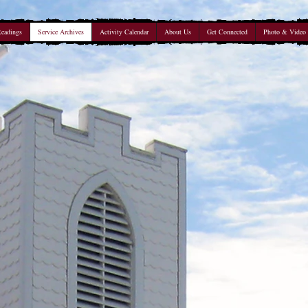
Readings
Service Archives
Activity Calendar
About Us
Get Connected
Photo & Video 