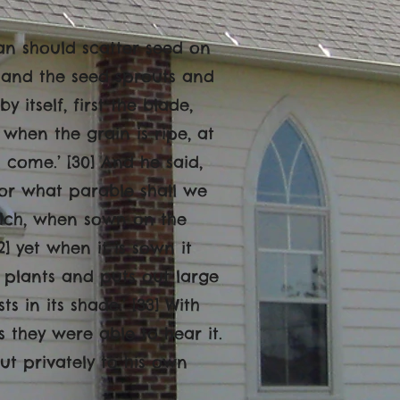
man should scatter seed on
, and the seed sprouts and
itself, first the blade,
t when the grain is ripe, at
 come.’ [30] And he said,
or what parable shall we
 which, when sown on the
2] yet when it is sown it
plants and puts out large
s in its shade.’ [33] With
they were able to hear it.
ut privately to his own