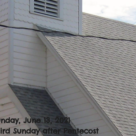
nday, June 13, 2021
ird Sunday after Pentecost