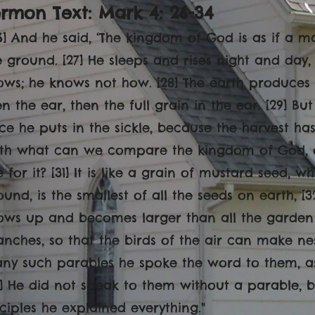
rmon Text: Mark 4: 26-34
6] And he said, ‘The kingdom of God is as if a 
e ground. [27] He sleeps and rises night and day
ows; he knows not how. [28] The earth produces by 
en the ear, then the full grain in the ear. [29] Bu
ce he puts in the sickle, because the harvest has
ith what can we compare the kingdom of God, 
e for it? [31] It is like a grain of mustard seed,
ound, is the smallest of all the seeds on earth, [3
ows up and becomes larger than all the garden 
anches, so that the birds of the air can make nest
ny such parables he spoke the word to them, as 
4] He did not speak to them without a parable, b
sciples he explained everything.
"