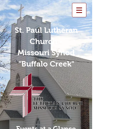
St. Paul Lutheran
Church -
Missouri Synod
"Buffalo Creek"
Events at a Glance