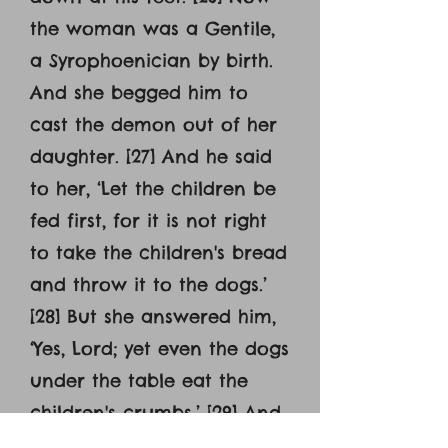
the woman was a Gentile,
a Syrophoenician by birth.
And she begged him to
cast the demon out of her
daughter. [27] And he said
to her, ‘Let the children be
fed first, for it is not right
to take the children's bread
and throw it to the dogs.’
[28] But she answered him,
‘Yes, Lord; yet even the dogs
under the table eat the
children's crumbs.’ [29] And
he said to her, ‘For this