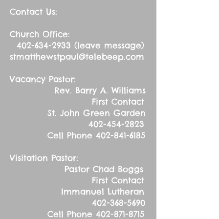
Contact Us:
Church Office:
402-634-2933
(leave message)
stmatthewstpaul@telebeep.com
Vacancy Pastor:
Rev. Barry A. Williams
First Contact
St. John Green Garden
402-454-2823
Cell Phone
402-841-6185
Visitation Pastor:
Pastor Chad Boggs
First Contact
Immanuel Lutheran
402-368-5690
Cell Phone
402-871-8715