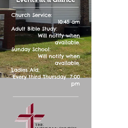
Church Service:
10:45 am
:
Adult Bible Study
Will notify when
available.
:
Sunday School
Will notify when
available.
Ladies Aid:
Every third Thursday 7:00
pm