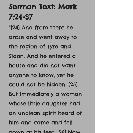
Sermon Text: Mark
7:24-37
"[24] And from there he
arose and went away to
the region of Tyre and
Sidon. And he entered a
house and did not want
anyone to know, yet he
could not be hidden. [25]
But immediately a woman
whose little daughter had
an unclean spirit heard of
him and came and fell
down at his feet. [26] Now