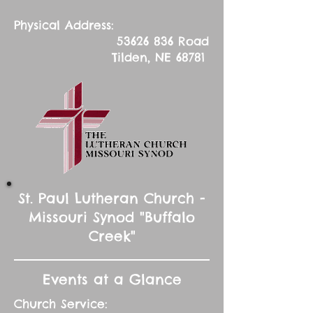
Physical Address:
53626 836
Road
Tilden, NE 68781
St. Paul Lutheran Church -
Missouri Synod "Buffalo
Creek"
Events at a Glance
Church Service: