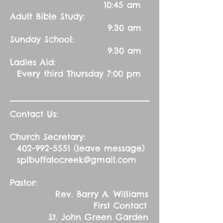
10:45 am
Adult Bible Study:
9:30 am
Sunday School:
9:30 am
Ladies Aid:
Every third Thursday 7:00 pm
Contact Us:
Church Secretary:
402-992-5551
(leave message)
splbuffalocreek@gmail.com
Pastor:
Rev. Barry A. Williams
First Contact
St. John Green Garden