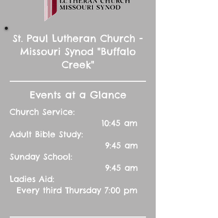
St. Paul Lutheran Church -
Missouri Synod "Buffalo
Creek"
Events at a Glance
Church Service:
10:45 am
Adult Bible Study:
9:45 am
Sunday School:
9:45 am
Ladies Aid:
Every third Thursday 7:00 pm