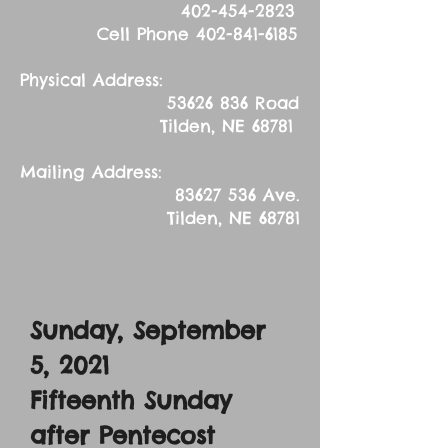
402-454-2823
Cell Phone
402-841-6185
Physical Address:
53626 836
Road
Tilden, NE 68781
Mailing Address:
83627 536
Ave.
Tilden, NE 68781
Sunday, September
5, 2021
Fifteenth Sunday
after Pentecost