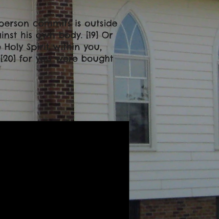
a person commits is outside
nst his own body. [19] Or
Holy Spirit within you,
[20] for you were bought