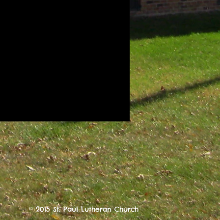
© 2015 St. Paul Lutheran Church