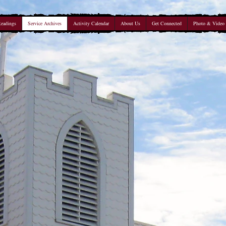
Readings
Service Archives
Activity Calendar
About Us
Get Connected
Photo & Video 