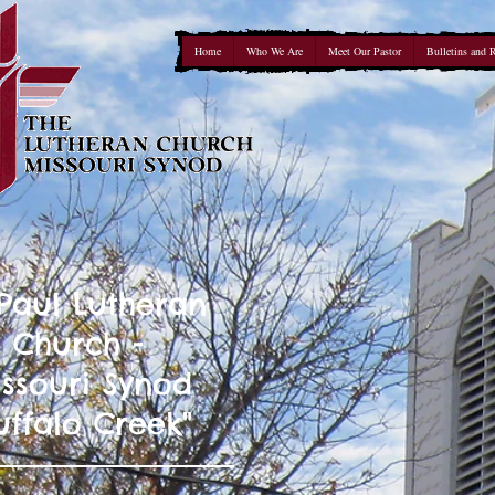
Home
Who We Are
Meet Our Pastor
Bulletins and 
 Paul Lutheran
Church -
ssouri Synod
uffalo Creek"