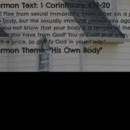
rmon Text: 1 Corinthians 6:18-20
18] Flee from sexual immorality. Every other sin 
e body, but the sexually immoral person sins agai
 you not know that your body is a temple of the 
om you have from God? You are not your own, 
th a price. So glorify God in your body."
ermon Theme: "His Own Body"