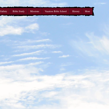
Gallery
Bible Study
Missions
Vacation Bible School
History
More