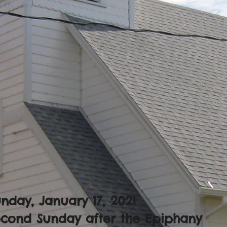
nday, January 17, 2021
econd Sunday after the Epiphany