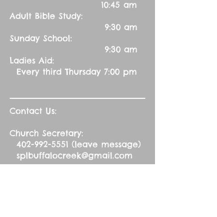
10:45 am
Adult Bible Study:
9:30 am
Sunday School:
9:30 am
Ladies Aid:
Every third Thursday 7:00 pm
Contact Us:
Church Secretary:
402-992-5551
(leave message)
splbuffalocreek@gmail.com
Pastor:
Rev. Barry A. Williams
First Contact
St. John Green Garden