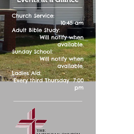
Church Service:
10:45 am
:
Adult Bible Study
Will notify when
available.
:
Sunday School
Will notify when
available.
Ladies Aid:
Every third Thursday 7:00
pm