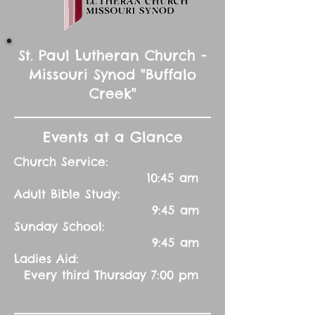
St. Paul Lutheran Church -
Missouri Synod "Buffalo
Creek"
Events at a Glance
Church Service:
10:45 am
Adult Bible Study:
9:45 am
Sunday School:
9:45 am
Ladies Aid:
Every third Thursday 7:00 pm