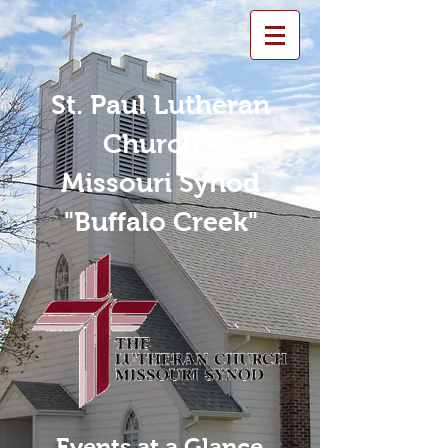
St. Paul Lutheran
Church -
Missouri Synod
"Buffalo Creek"
Events at a Glance