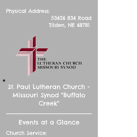
Physical Address:
53626 836
Road
Tilden, NE 68781
St. Paul Lutheran Church -
Missouri Synod "Buffalo
Creek"
Events at a Glance
Church Service: