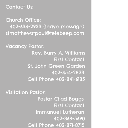
Contact Us:
Church Office:
402-634-2933
(leave message)
stmatthewstpaul@telebeep.com
Vacancy Pastor:
Rev. Barry A. Williams
First Contact
St. John Green Garden
402-454-2823
Cell Phone
402-841-6185
Visitation Pastor:
Pastor Chad Boggs
First Contact
Immanuel Lutheran
402-368-5690
Cell Phone
402-871-8715