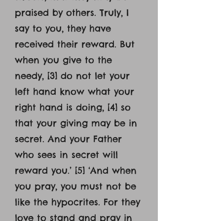
praised by others. Truly, I
say to you, they have
received their reward. But
when you give to the
needy, [3] do not let your
left hand know what your
right hand is doing, [4] so
that your giving may be in
secret. And your Father
who sees in secret will
reward you.’ [5] ‘And when
you pray, you must not be
like the hypocrites. For they
love to stand and pray in