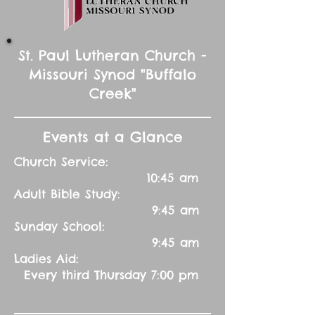
St. Paul Lutheran Church -
Missouri Synod "Buffalo
Creek"
Events at a Glance
Church Service:
10:45 am
Adult Bible Study:
9:45 am
Sunday School:
9:45 am
Ladies Aid:
Every third Thursday 7:00 pm