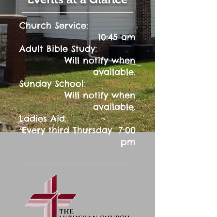
Church Service:
10:45 am
:
Adult Bible Study
Will notify when
available.
:
Sunday School
Will notify when
available.
Ladies Aid:
Every third Thursday 7:00
pm