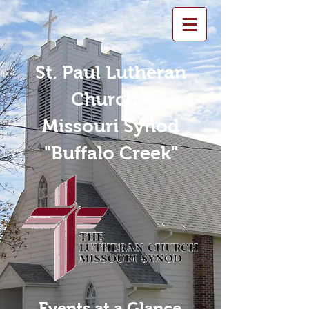
St. Paul Lutheran
Church -
Missouri Synod
"Buffalo Creek"
Events at a Glance