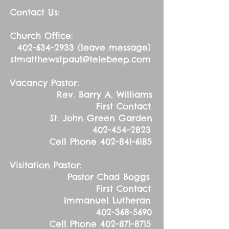
Contact Us:
Church Office:
402-634-2933
(leave message)
stmatthewstpaul@telebeep.com
Vacancy Pastor:
Rev. Barry A. Williams
First Contact
St. John Green Garden
402-454-2823
Cell Phone
402-841-6185
Visitation Pastor:
Pastor Chad Boggs
First Contact
Immanuel Lutheran
402-368-5690
Cell Phone
402-871-8715