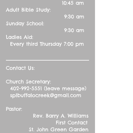
10:45 am
Adult Bible Study:
9:30 am
Sunday School:
9:30 am
Ladies Aid:
Every third Thursday 7:00 pm
Contact Us:
Church Secretary:
402-992-5551
(leave message)
splbuffalocreek@gmail.com
Pastor:
Rev. Barry A. Williams
First Contact
St. John Green Garden