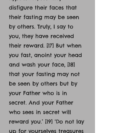
disfigure their faces that
their fasting may be seen
by others. Truly, I say to
you, they have received
their reward. [17] But when
you fast, anoint your head
and wash your face, [18]
that your fasting may not
be seen by others but by
your Father who is in
secret. And your Father
who sees in secret will
reward you.’ [19] ‘Do not lay
up for yourselves treasures