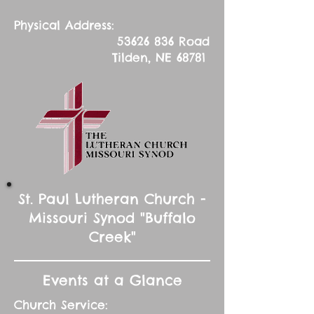
Physical Address:
53626 836
Road
Tilden, NE 68781
St. Paul Lutheran Church -
Missouri Synod "Buffalo
Creek"
Events at a Glance
Church Service: