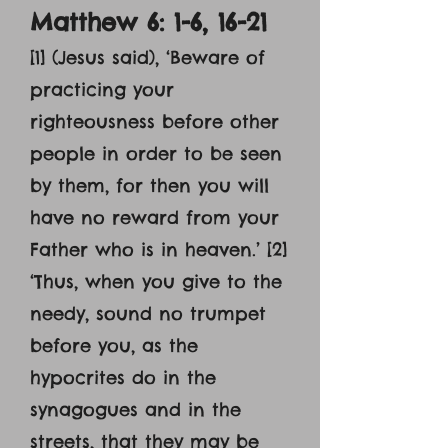
Matthew 6: 1-6, 16-21
[1] (Jesus said), ‘Beware of
practicing your
righteousness before other
people in order to be seen
by them, for then you will
have no reward from your
Father who is in heaven.’ [2]
‘Thus, when you give to the
needy, sound no trumpet
before you, as the
hypocrites do in the
synagogues and in the
streets, that they may be