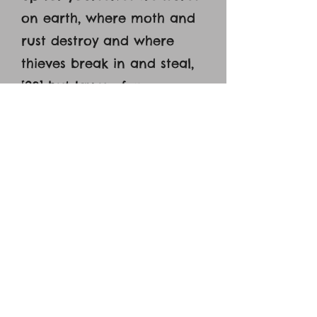
on earth, where moth and
rust destroy and where
thieves break in and steal,
[20] but lay up for
yourselves treasures in
heaven, where neither
moth nor rust destroys and
where thieves do not break
in and steal. [21] For where
your treasure is, there your
heart will be also.’"[28] Now
about eight days after
these sayings (Jesus) took
with him Peter and John