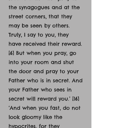
the synagogues and at the
street corners, that they
may be seen by others.
Truly, I say to you, they
have received their reward.
[6] But when you pray, go
into your room and shut
the door and pray to your
Father who is in secret. And
your Father who sees in
secret will reward you.’ [16]
‘And when you fast, do not
look gloomy like the
hypocrites, for they