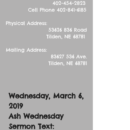
402-454-2823
Cell Phone
402-841-6185
Physical Address:
53626 836
Road
Tilden, NE 68781
Mailing Address:
83627 536
Ave.
Tilden, NE 68781
Wednesday, March 6,
2019
Ash Wednesday
Sermon Text: