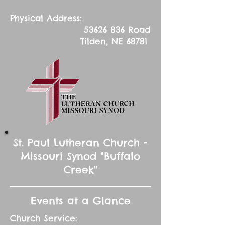
Physical Address:
53626 836
Road
Tilden, NE 68781
St. Paul Lutheran Church -
Missouri Synod "Buffalo
Creek"
Events at a Glance
Church Service: