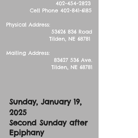
402-454-2823
Cell Phone
402-841-6185
Physical Address:
53626 836
Road
Tilden, NE 68781
Mailing Address:
83627 536
Ave.
Tilden, NE 68781
Sunday, January 19,
2025
Second Sunday after
Epiphany