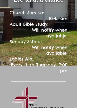
Church Service:
10:45 am
:
Adult Bible Study
Will notify when
available.
:
Sunday School
Will notify when
available.
Ladies Aid:
Every third Thursday 7:00
pm