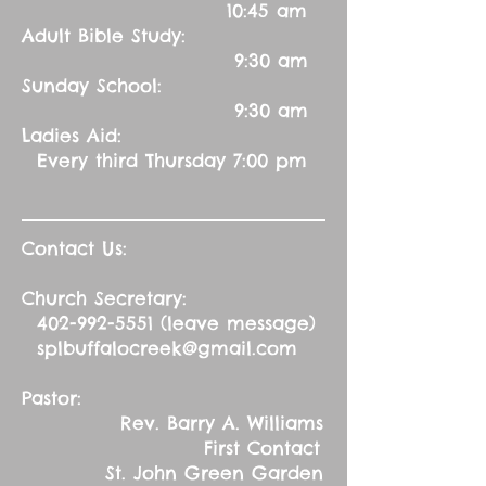
10:45 am
Adult Bible Study:
9:30 am
Sunday School:
9:30 am
Ladies Aid:
Every third Thursday 7:00 pm
Contact Us:
Church Secretary:
402-992-5551
(leave message)
splbuffalocreek@gmail.com
Pastor:
Rev. Barry A. Williams
First Contact
St. John Green Garden