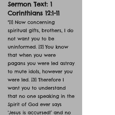
Sermon Text: 1
Corinthians 12:1-11
"[1] Now concerning
spiritual gifts, brothers, I do
not want you to be
uninformed. [2] You know
that when you were
pagans you were led astray
to mute idols, however you
were led. [3] Therefore I
want you to understand
that no one speaking in the
Spirit of God ever says
‘Jesus is accursed!’ and no