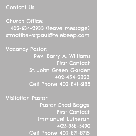
Contact Us:
Church Office:
402-634-2933
(leave message)
stmatthewstpaul@telebeep.com
Vacancy Pastor:
Rev. Barry A. Williams
First Contact
St. John Green Garden
402-454-2823
Cell Phone
402-841-6185
Visitation Pastor:
Pastor Chad Boggs
First Contact
Immanuel Lutheran
402-368-5690
Cell Phone
402-871-8715