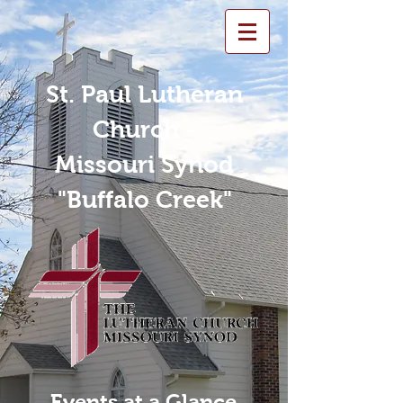
St. Paul Lutheran
Church -
Missouri Synod
"Buffalo Creek"
Events at a Glance