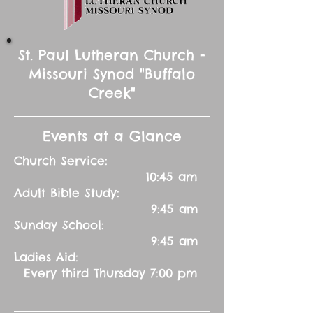
St. Paul Lutheran Church -
Missouri Synod "Buffalo
Creek"
Events at a Glance
Church Service:
10:45 am
Adult Bible Study:
9:45 am
Sunday School:
9:45 am
Ladies Aid:
Every third Thursday 7:00 pm