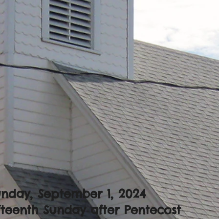
nday, September 1, 2024
fteenth Sunday after Pentecost