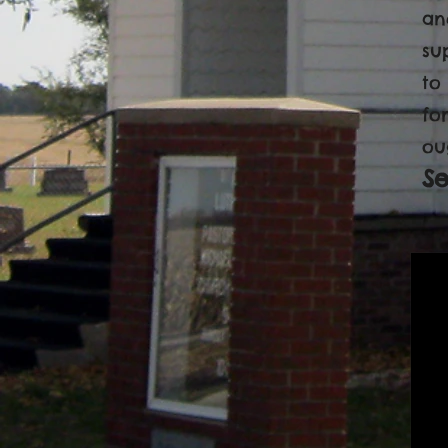
an
su
to
fo
ou
S