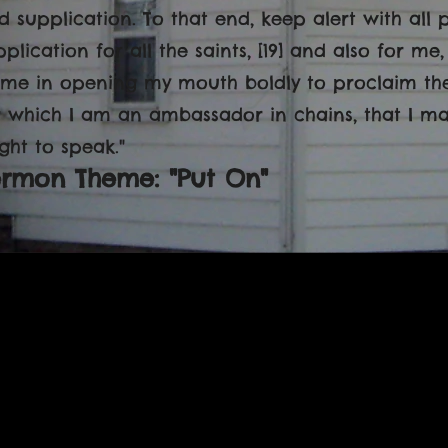
d supplication. To that end, keep alert with all
pplication for all the saints, [19] and also for m
 me in opening my mouth boldly to proclaim the 
r which I am an ambassador in chains, that I may 
ght to speak."
ermon Theme: "Put On"