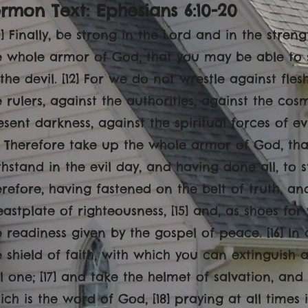
rmon Text: Ephesians 6:10-20
0] Finally, be strong in the Lord and in the strengt
e whole armor of God, that you may be able to 
 the devil. [12] For we do not wrestle against fle
e rulers, against the authorities, against the cos
esent darkness, against the spiritual forces of ev
3] Therefore take up the whole armor of God, th
thstand in the evil day, and having done all, to s
erefore, having fastened on the belt of truth, a
eastplate of righteousness, [15] and, as shoes for
e readiness given by the gospel of peace. [16] In
e shield of faith, with which you can extinguish a
il one; [17] and take the helmet of salvation, and 
ich is the word of God, [18] praying at all times i