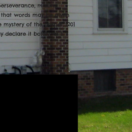
 perseverance, making
e, that words may be given
mystery of the gospel, [20]
declare it boldly, as I