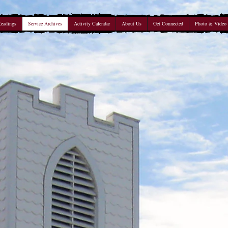
Readings
Service Archives
Activity Calendar
About Us
Get Connected
Photo & Video 