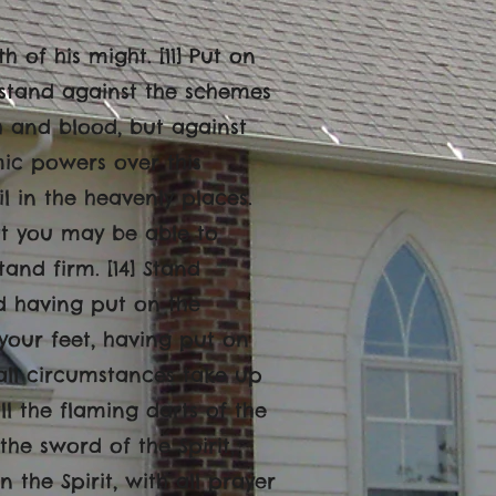
h of his might. [11] Put on
stand against the schemes
sh and blood, but against
mic powers over this
il in the heavenly places.
at you may be able to
tand firm. [14] Stand
nd having put on the
 your feet, having put on
 all circumstances take up
ll the flaming darts of the
the sword of the Spirit,
n the Spirit, with all prayer