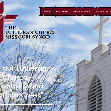
Home
Who We Are
Meet Our Pastor
Bulletins and 
 Paul Lutheran
Church -
ssouri Synod
uffalo Creek"