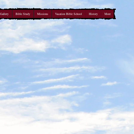
Gallery
Bible Study
Missions
Vacation Bible School
History
More