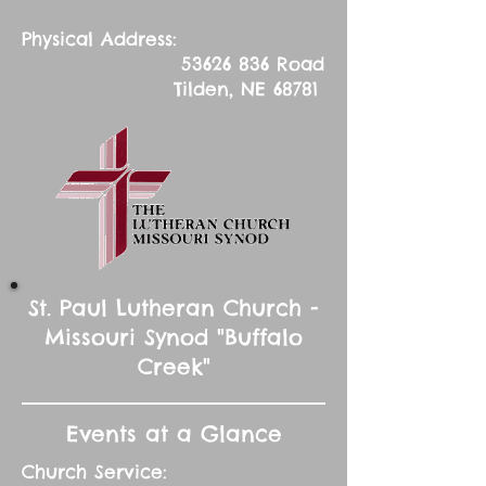
Physical Address:
53626 836
Road
Tilden, NE 68781
St. Paul Lutheran Church -
Missouri Synod "Buffalo
Creek"
Events at a Glance
Church Service: