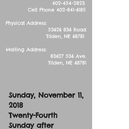
402-454-2823
Cell Phone
402-841-6185
Physical Address:
53626 836
Road
Tilden, NE 68781
Mailing Address:
83627 536
Ave.
Tilden, NE 68781
Sunday, November 11,
2018
Twenty-Fourth
Sunday after