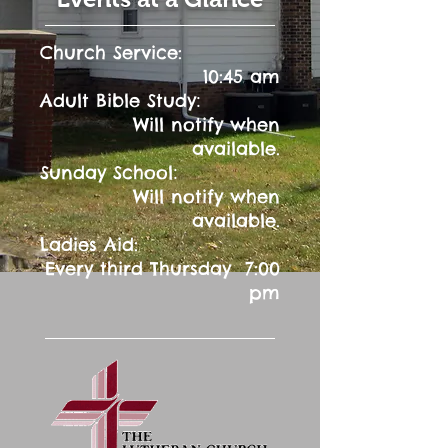
Church Service:
10:45 am
:
Adult Bible Study
Will notify when
available.
:
Sunday School
Will notify when
available.
Ladies Aid:
Every third Thursday 7:00
pm