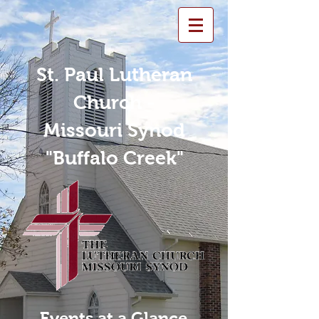
St. Paul Lutheran
Church -
Missouri Synod
"Buffalo Creek"
Events at a Glance