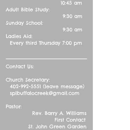
10:45 am
Adult Bible Study:
9:30 am
Sunday School:
9:30 am
Ladies Aid:
Every third Thursday 7:00 pm
Contact Us:
Church Secretary:
402-992-5551
(leave message)
splbuffalocreek@gmail.com
Pastor:
Rev. Barry A. Williams
First Contact
St. John Green Garden