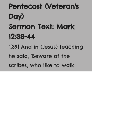
Pentecost (Veteran's
Day)
Sermon Text: Mark
12:38-44
"[39] And in (Jesus) teaching
he said, ‘Beware of the
scribes, who like to walk
around in long robes and
like greetings in the
marketplaces and have the
best seats in the
synagogues and [39] the
places of honor at feats,