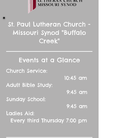
St. Paul Lutheran Church -
Missouri Synod "Buffalo
Creek"
Events at a Glance
Church Service:
10:45 am
Adult Bible Study:
9:45 am
Sunday School:
9:45 am
Ladies Aid:
Every third Thursday 7:00 pm