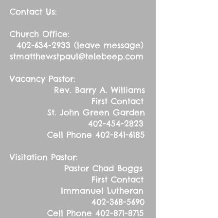
Contact Us:
Church Office:
402-634-2933
(leave message)
stmatthewstpaul@telebeep.com
Vacancy Pastor:
Rev. Barry A. Williams
First Contact
St. John Green Garden
402-454-2823
Cell Phone
402-841-6185
Visitation Pastor:
Pastor Chad Boggs
First Contact
Immanuel Lutheran
402-368-5690
Cell Phone
402-871-8715