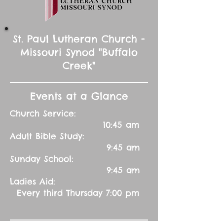
St. Paul Lutheran Church -
Missouri Synod "Buffalo
Creek"
Events at a Glance
Church Service:
10:45 am
Adult Bible Study:
9:45 am
Sunday School:
9:45 am
Ladies Aid:
Every third Thursday 7:00 pm