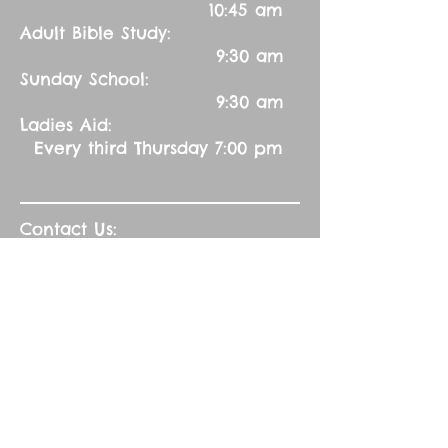
10:45 am
Adult Bible Study:
9:30 am
Sunday School:
9:30 am
Ladies Aid:
Every third Thursday 7:00 pm
Contact Us:
Church Secretary:
402-992-5551
(leave message)
splbuffalocreek@gmail.com
Pastor:
Rev. Barry A. Williams
First Contact
St. John Green Garden