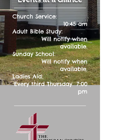
Church Service:
10:45 am
:
Adult Bible Study
Will notify when
available.
:
Sunday School
Will notify when
available.
Ladies Aid:
Every third Thursday 7:00
pm