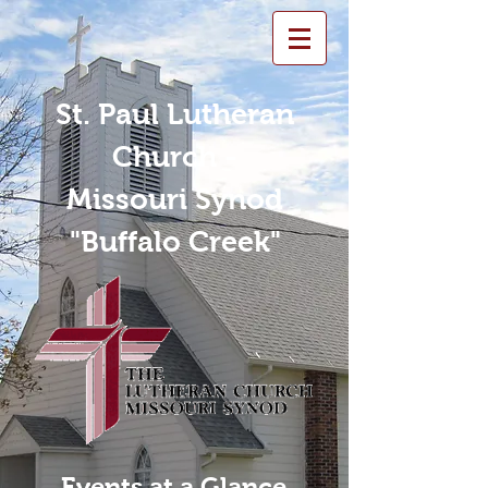
St. Paul Lutheran
Church -
Missouri Synod
"Buffalo Creek"
Events at a Glance