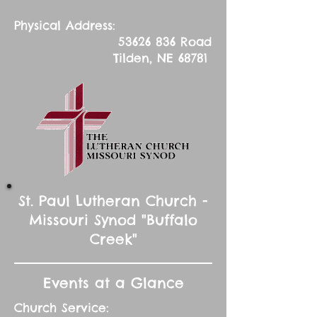
Physical Address:
53626 836
Road
Tilden, NE 68781
St. Paul Lutheran Church -
Missouri Synod "Buffalo
Creek"
Events at a Glance
Church Service: