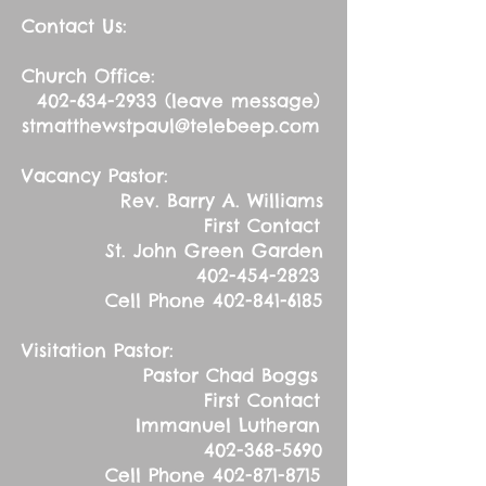
Contact Us:
Church Office:
402-634-2933
(leave message)
stmatthewstpaul@telebeep.com
Vacancy Pastor:
Rev. Barry A. Williams
First Contact
St. John Green Garden
402-454-2823
Cell Phone
402-841-6185
Visitation Pastor:
Pastor Chad Boggs
First Contact
Immanuel Lutheran
402-368-5690
Cell Phone
402-871-8715