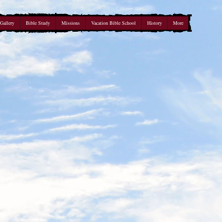
Gallery
Bible Study
Missions
Vacation Bible School
History
More