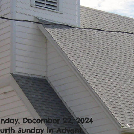
unday, December 22, 2024
urth Sunday in Advent