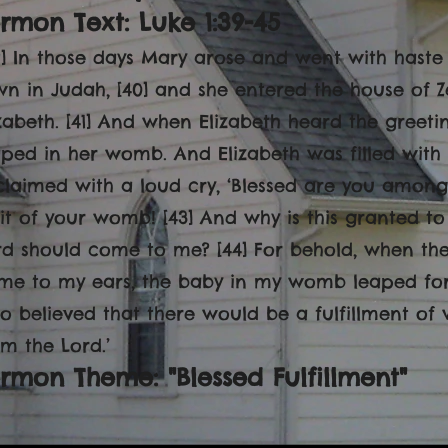
rmon Text: Luke 1:39-45
39] In those days Mary arose and went with haste i
wn in Judah, [40] and she entered the house of 
izabeth. [41] And when Elizabeth heard the greeti
aped in her womb. And Elizabeth was filled with t
claimed with a loud cry, ‘Blessed are you amon
uit of your womb! [43] And why is this granted t
rd should come to me? [44] For behold, when th
me to my ears, the baby in my womb leaped for j
o believed that there would be a fulfillment of
om the Lord.’
rmon Theme: "Blessed Fulfillment"