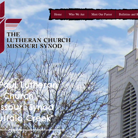
Home
Who We Are
Meet Our Pastor
Bulletins and 
 Paul Lutheran
Church -
ssouri Synod
uffalo Creek"