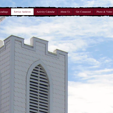
Readings
Service Archives
Activity Calendar
About Us
Get Connected
Photo & Video 