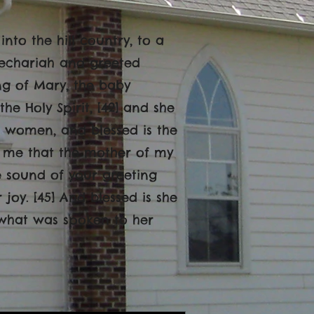
nto the hill country, to a
Zechariah and greeted
ng of Mary, the baby
he Holy Spirit, [42] and she
g women, and blessed is the
o me that the mother of my
e sound of your greeting
oy. [45] And blessed is she
 what was spoken to her