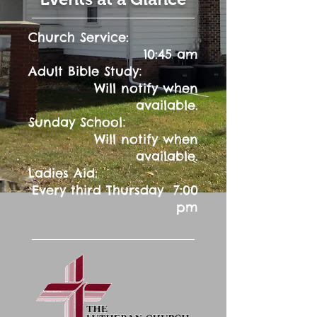
Church Service:
10:45 am
:
Adult Bible Study
Will notify when
available.
:
Sunday School
Will notify when
available.
Ladies Aid:
Every third Thursday 7:00
pm