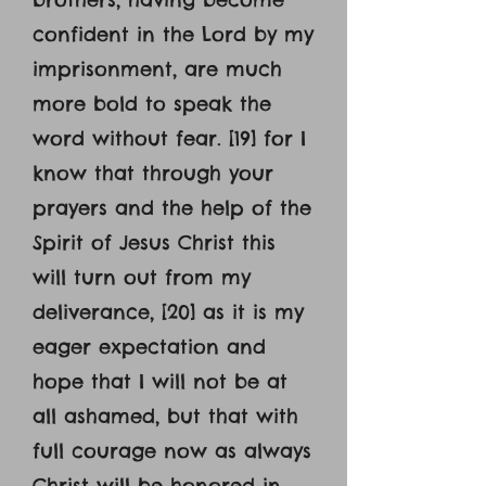
confident in the Lord by my
imprisonment, are much
more bold to speak the
word without fear. [19] for I
know that through your
prayers and the help of the
Spirit of Jesus Christ this
will turn out from my
deliverance, [20] as it is my
eager expectation and
hope that I will not be at
all ashamed, but that with
full courage now as always
Christ will be honored in