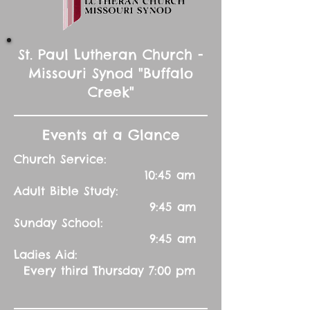
St. Paul Lutheran Church -
Missouri Synod "Buffalo
Creek"
Events at a Glance
Church Service:
10:45 am
Adult Bible Study:
9:45 am
Sunday School:
9:45 am
Ladies Aid:
Every third Thursday 7:00 pm