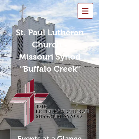
St. Paul Lutheran
Church -
Missouri Synod
"Buffalo Creek"
Events at a Glance