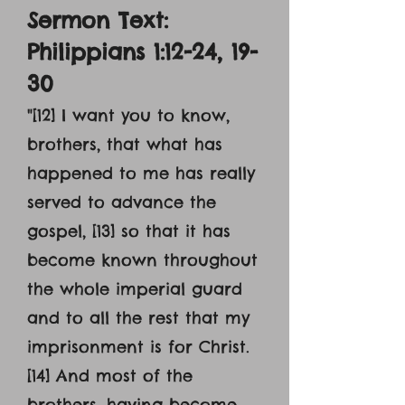
Sermon Text:
Philippians 1:12-24, 19-
30
"[12] I want you to know,
brothers, that what has
happened to me has really
served to advance the
gospel, [13] so that it has
become known throughout
the whole imperial guard
and to all the rest that my
imprisonment is for Christ.
[14] And most of the
brothers, having become