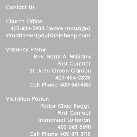
Contact Us:
Church Office:
402-634-2933
(leave message)
stmatthewstpaul@telebeep.com
Vacancy Pastor:
Rev. Barry A. Williams
First Contact
St. John Green Garden
402-454-2823
Cell Phone
402-841-6185
Visitation Pastor:
Pastor Chad Boggs
First Contact
Immanuel Lutheran
402-368-5690
Cell Phone
402-871-8715