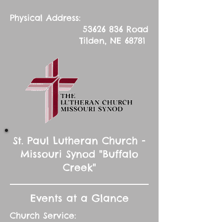
Physical Address:
53626 836
Road
Tilden, NE 68781
St. Paul Lutheran Church -
Missouri Synod "Buffalo
Creek"
Events at a Glance
Church Service: