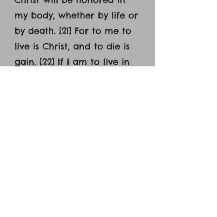
my body, whether by life or
by death. [21] For to me to
live is Christ, and to die is
gain. [22] If I am to live in
the flesh, that means
fruitful labor for me. Yet
which I shall choose I
cannot tell. [23] I am hard
pressed between the two.
My desire is to depart and
be with Christ, for that is
far better.[24] But to
remain in the flesh is more
necessary on your account.