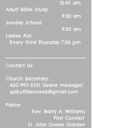
10:45 am
Adult Bible Study:
9:30 am
Sunday School:
9:30 am
Ladies Aid:
Every third Thursday 7:00 pm
Contact Us:
Church Secretary:
402-992-5551
(leave message)
splbuffalocreek@gmail.com
Pastor:
Rev. Barry A. Williams
First Contact
St. John Green Garden