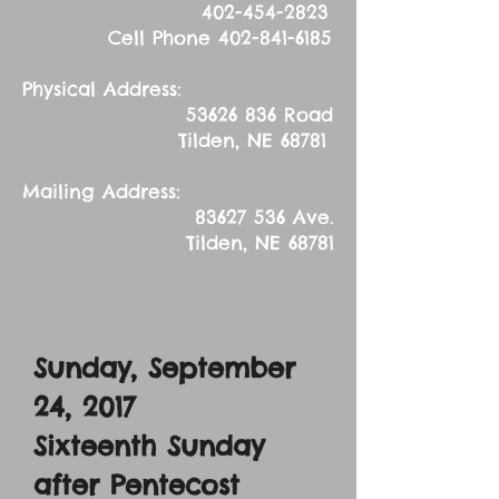
402-454-2823
Cell Phone
402-841-6185
Physical Address:
53626 836
Road
Tilden, NE 68781
Mailing Address:
83627 536
Ave.
Tilden, NE 68781
Sunday, September
24, 2017
Sixteenth Sunday
after Pentecost