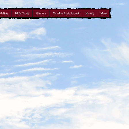
Gallery
Bible Study
Missions
Vacation Bible School
History
More