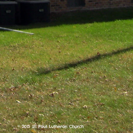
© 2015 St. Paul Lutheran Church