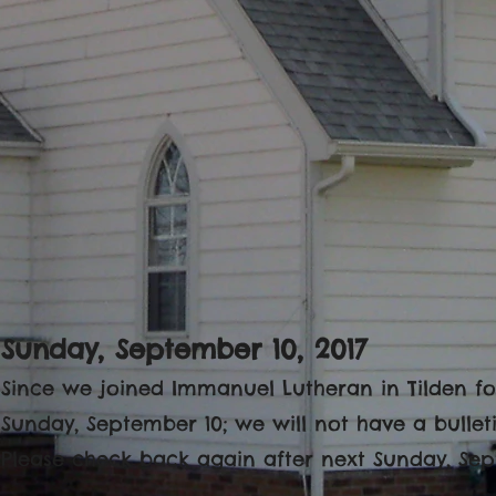
Sunday, September 10, 2017
Since we joined Immanuel Lutheran in Tilden for
Sunday, September 10; we will not have a bulleti
Please check back again after next Sunday, Sep