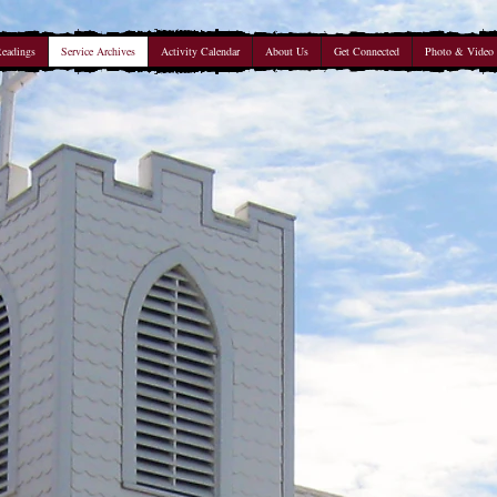
Readings
Service Archives
Activity Calendar
About Us
Get Connected
Photo & Video 