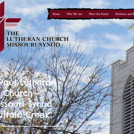
Home
Who We Are
Meet Our Pastor
Bulletins and 
 Paul Lutheran
Church -
ssouri Synod
uffalo Creek"