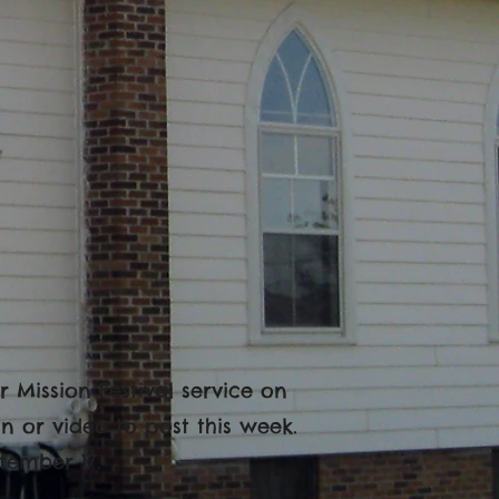
 Mission Festival service on
n or video to post this week.
tember 17.