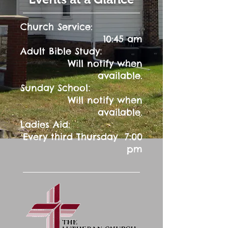
Church Service:
10:45 am
:
Adult Bible Study
Will notify when
available.
:
Sunday School
Will notify when
available.
Ladies Aid:
Every third Thursday 7:00
pm