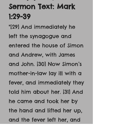
Sermon Text: Mark
1:29-39
"[29] And immediately he
left the synagogue and
entered the house of Simon
and Andrew, with James
and John. [30] Now Simon’s
mother-in-law lay ill with a
fever, and immediately they
told him about her. [31] And
he came and took her by
the hand and lifted her up,
and the fever left her, and
she began to serve them.