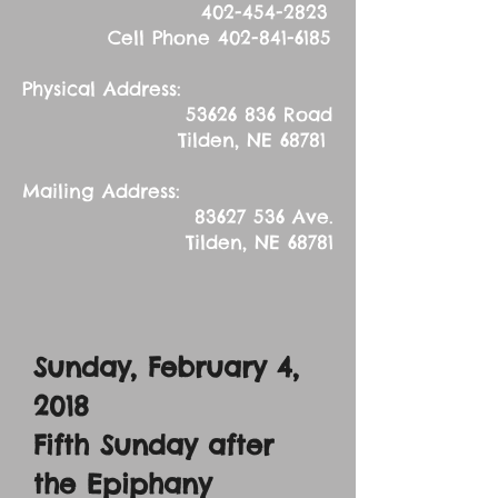
402-454-2823
Cell Phone
402-841-6185
Physical Address:
53626 836
Road
Tilden, NE 68781
Mailing Address:
83627 536
Ave.
Tilden, NE 68781
Sunday, February 4,
2018
Fifth Sunday after
the Epiphany