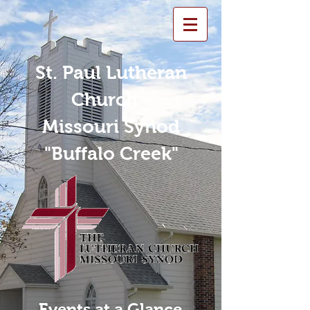
St. Paul Lutheran
Church -
Missouri Synod
"Buffalo Creek"
Events at a Glance