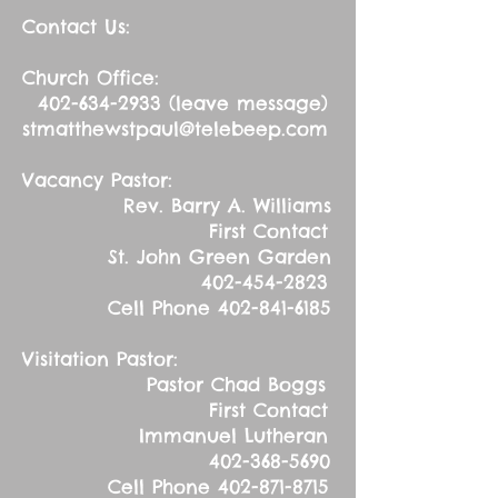
Contact Us:
Church Office:
402-634-2933
(leave message)
stmatthewstpaul@telebeep.com
Vacancy Pastor:
Rev. Barry A. Williams
First Contact
St. John Green Garden
402-454-2823
Cell Phone
402-841-6185
Visitation Pastor:
Pastor Chad Boggs
First Contact
Immanuel Lutheran
402-368-5690
Cell Phone
402-871-8715