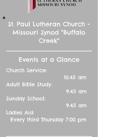
St. Paul Lutheran Church -
Missouri Synod "Buffalo
Creek"
Events at a Glance
Church Service:
10:45 am
Adult Bible Study:
9:45 am
Sunday School:
9:45 am
Ladies Aid:
Every third Thursday 7:00 pm