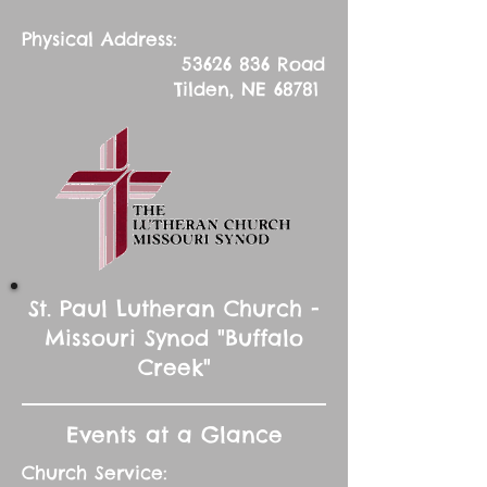
Physical Address:
53626 836
Road
Tilden, NE 68781
St. Paul Lutheran Church -
Missouri Synod "Buffalo
Creek"
Events at a Glance
Church Service: