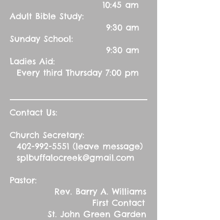
10:45 am
Adult Bible Study:
9:30 am
Sunday School:
9:30 am
Ladies Aid:
Every third Thursday 7:00 pm
Contact Us:
Church Secretary:
402-992-5551
(leave message)
splbuffalocreek@gmail.com
Pastor:
Rev. Barry A. Williams
First Contact
St. John Green Garden