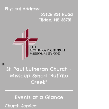
Physical Address:
53626 836
Road
Tilden, NE 68781
St. Paul Lutheran Church -
Missouri Synod "Buffalo
Creek"
Events at a Glance
Church Service: