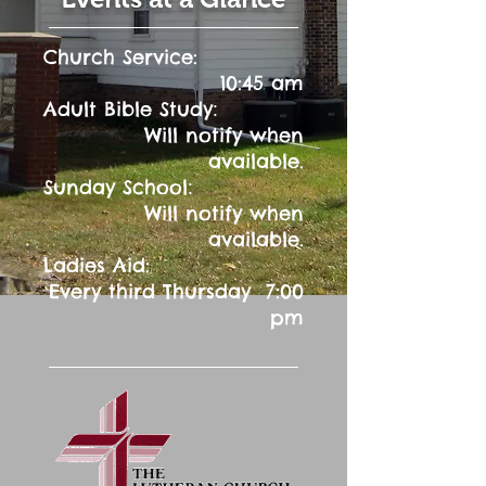
Church Service:
10:45 am
:
Adult Bible Study
Will notify when
available.
:
Sunday School
Will notify when
available.
Ladies Aid:
Every third Thursday 7:00
pm