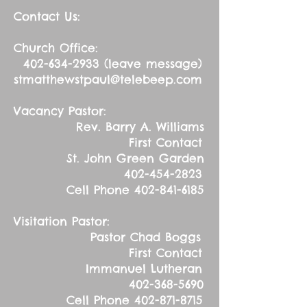
Contact Us:
Church Office:
402-634-2933
(leave message)
stmatthewstpaul@telebeep.com
Vacancy Pastor:
Rev. Barry A. Williams
First Contact
St. John Green Garden
402-454-2823
Cell Phone
402-841-6185
Visitation Pastor:
Pastor Chad Boggs
First Contact
Immanuel Lutheran
402-368-5690
Cell Phone
402-871-8715