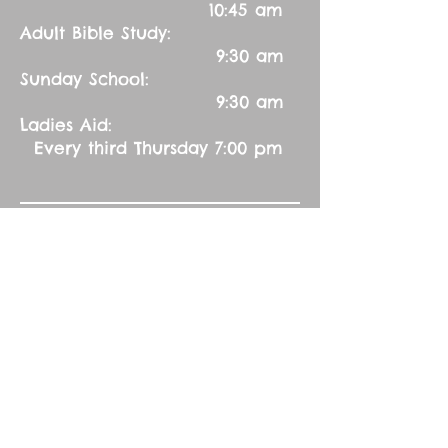
10:45 am
Adult Bible Study:
9:30 am
Sunday School:
9:30 am
Ladies Aid:
Every third Thursday 7:00 pm
Contact Us:
Church Secretary:
402-992-5551
(leave message)
splbuffalocreek@gmail.com
Pastor:
Rev. Barry A. Williams
First Contact
St. John Green Garden