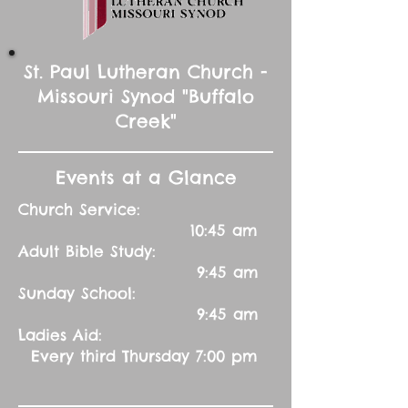
St. Paul Lutheran Church -
Missouri Synod "Buffalo
Creek"
Events at a Glance
Church Service:
10:45 am
Adult Bible Study:
9:45 am
Sunday School:
9:45 am
Ladies Aid:
Every third Thursday 7:00 pm