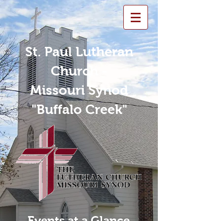
St. Paul Lutheran
Church -
Missouri Synod
"Buffalo Creek"
Events at a Glance