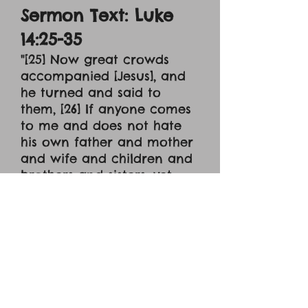
Sermon Text: Luke
14:25-35
"[25] Now great crowds
accompanied [Jesus], and
he turned and said to
them, [26] If anyone comes
to me and does not hate
his own father and mother
and wife and children and
brothers and sisters, yet,
and even his own life, he
cannot be my disciple. [27]
Whoever does not bear his
own cross and come after
me cannot be my disciple.
[28] For which of you,
desiring to build a tower,
does not first sit down and