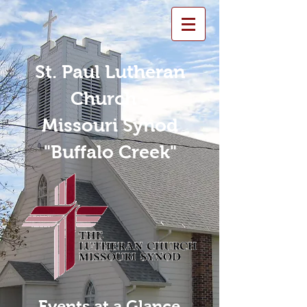
St. Paul Lutheran
Church -
Missouri Synod
"Buffalo Creek"
Events at a Glance