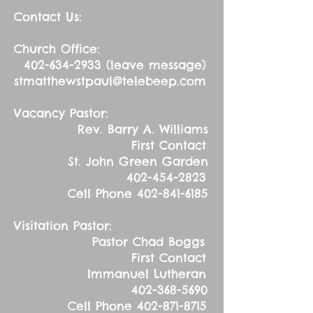
Contact Us:
Church Office:
402-634-2933
(leave message)
stmatthewstpaul@telebeep.com
Vacancy Pastor:
Rev. Barry A. Williams
First Contact
St. John Green Garden
402-454-2823
Cell Phone
402-841-6185
Visitation Pastor:
Pastor Chad Boggs
First Contact
Immanuel Lutheran
402-368-5690
Cell Phone
402-871-8715