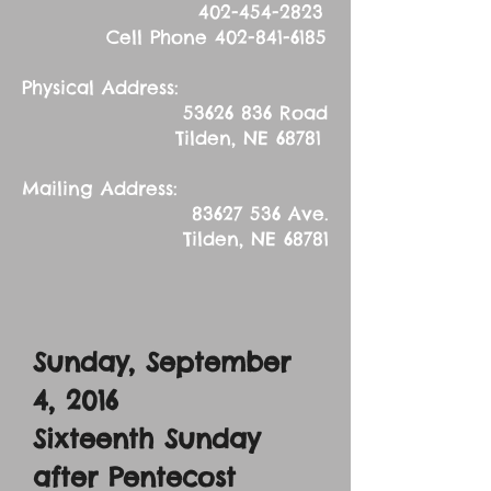
402-454-2823
Cell Phone
402-841-6185
Physical Address:
53626 836
Road
Tilden, NE 68781
Mailing Address:
83627 536
Ave.
Tilden, NE 68781
Sunday, September
4, 2016
Sixteenth Sunday
after Pentecost