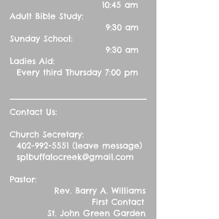
10:45 am
Adult Bible Study:
9:30 am
Sunday School:
9:30 am
Ladies Aid:
Every third Thursday 7:00 pm
Contact Us:
Church Secretary:
402-992-5551
(leave message)
splbuffalocreek@gmail.com
Pastor:
Rev. Barry A. Williams
First Contact
St. John Green Garden