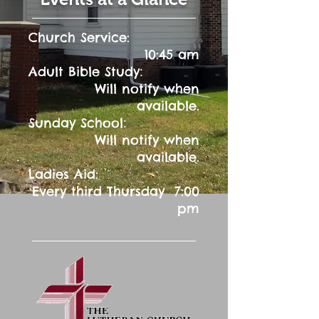
Church Service:
10:45 am
:
Adult Bible Study
Will notify when
available.
:
Sunday School
Will notify when
available.
Ladies Aid:
Every third Thursday 7:00
pm