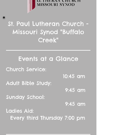
St. Paul Lutheran Church -
Missouri Synod "Buffalo
Creek"
Events at a Glance
Church Service:
10:45 am
Adult Bible Study:
9:45 am
Sunday School:
9:45 am
Ladies Aid:
Every third Thursday 7:00 pm