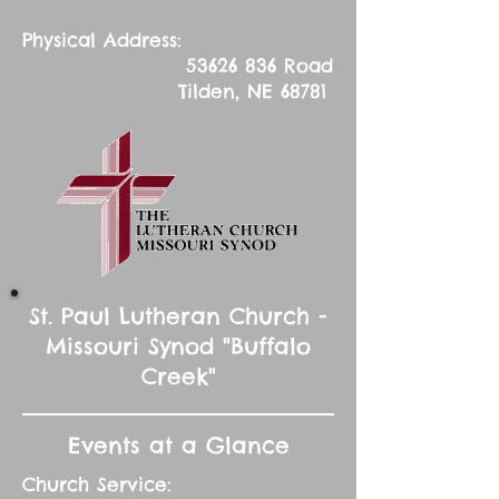
Physical Address:
53626 836
Road
Tilden, NE 68781
St. Paul Lutheran Church -
Missouri Synod "Buffalo
Creek"
Events at a Glance
Church Service: