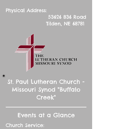
Physical Address:
53626 836
Road
Tilden, NE 68781
St. Paul Lutheran Church -
Missouri Synod "Buffalo
Creek"
Events at a Glance
Church Service: