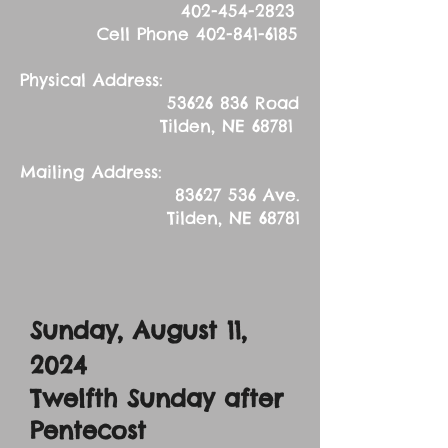
402-454-2823
Cell Phone
402-841-6185
Physical Address:
53626 836
Road
Tilden, NE 68781
Mailing Address:
83627 536
Ave.
Tilden, NE 68781
Sunday, August 11,
2024
Twelfth Sunday after
Pentecost