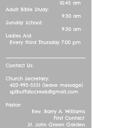
10:45 am
Adult Bible Study:
9:30 am
Sunday School:
9:30 am
Ladies Aid:
Every third Thursday 7:00 pm
Contact Us:
Church Secretary:
402-992-5551
(leave message)
splbuffalocreek@gmail.com
Pastor:
Rev. Barry A. Williams
First Contact
St. John Green Garden