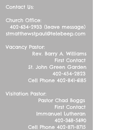
Contact Us:
Church Office:
402-634-2933
(leave message)
stmatthewstpaul@telebeep.com
Vacancy Pastor:
Rev. Barry A. Williams
First Contact
St. John Green Garden
402-454-2823
Cell Phone
402-841-6185
Visitation Pastor:
Pastor Chad Boggs
First Contact
Immanuel Lutheran
402-368-5690
Cell Phone
402-871-8715