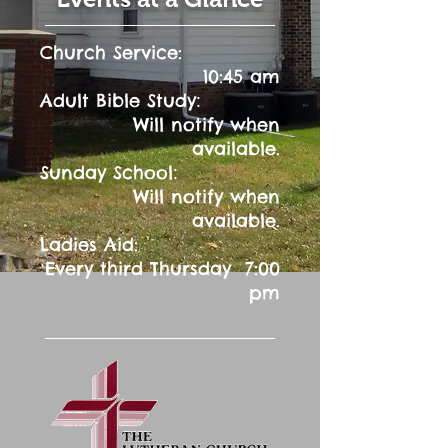
Church Service:
10:45 am
:
Adult Bible Study
Will notify when
available.
:
Sunday School
Will notify when
available.
Ladies Aid:
Every third Thursday 7:00
pm