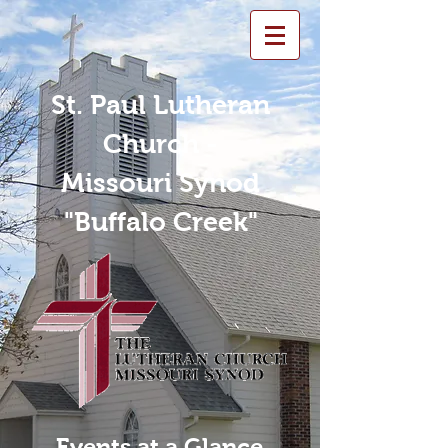
St. Paul Lutheran
Church -
Missouri Synod
"Buffalo Creek"
Events at a Glance