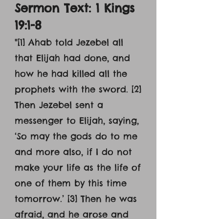
Sermon Text: 1 Kings
19:1-8
"[1] Ahab told Jezebel all
that Elijah had done, and
how he had killed all the
prophets with the sword. [2]
Then Jezebel sent a
messenger to Elijah, saying,
‘So may the gods do to me
and more also, if I do not
make your life as the life of
one of them by this time
tomorrow.’ [3] Then he was
afraid, and he arose and