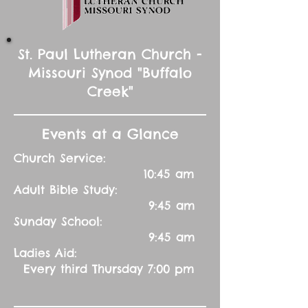
St. Paul Lutheran Church -
Missouri Synod "Buffalo
Creek"
Events at a Glance
Church Service:
10:45 am
Adult Bible Study:
9:45 am
Sunday School:
9:45 am
Ladies Aid:
Every third Thursday 7:00 pm