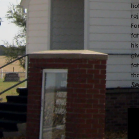
ho
re
Fo
fa
hi
gi
fa
th
S