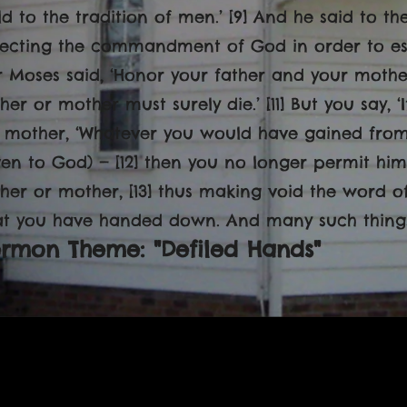
ld to the tradition of men.’ [9] And he said to t
jecting the commandment of God in order to estab
r Moses said, ‘Honor your father and your mother
ther or mother must surely die.’ [11] But you say, ‘
s mother, ‘Whatever you would have gained from m
ven to God) — [12] then you no longer permit him
ther or mother, [13] thus making void the word o
at you have handed down. And many such things
ermon Theme: "Defiled Hands"