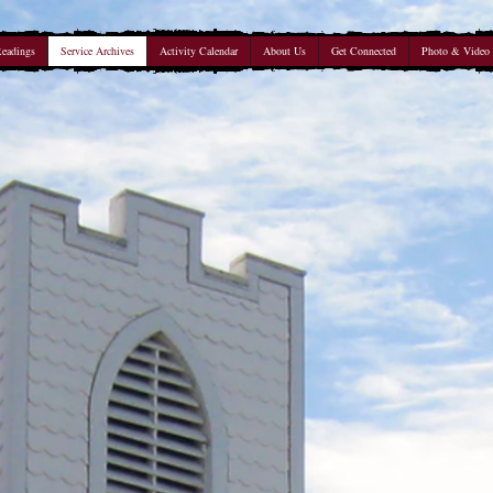
Readings
Service Archives
Activity Calendar
About Us
Get Connected
Photo & Video 