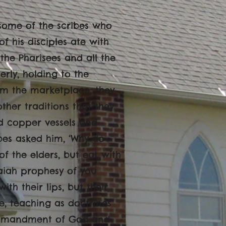
 some of the scribes who
 his disciples ate with
 the Pharisees and all the
rly, holding to the
om the marketplace, they
her traditions that they
d copper vessels and
ibes asked him, ‘Why do
of the elders, but eat with
Isaiah prophesy of you
ith their lips, but their
e, teaching as doctrines
ommandment of God and