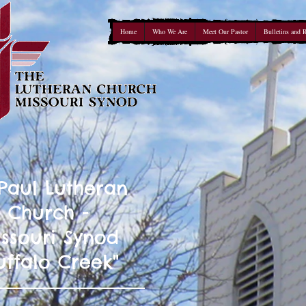
Home
Who We Are
Meet Our Pastor
Bulletins and 
 Paul Lutheran
Church -
ssouri Synod
uffalo Creek"