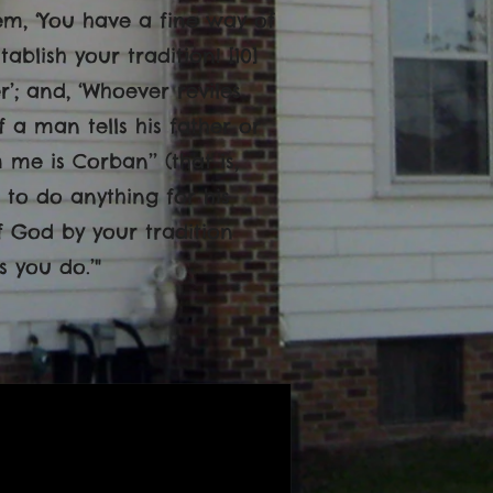
hem, ‘You have a fine way of
lish your tradition! [10]
’; and, ‘Whoever reviles
If a man tells his father or
e is Corban’’ (that is,
 to do anything for his
f God by your tradition
 you do.’"