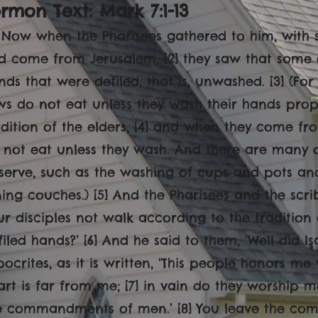
rmon Text: Mark 7:1-13
1] Now when the Pharisees gathered to him, with
d come from Jerusalem, [2] they saw that some of
nds that were defiled, that is, unwashed. [3] (For
ws do not eat unless they wash their hands prope
adition of the elders, [4] and when they come fr
 not eat unless they wash. And there are many ot
serve, such as the washing of cups and pots an
ning couches.) [5] And the Pharisees and the scr
ur disciples not walk according to the tradition 
filed hands?’ [6] And he said to them, ‘Well did 
pocrites, as it is written, ‘This people honors me w
art is far from me; [7] in vain do they worship m
e commandments of men.’ [8] You leave the c