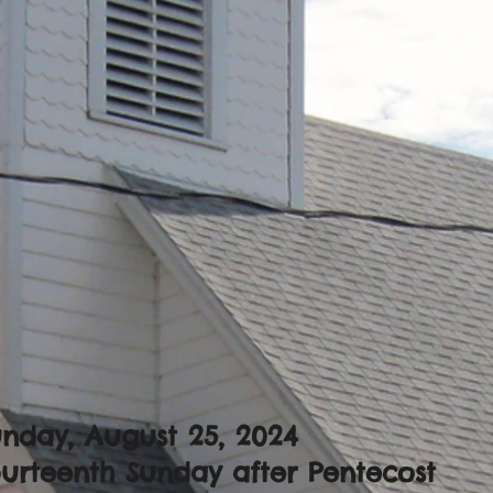
nday, August 25, 2024
urteenth Sunday after Pentecost