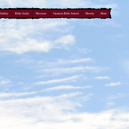
Gallery
Bible Study
Missions
Vacation Bible School
History
More