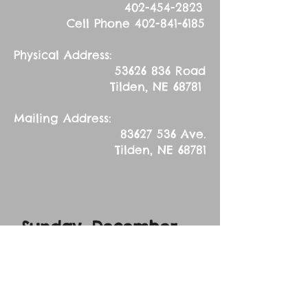
402-454-2823
Cell Phone
402-841-6185
Physical Address:
53626 836
Road
Tilden, NE 68781
Mailing Address:
83627 536
Ave.
Tilden, NE 68781
Sunday, December
20, 2017
Advent Midweek
Service