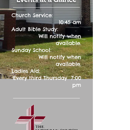
Church Service:
10:45 am
:
Adult Bible Study
Will notify when
available.
:
Sunday School
Will notify when
available.
Ladies Aid:
Every third Thursday 7:00
pm