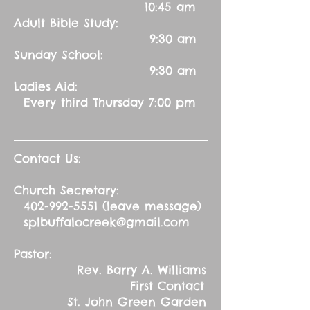
10:45 am
Adult Bible Study:
9:30 am
Sunday School:
9:30 am
Ladies Aid:
Every third Thursday 7:00 pm
Contact Us:
Church Secretary:
402-992-5551
(leave message)
splbuffalocreek@gmail.com
Pastor:
Rev. Barry A. Williams
First Contact
St. John Green Garden