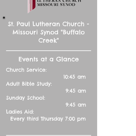
St. Paul Lutheran Church -
Missouri Synod "Buffalo
Creek"
Events at a Glance
Church Service:
10:45 am
Adult Bible Study:
9:45 am
Sunday School:
9:45 am
Ladies Aid:
Every third Thursday 7:00 pm