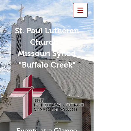
St. Paul Lutheran
Church -
Missouri Synod
"Buffalo Creek"
Events at a Glance