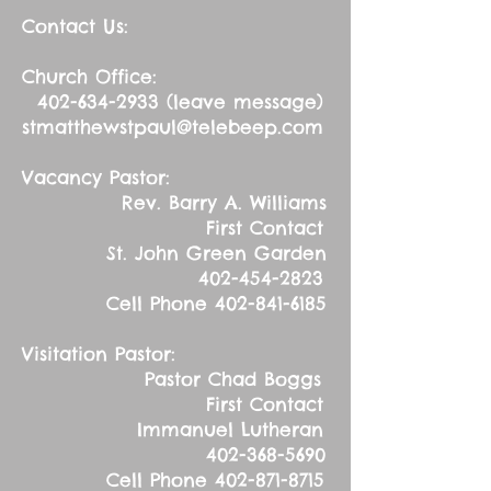
Contact Us:
Church Office:
402-634-2933
(leave message)
stmatthewstpaul@telebeep.com
Vacancy Pastor:
Rev. Barry A. Williams
First Contact
St. John Green Garden
402-454-2823
Cell Phone
402-841-6185
Visitation Pastor:
Pastor Chad Boggs
First Contact
Immanuel Lutheran
402-368-5690
Cell Phone
402-871-8715