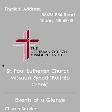
Physical Address:
53626 836
Road
Tilden, NE 68781
St. Paul Lutheran Church -
Missouri Synod "Buffalo
Creek"
Events at a Glance
Church Service: