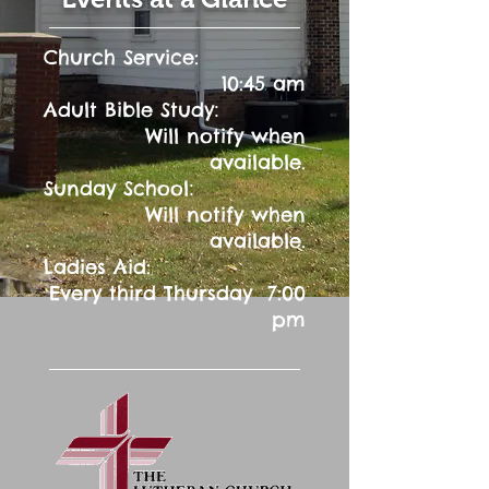
Church Service:
10:45 am
:
Adult Bible Study
Will notify when
available.
:
Sunday School
Will notify when
available.
Ladies Aid:
Every third Thursday 7:00
pm