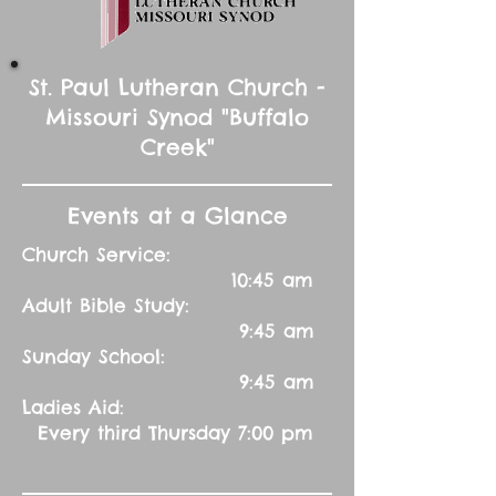
St. Paul Lutheran Church -
Missouri Synod "Buffalo
Creek"
Events at a Glance
Church Service:
10:45 am
Adult Bible Study:
9:45 am
Sunday School:
9:45 am
Ladies Aid:
Every third Thursday 7:00 pm