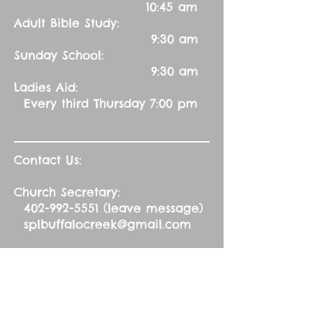
10:45 am
Adult Bible Study:
9:30 am
Sunday School:
9:30 am
Ladies Aid:
Every third Thursday 7:00 pm
Contact Us:
Church Secretary:
402-992-5551
(leave message)
splbuffalocreek@gmail.com
Pastor:
Rev. Barry A. Williams
First Contact
St. John Green Garden