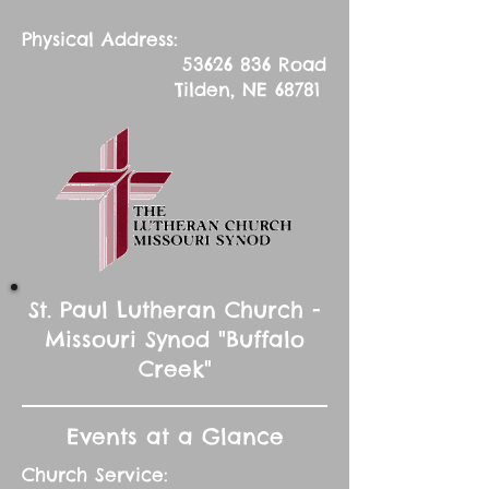
Physical Address:
53626 836
Road
Tilden, NE 68781
St. Paul Lutheran Church -
Missouri Synod "Buffalo
Creek"
Events at a Glance
Church Service: