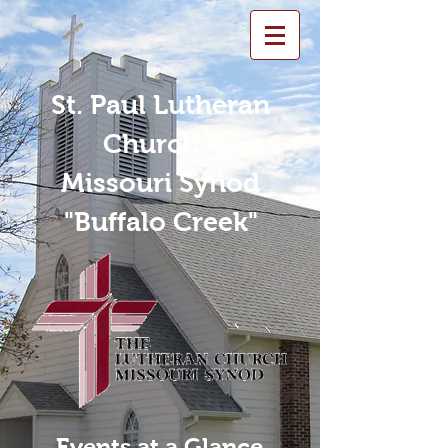
St. Paul Lutheran
Church -
Missouri Synod
"Buffalo Creek"
Events at a Glance