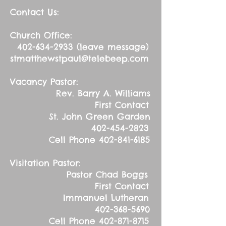
Contact Us:
Church Office:
402-634-2933
(leave message)
stmatthewstpaul@telebeep.com
Vacancy Pastor:
Rev. Barry A. Williams
First Contact
St. John Green Garden
402-454-2823
Cell Phone
402-841-6185
Visitation Pastor:
Pastor Chad Boggs
First Contact
Immanuel Lutheran
402-368-5690
Cell Phone
402-871-8715