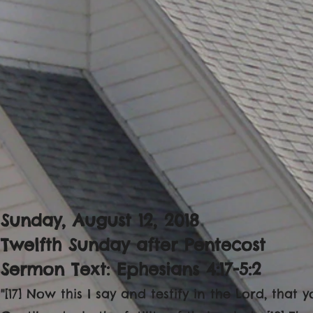
Sunday, August 12, 2018
Twelfth Sunday after Pentecost
Sermon Text: Ephesians 4:17-5:2
"[17] Now this I say and testify in the Lord, tha