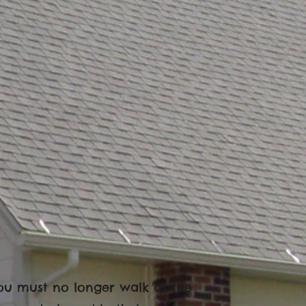
t you must no longer walk as the