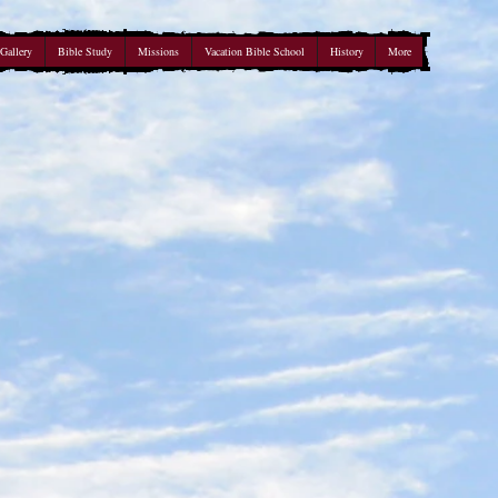
Gallery
Bible Study
Missions
Vacation Bible School
History
More