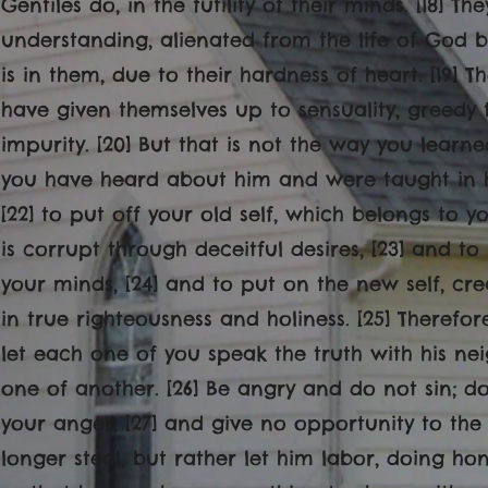
Gentiles do, in the futility of their minds. [18] T
understanding, alienated from the life of God 
is in them, due to their hardness of heart. [19]
have given themselves up to sensuality, greedy 
impurity. [20] But that is not the way you learne
you have heard about him and were taught in him
[22] to put off your old self, which belongs to 
is corrupt through deceitful desires, [23] and to
your minds, [24] and to put on the new self, cre
in true righteousness and holiness. [25] Therefo
let each one of you speak the truth with his n
one of another. [26] Be angry and do not sin; d
your anger, [27] and give no opportunity to the d
longer steal, but rather let him labor, doing h