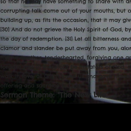
so that he may have something to share with an
corrupting talk come out of your mouths, but o
building up, as fits the occasion, that it may g
[30] And do not grieve the Holy Spirit of God,
the day of redemption. [31] Let all bitterness 
clamor and slander be put away from you, along
to one another, tenderhearted, forgiving one an
forgave you. [1] Therefore be imitators of God, a
walk in love, as Christ loved us and gave himsel
offering and sacrifice to God.’"
Sermon Theme: "The New Life"