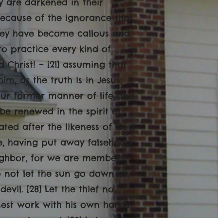
hey are darkened in their
because of the ignorance that
 They have become callous and
to practice every kind of
d Christ! – [21] assuming that
, as the truth is in Jesus,
your former manner of life and
 be renewed in the spirit of
ated after the likeness of God
re, having put away falsehood,
eighbor, for we are members
o not let the sun go down on
evil. [28] Let the thief no
onest work with his own hands,