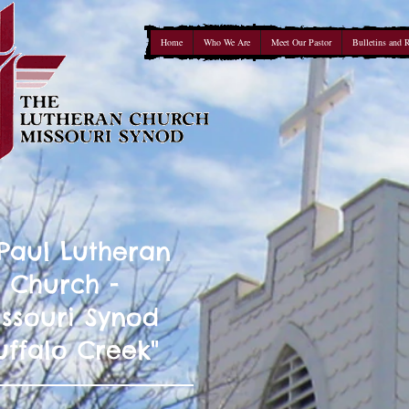
Home
Who We Are
Meet Our Pastor
Bulletins and 
 Paul Lutheran
Church -
ssouri Synod
uffalo Creek"