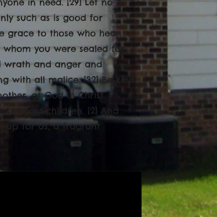
yone in need. [29] Let no
nly such as is good for
ive grace to those who hear.
 by whom you were sealed for
and wrath and anger and
 with all malice. [32] Be kind
other, as God in Christ
s beloved children. [2] And
f up for us, a fragrant