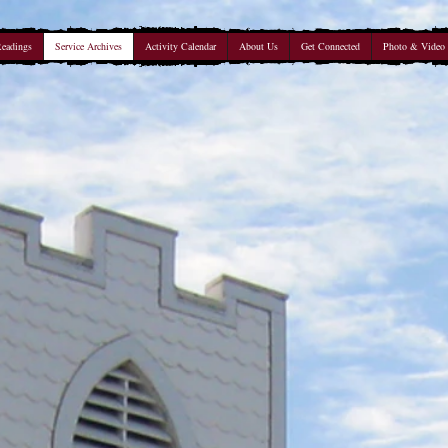
Readings
Service Archives
Activity Calendar
About Us
Get Connected
Photo & Video 