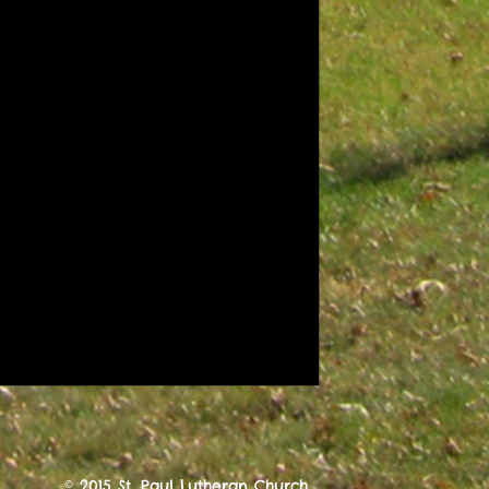
© 2015 St. Paul Lutheran Church