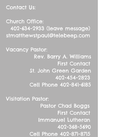
Contact Us:
Church Office:
402-634-2933
(leave message)
stmatthewstpaul@telebeep.com
Vacancy Pastor:
Rev. Barry A. Williams
First Contact
St. John Green Garden
402-454-2823
Cell Phone
402-841-6185
Visitation Pastor:
Pastor Chad Boggs
First Contact
Immanuel Lutheran
402-368-5690
Cell Phone
402-871-8715