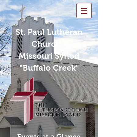
St. Paul Lutheran
Church -
Missouri Synod
"Buffalo Creek"
Events at a Glance