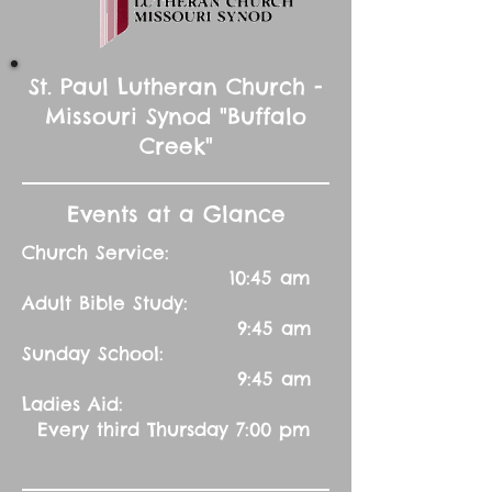
St. Paul Lutheran Church -
Missouri Synod "Buffalo
Creek"
Events at a Glance
Church Service:
10:45 am
Adult Bible Study:
9:45 am
Sunday School:
9:45 am
Ladies Aid:
Every third Thursday 7:00 pm