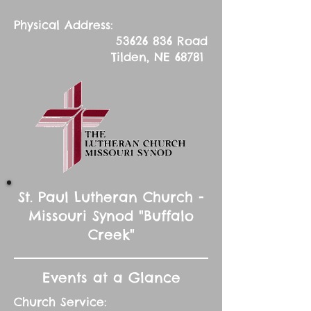
Physical Address:
53626 836
Road
Tilden, NE 68781
St. Paul Lutheran Church -
Missouri Synod "Buffalo
Creek"
Events at a Glance
Church Service: