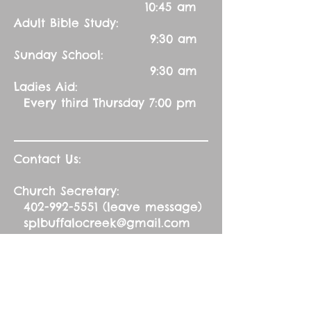
10:45 am
Adult Bible Study:
9:30 am
Sunday School:
9:30 am
Ladies Aid:
Every third Thursday 7:00 pm
Contact Us:
Church Secretary:
402-992-5551
(leave message)
splbuffalocreek@gmail.com
Pastor:
Rev. Barry A. Williams
First Contact
St. John Green Garden