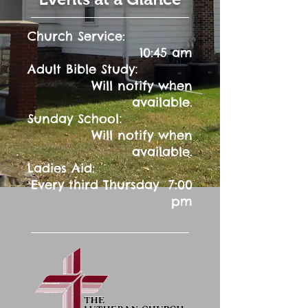
Church Service:
10:45 am
:
Adult Bible Study
Will notify when
available.
:
Sunday School
Will notify when
available.
Ladies Aid:
Every third Thursday 7:00
pm