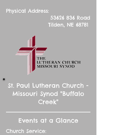
Physical Address:
53626 836
Road
Tilden, NE 68781
St. Paul Lutheran Church -
Missouri Synod "Buffalo
Creek"
Events at a Glance
Church Service: