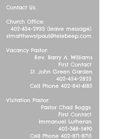
Contact Us:
Church Office:
402-634-2933
(leave message)
stmatthewstpaul@telebeep.com
Vacancy Pastor:
Rev. Barry A. Williams
First Contact
St. John Green Garden
402-454-2823
Cell Phone
402-841-6185
Visitation Pastor:
Pastor Chad Boggs
First Contact
Immanuel Lutheran
402-368-5690
Cell Phone
402-871-8715