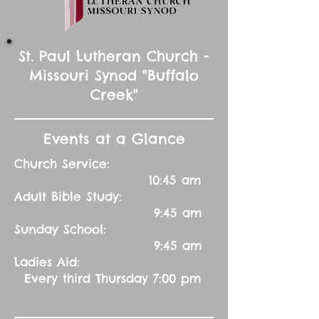
St. Paul Lutheran Church -
Missouri Synod "Buffalo
Creek"
Events at a Glance
Church Service:
10:45 am
Adult Bible Study:
9:45 am
Sunday School:
9:45 am
Ladies Aid:
Every third Thursday 7:00 pm