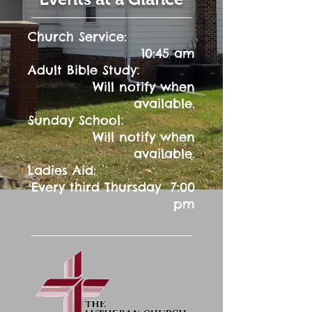
Church Service:
10:45 am
:
Adult Bible Study
Will notify when
available.
:
Sunday School
Will notify when
available.
Ladies Aid:
Every third Thursday 7:00
pm