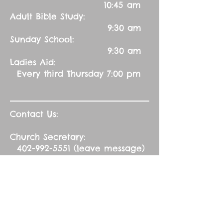
10:45 am
Adult Bible Study:
9:30 am
Sunday School:
9:30 am
Ladies Aid:
Every third Thursday 7:00 pm
Contact Us:
Church Secretary:
402-992-5551
(leave message)
splbuffalocreek@gmail.com
Pastor:
Rev. Barry A. Williams
First Contact
St. John Green Garden