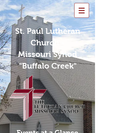
St. Paul Lutheran
Church -
Missouri Synod
"Buffalo Creek"
Events at a Glance