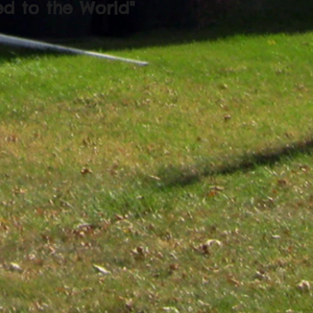
ed to the World"