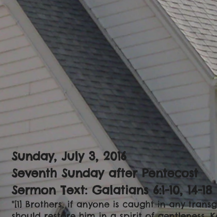
Sunday, July 3, 2016
Seventh Sunday after Pentecost
Sermon Text: Galatians 6:1-10, 14-18
"[1] Brothers, if anyone is caught in any trans
should restore him in a spirit of gentleness. 