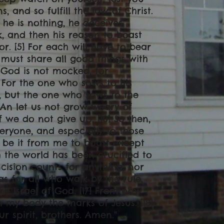
 and so fulfill the law of Christ.
 he is nothing, he deceives
k, and then his reason to boast
or. [5] For each will have to bear
 must share all good things with
 God is not mocked, for
] For the one who sows to his
n, but the one who sows to the
9] An let us not grow weary of
 we do not give up. [10] So then,
eryone, and especially to those
ar be it from me to boast except
h the world has been crucified to
mcision counts for anything, nor
as for all who walk by the rule,
 Israel of God. [17] From now
 my body the marks of Jesus. [18]
ur spirit, brothers. Amen
."