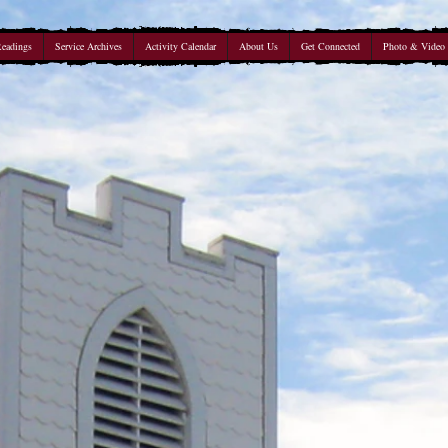
Readings
Service Archives
Activity Calendar
About Us
Get Connected
Photo & Video 