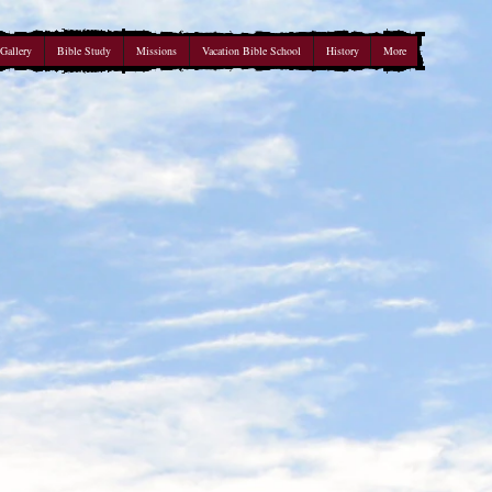
Gallery
Bible Study
Missions
Vacation Bible School
History
More