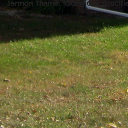
Sermon Theme: "Galatians: Crucifi