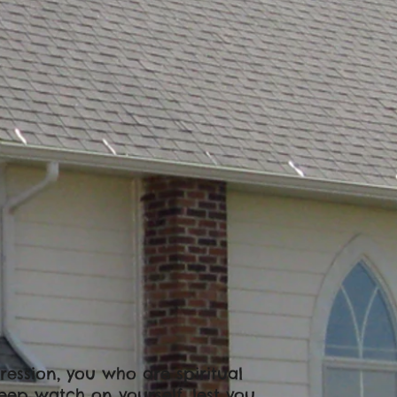
gression, you who are spiritual
Keep watch on yourself, lest you