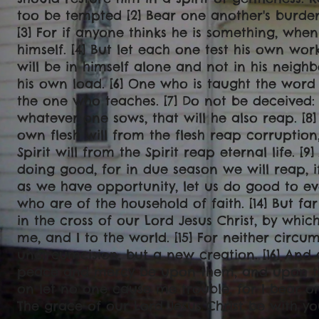
too be tempted [2] Bear one another's burdens,
[3] For if anyone thinks he is something, when
himself. [4] But let each one test his own wor
will be in himself alone and not in his neighb
his own load. [6] One who is taught the word
the one who teaches. [7] Do not be deceived:
whatever one sows, that will he also reap. [8
own flesh will from the flesh reap corruptio
Spirit will from the Spirit reap eternal life. [
doing good, for in due season we will reap, if
as we have opportunity, let us do good to ev
who are of the household of faith. [14] But f
in the cross of our Lord Jesus Christ, by whic
me, and I to the world. [15] For neither circu
uncircumcision, but a new creation. [16] And 
peace and mercy be upon them, and upon the
on let no one cause me trouble, for I bear on
The grace of our Lord Jesus Christ be with yo