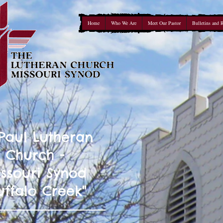
Home
Who We Are
Meet Our Pastor
Bulletins and 
 Paul Lutheran
Church -
ssouri Synod
uffalo Creek"