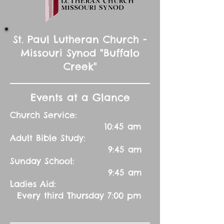
St. Paul Lutheran Church -
Missouri Synod "Buffalo
Creek"
Events at a Glance
Church Service:
10:45 am
Adult Bible Study:
9:45 am
Sunday School:
9:45 am
Ladies Aid:
Every third Thursday 7:00 pm