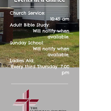
Church Service:
10:45 am
:
Adult Bible Study
Will notify when
available.
:
Sunday School
Will notify when
available.
Ladies Aid:
Every third Thursday 7:00
pm