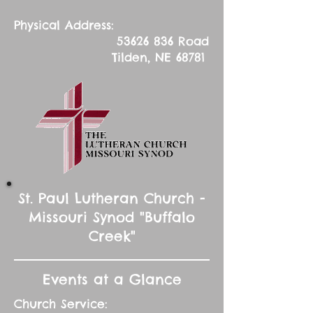
Physical Address:
53626 836
Road
Tilden, NE 68781
St. Paul Lutheran Church -
Missouri Synod "Buffalo
Creek"
Events at a Glance
Church Service: