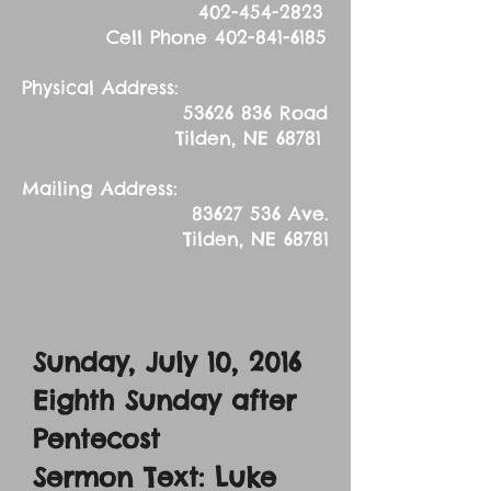
402-454-2823
Cell Phone
402-841-6185
Physical Address:
53626 836
Road
Tilden, NE 68781
Mailing Address:
83627 536
Ave.
Tilden, NE 68781
Sunday, July 10, 2016
Eighth Sunday after
Pentecost
Sermon Text: Luke