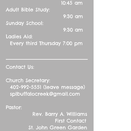
10:45 am
Adult Bible Study:
9:30 am
Sunday School:
9:30 am
Ladies Aid:
Every third Thursday 7:00 pm
Contact Us:
Church Secretary:
402-992-5551
(leave message)
splbuffalocreek@gmail.com
Pastor:
Rev. Barry A. Williams
First Contact
St. John Green Garden