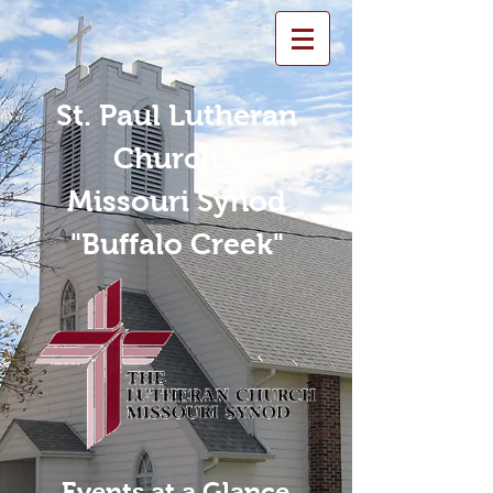
St. Paul Lutheran
Church -
Missouri Synod
"Buffalo Creek"
Events at a Glance