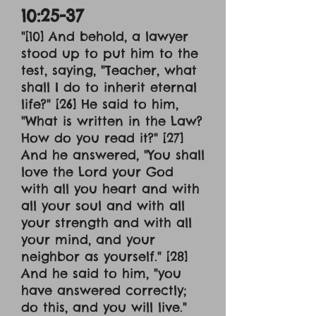
10:25-37
"[10] And behold, a lawyer
stood up to put him to the
test, saying, "Teacher, what
shall I do to inherit eternal
life?" [26] He said to him,
"What is written in the Law?
How do you read it?" [27]
And he answered, "You shall
love the Lord your God
with all you heart and with
all your soul and with all
your strength and with all
your mind, and your
neighbor as yourself." [28]
And he said to him, "you
have answered correctly;
do this, and you will live."