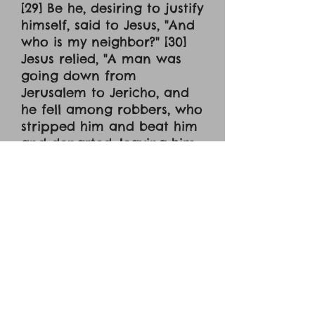
[29] Be he, desiring to justify
himself, said to Jesus, "And
who is my neighbor?" [30]
Jesus relied, "A man was
going down from
Jerusalem to Jericho, and
he fell among robbers, who
stripped him and beat him
and departed, leaving him
half dead. [31] Now by
chance a priest was goin
down that road, and when
he saw him he passed by
on the other side. [32] So
likewise a Levite, when he
came to the place and saw
him, passed by on the other
side. [33] But a Samaritan,
as he journeyed, came to