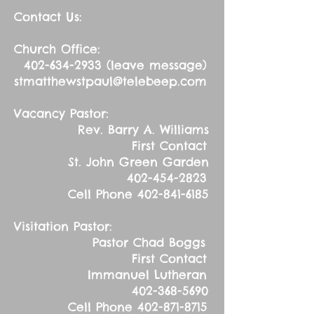
Contact Us:
Church Office:
402-634-2933
(leave message)
stmatthewstpaul@telebeep.com
Vacancy Pastor:
Rev. Barry A. Williams
First Contact
St. John Green Garden
402-454-2823
Cell Phone
402-841-6185
Visitation Pastor:
Pastor Chad Boggs
First Contact
Immanuel Lutheran
402-368-5690
Cell Phone
402-871-8715