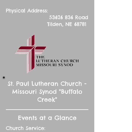
Physical Address:
53626 836
Road
Tilden, NE 68781
St. Paul Lutheran Church -
Missouri Synod "Buffalo
Creek"
Events at a Glance
Church Service: