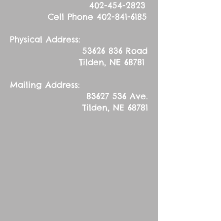
402-454-2823
Cell Phone
402-841-6185
Physical Address:
53626 836
Road
Tilden, NE 68781
Mailing Address:
83627 536
Ave.
Tilden, NE 68781