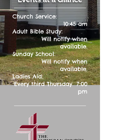
Church Service:
10:45 am
:
Adult Bible Study
Will notify when
available.
:
Sunday School
Will notify when
available.
Ladies Aid:
Every third Thursday 7:00
pm