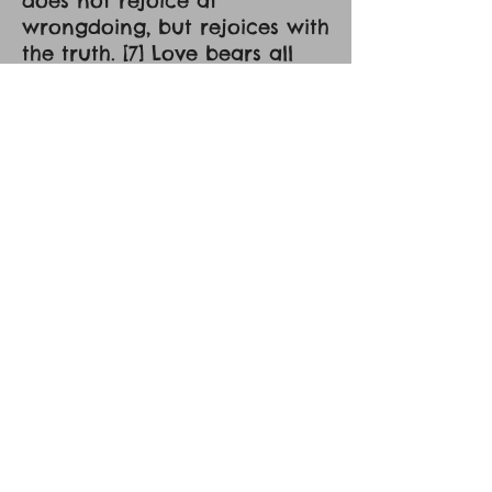
does not rejoice at
wrongdoing, but rejoices with
the truth. [7] Love bears all
things, believes all things,
hopes all things, endures all
things. [8] Love never ends. As
for prophecies, they will pass
away; as for tongues, they
will cease; as for knowledge,
it will pass away. [9] For we
know in part and we
prophesy in part, [10] but
when the perfect comes, the
partial will pass away. [11]
When I was a child, I spoke
like a child, I thought like a
child, I reasoned like a child.
When I became a man, I gave
up childish ways. [12] For now