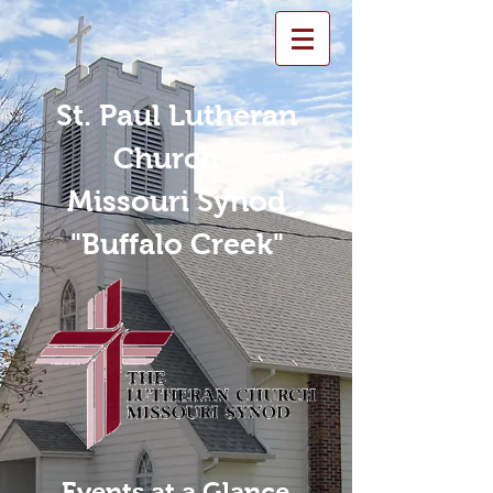
St. Paul Lutheran
Church -
Missouri Synod
"Buffalo Creek"
Events at a Glance