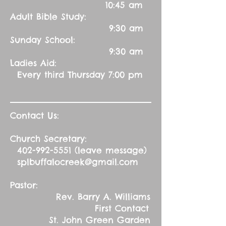
10:45 am
Adult Bible Study:
9:30 am
Sunday School:
9:30 am
Ladies Aid:
Every third Thursday 7:00 pm
Contact Us:
Church Secretary:
402-992-5551
(leave message)
splbuffalocreek@gmail.com
Pastor:
Rev. Barry A. Williams
First Contact
St. John Green Garden