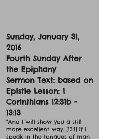
Sunday, January 31,
2016
Fourth Sunday After
the Epiphany
Sermon Text: based on
Epistle Lesson: 1
Corinthians 12:31b -
13:13
"And I will show you a still
more excellent way. [13:1] If I
speak in the tongues of man