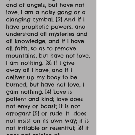
and of angels, but have not
love, I am a noisy gong or a
clanging cymbal. [2] And if I
have prophetic powers, and
understand all mysteries and
all knowledge, and if I have
all faith, so as to remove
mountains, but have not love,
I am nothing. [3] If I give
away all I have, and if I
deliver up my body to be
burned, but have not love, I
gain nothing. [4] Love is
patient and kind; love does
not envy or boast; it is not
arrogant [5] or rude. It does
not insist on its own way; it is
not irritable or resentful; [6] it