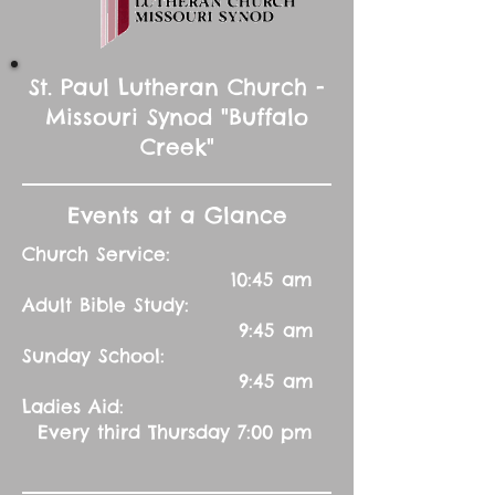
St. Paul Lutheran Church -
Missouri Synod "Buffalo
Creek"
Events at a Glance
Church Service:
10:45 am
Adult Bible Study:
9:45 am
Sunday School:
9:45 am
Ladies Aid:
Every third Thursday 7:00 pm