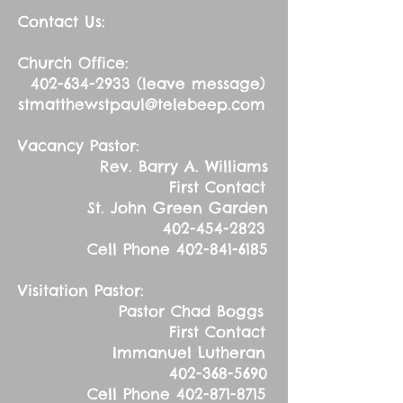
Contact Us:
Church Office:
402-634-2933
(leave message)
stmatthewstpaul@telebeep.com
Vacancy Pastor:
Rev. Barry A. Williams
First Contact
St. John Green Garden
402-454-2823
Cell Phone
402-841-6185
Visitation Pastor:
Pastor Chad Boggs
First Contact
Immanuel Lutheran
402-368-5690
Cell Phone
402-871-8715