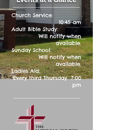
Church Service:
10:45 am
:
Adult Bible Study
Will notify when
available.
:
Sunday School
Will notify when
available.
Ladies Aid:
Every third Thursday 7:00
pm