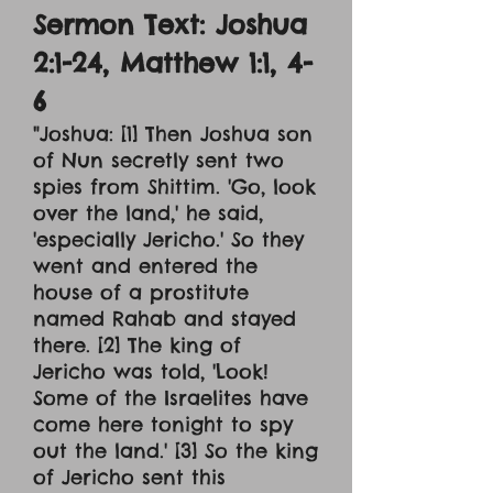
Sermon Text: Joshua
2:1-24, Matthew 1:1, 4-
6
"Joshua: [1] Then Joshua son
of Nun secretly sent two
spies from Shittim. 'Go, look
over the land,' he said,
'especially Jericho.' So they
went and entered the
house of a prostitute
named Rahab and stayed
there. [2] The king of
Jericho was told, 'Look!
Some of the Israelites have
come here tonight to spy
out the land.' [3] So the king
of Jericho sent this