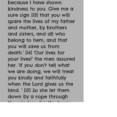
because I have shown
kindness to you. Give me a
sure sign [13] that you will
spare the lives of my father
and mother, by brothers
and sisters, and all who
belong to hem, and that
you will save us from
death.' [14] 'Our lives for
your lives!' the men assured
her. 'If you don't tell what
we are doing, we will treat
you kindly and faithfully
when the Lord gives us the
land. ' [15] So she let them
down by a rope through
the window, for the house
she lived in was part of the
city wall. [16] Now she had