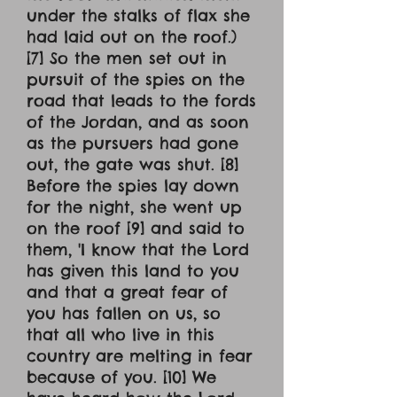
under the stalks of flax she
had laid out on the roof.)
[7] So the men set out in
pursuit of the spies on the
road that leads to the fords
of the Jordan, and as soon
as the pursuers had gone
out, the gate was shut. [8]
Before the spies lay down
for the night, she went up
on the roof [9] and said to
them, 'I know that the Lord
has given this land to you
and that a great fear of
you has fallen on us, so
that all who live in this
country are melting in fear
because of you. [10] We