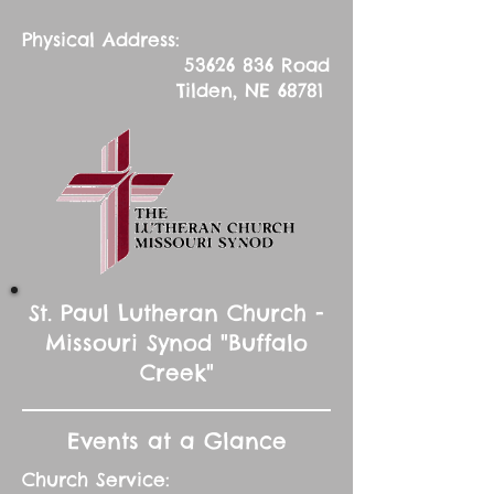
Physical Address:
53626 836
Road
Tilden, NE 68781
St. Paul Lutheran Church -
Missouri Synod "Buffalo
Creek"
Events at a Glance
Church Service: