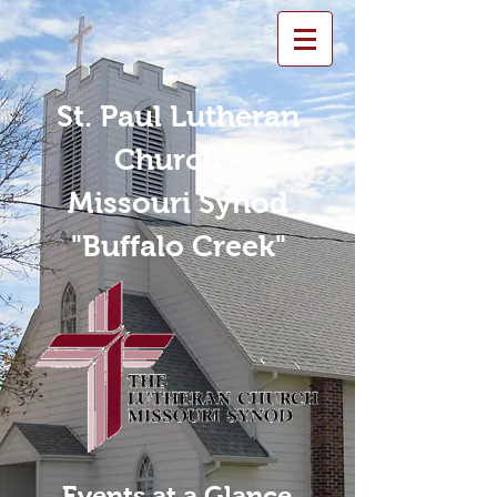
St. Paul Lutheran
Church -
Missouri Synod
"Buffalo Creek"
Events at a Glance