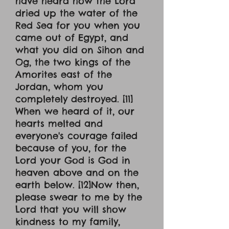
have heard how the Lord
dried up the water of the
Red Sea for you when you
came out of Egypt, and
what you did on Sihon and
Og, the two kings of the
Amorites east of the
Jordan, whom you
completely destroyed. [11]
When we heard of it, our
hearts melted and
everyone's courage failed
because of you, for the
Lord your God is God in
heaven above and on the
earth below. [12]Now then,
please swear to me by the
Lord that you will show
kindness to my family,