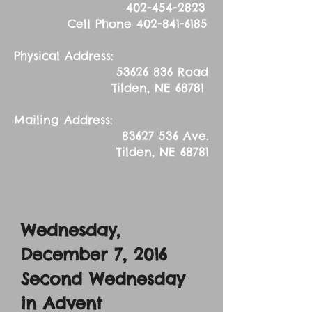
402-454-2823
Cell Phone
402-841-6185
Physical Address:
53626 836
Road
Tilden, NE 68781
Mailing Address:
83627 536
Ave.
Tilden, NE 68781
Wednesday,
December 7, 2016
Second Wednesday
in Advent