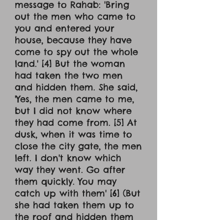
message to Rahab: 'Bring
out the men who came to
you and entered your
house, because they have
come to spy out the whole
land.' [4] But the woman
had taken the two men
and hidden them. She said,
'Yes, the men came to me,
but I did not know where
they had come from. [5] At
dusk, when it was time to
close the city gate, the men
left. I don't know which
way they went. Go after
them quickly. You may
catch up with them' [6] (But
she had taken them up to
the roof and hidden them