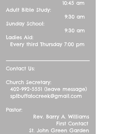
10:45 am
Adult Bible Study:
9:30 am
Sunday School:
9:30 am
Ladies Aid:
Every third Thursday 7:00 pm
Contact Us:
Church Secretary:
402-992-5551
(leave message)
splbuffalocreek@gmail.com
Pastor:
Rev. Barry A. Williams
First Contact
St. John Green Garden