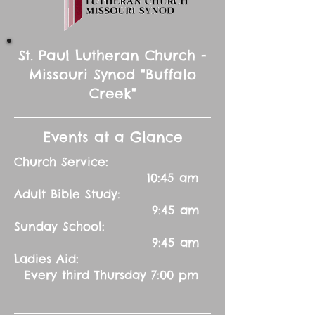
St. Paul Lutheran Church -
Missouri Synod "Buffalo
Creek"
Events at a Glance
Church Service:
10:45 am
Adult Bible Study:
9:45 am
Sunday School:
9:45 am
Ladies Aid:
Every third Thursday 7:00 pm