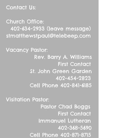
Contact Us:
Church Office:
402-634-2933
(leave message)
stmatthewstpaul@telebeep.com
Vacancy Pastor:
Rev. Barry A. Williams
First Contact
St. John Green Garden
402-454-2823
Cell Phone
402-841-6185
Visitation Pastor:
Pastor Chad Boggs
First Contact
Immanuel Lutheran
402-368-5690
Cell Phone
402-871-8715