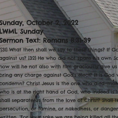
Sunday, October 2
, 2022
LWML Sunday
Sermon Text: Romans 8:31-39
"[31] What then shall we say to these things? If 
against us? [32] He who did not spare his own S
how will he not also with him graciously give us 
bring any charge against God's elect? It is God wh
condemn? Christ Jesus is the one who died—mor
who is at the right hand of God, who indeed is i
shall separate us from the love of Christ? Shall tr
persecution, or famine, or nakedness, or danger, 
written, ‘For your sake we are being killed all