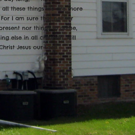
n all these things we are more
For I am sure that neither
 present nor things to come,
g else in all creation, will
rist Jesus our Lord.’’