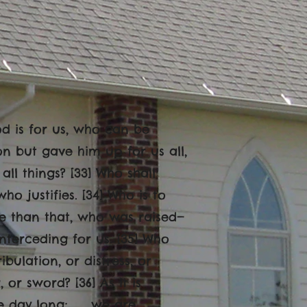
God is for us, who can be
on but gave him up for us all,
all things? [33] Who shall
o justifies. [34] Who is to
e than that, who was raised—
nterceding for us. [35] Who
ibulation, or distress, or
or sword? [36] As it is
 the day long; we are