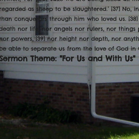
regarded as sheep to be slaughtered.’ [37] No, i
than conquerors through him who loved us. [38] 
death nor life, nor angels nor rulers, nor things
nor powers, [39] nor height nor depth, nor anythin
be able to separate us from the love of God in Ch
Sermon Theme: "For Us and With Us"