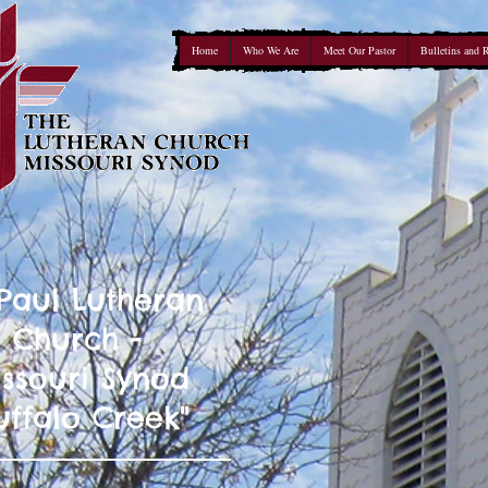
Home
Who We Are
Meet Our Pastor
Bulletins and 
 Paul Lutheran
Church -
ssouri Synod
uffalo Creek"