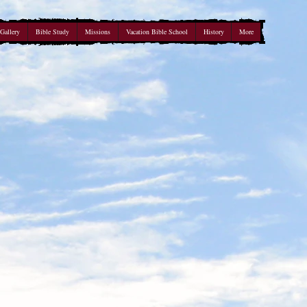
Gallery
Bible Study
Missions
Vacation Bible School
History
More