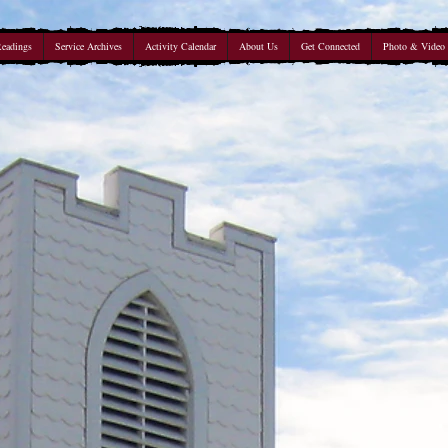
Readings
Service Archives
Activity Calendar
About Us
Get Connected
Photo & Video 