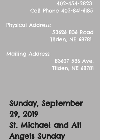
402-454-2823
Cell Phone
402-841-6185
Physical Address:
53626 836
Road
Tilden, NE 68781
Mailing Address:
83627 536
Ave.
Tilden, NE 68781
Sunday, September
29, 2019
St. Michael and All
Angels Sunday