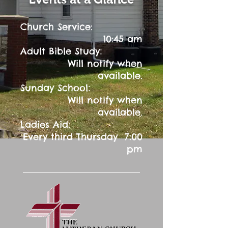
Church Service:
10:45 am
:
Adult Bible Study
Will notify when
available.
:
Sunday School
Will notify when
available.
Ladies Aid:
Every third Thursday 7:00
pm