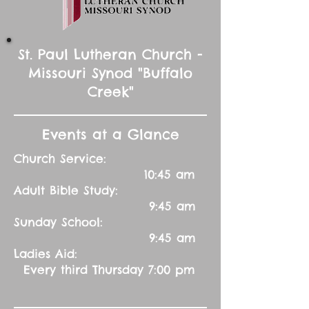
St. Paul Lutheran Church -
Missouri Synod "Buffalo
Creek"
Events at a Glance
Church Service:
10:45 am
Adult Bible Study:
9:45 am
Sunday School:
9:45 am
Ladies Aid:
Every third Thursday 7:00 pm