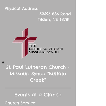
Physical Address:
53626 836
Road
Tilden, NE 68781
St. Paul Lutheran Church -
Missouri Synod "Buffalo
Creek"
Events at a Glance
Church Service: