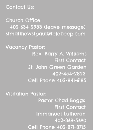
Contact Us:
Church Office:
402-634-2933
(leave message)
stmatthewstpaul@telebeep.com
Vacancy Pastor:
Rev. Barry A. Williams
First Contact
St. John Green Garden
402-454-2823
Cell Phone
402-841-6185
Visitation Pastor:
Pastor Chad Boggs
First Contact
Immanuel Lutheran
402-368-5690
Cell Phone
402-871-8715