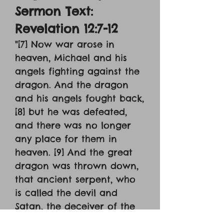
Sermon Text:
Revelation 12:7-12
"[7] Now war arose in
heaven, Michael and his
angels fighting against the
dragon. And the dragon
and his angels fought back,
[8] but he was defeated,
and there was no longer
any place for them in
heaven. [9] And the great
dragon was thrown down,
that ancient serpent, who
is called the devil and
Satan, the deceiver of the
whole world – he was