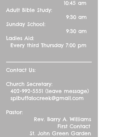
10:45 am
Adult Bible Study:
9:30 am
Sunday School:
9:30 am
Ladies Aid:
Every third Thursday 7:00 pm
Contact Us:
Church Secretary:
402-992-5551
(leave message)
splbuffalocreek@gmail.com
Pastor:
Rev. Barry A. Williams
First Contact
St. John Green Garden