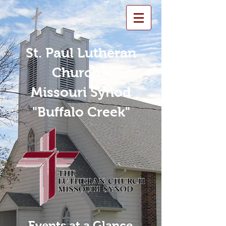
St. Paul Lutheran
Church -
Missouri Synod
"Buffalo Creek"
Events at a Glance