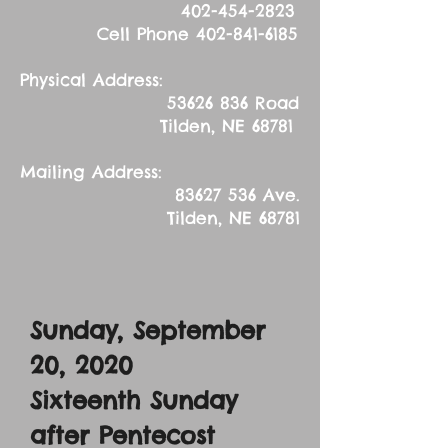
402-454-2823
Cell Phone
402-841-6185
Physical Address:
53626 836
Road
Tilden, NE 68781
Mailing Address:
83627 536
Ave.
Tilden, NE 68781
Sunday, September
20, 2020
Sixteenth Sunday
after Pentecost