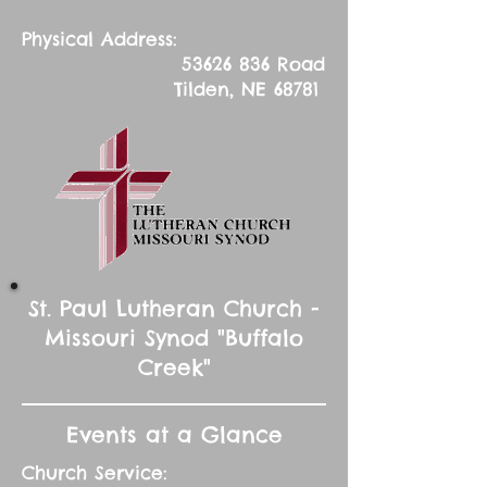
Physical Address:
53626 836
Road
Tilden, NE 68781
St. Paul Lutheran Church -
Missouri Synod "Buffalo
Creek"
Events at a Glance
Church Service: