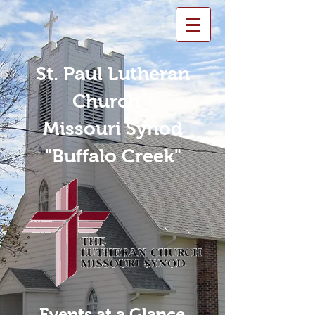
St. Paul Lutheran
Church -
Missouri Synod
"Buffalo Creek"
Events at a Glance