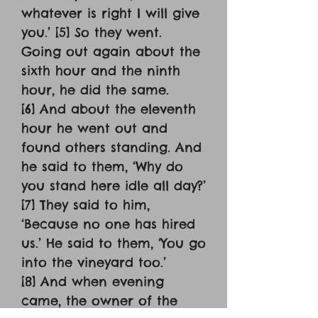
whatever is right I will give
you.’ [5] So they went.
Going out again about the
sixth hour and the ninth
hour, he did the same.
[6] And about the eleventh
hour he went out and
found others standing. And
he said to them, ‘Why do
you stand here idle all day?’
[7] They said to him,
‘Because no one has hired
us.’ He said to them, ‘You go
into the vineyard too.’
[8] And when evening
came, the owner of the