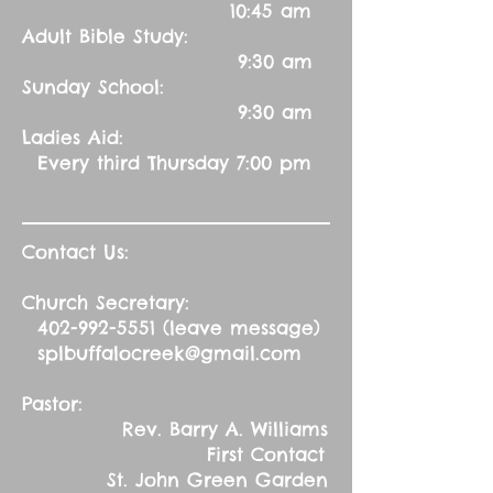
10:45 am
Adult Bible Study:
9:30 am
Sunday School:
9:30 am
Ladies Aid:
Every third Thursday 7:00 pm
Contact Us:
Church Secretary:
402-992-5551
(leave message)
splbuffalocreek@gmail.com
Pastor:
Rev. Barry A. Williams
First Contact
St. John Green Garden