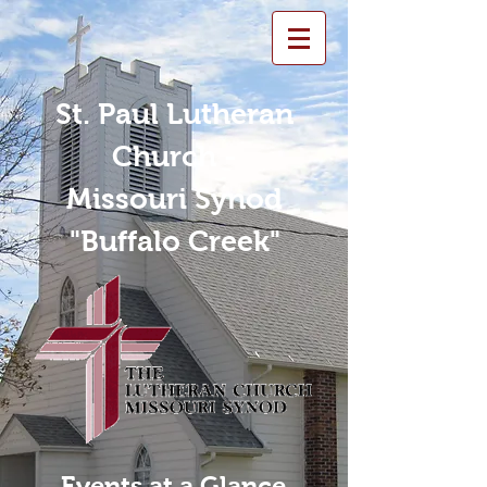
St. Paul Lutheran
Church -
Missouri Synod
"Buffalo Creek"
Events at a Glance