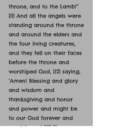
throne, and to the Lamb!”
[11] And all the angels were
standing around the throne
and around the elders and
the four living creatures,
and they fell on their faces
before the throne and
worshiped God, [12] saying,
‘Amen! Blessing and glory
and wisdom and
thanksgiving and honor
and power and might be
to our God forever and
ever! Amen.’ [13] Then one