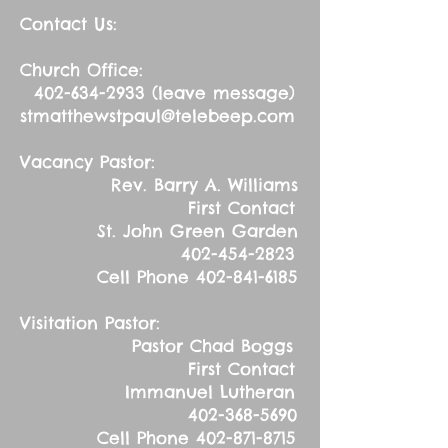
Contact Us:
Church Office:
402-634-2933
(leave message)
stmatthewstpaul@telebeep.com
Vacancy Pastor:
Rev. Barry A. Williams
First Contact
St. John Green Garden
402-454-2823
Cell Phone
402-841-6185
Visitation Pastor:
Pastor Chad Boggs
First Contact
Immanuel Lutheran
402-368-5690
Cell Phone
402-871-8715