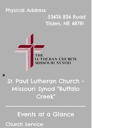
Physical Address:
53626 836
Road
Tilden, NE 68781
St. Paul Lutheran Church -
Missouri Synod "Buffalo
Creek"
Events at a Glance
Church Service: