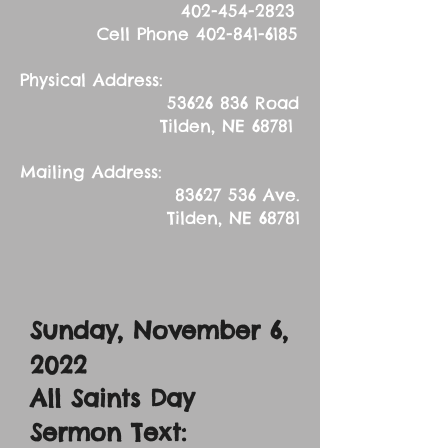
402-454-2823
Cell Phone
402-841-6185
Physical Address:
53626 836
Road
Tilden, NE 68781
Mailing Address:
83627 536
Ave.
Tilden, NE 68781
Sunday, November 6
,
2022
All Saints Day
Sermon Text: