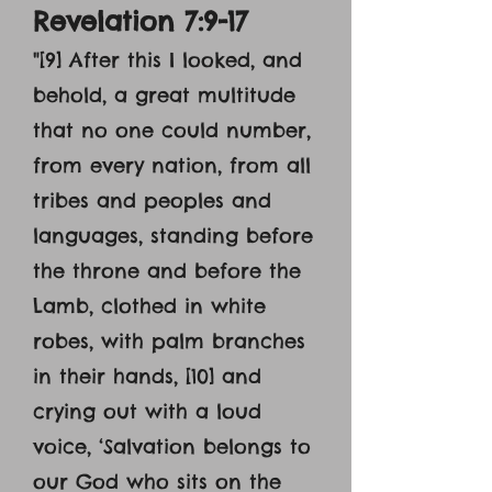
Revelation 7:9-17
"[9] After this I looked, and
behold, a great multitude
that no one could number,
from every nation, from all
tribes and peoples and
languages, standing before
the throne and before the
Lamb, clothed in white
robes, with palm branches
in their hands, [10] and
crying out with a loud
voice, ‘Salvation belongs to
our God who sits on the