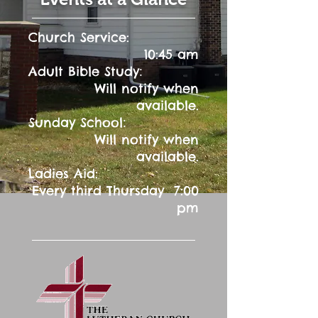
Church Service:
10:45 am
:
Adult Bible Study
Will notify when
available.
:
Sunday School
Will notify when
available.
Ladies Aid:
Every third Thursday 7:00
pm