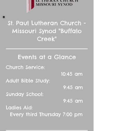
St. Paul Lutheran Church -
Missouri Synod "Buffalo
Creek"
Events at a Glance
Church Service:
10:45 am
Adult Bible Study:
9:45 am
Sunday School:
9:45 am
Ladies Aid:
Every third Thursday 7:00 pm