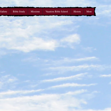
Gallery
Bible Study
Missions
Vacation Bible School
History
More