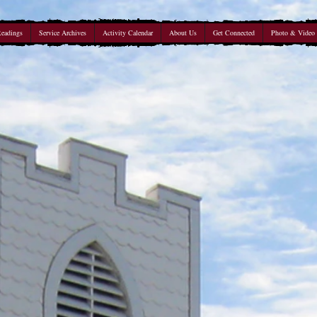
Readings
Service Archives
Activity Calendar
About Us
Get Connected
Photo & Video 