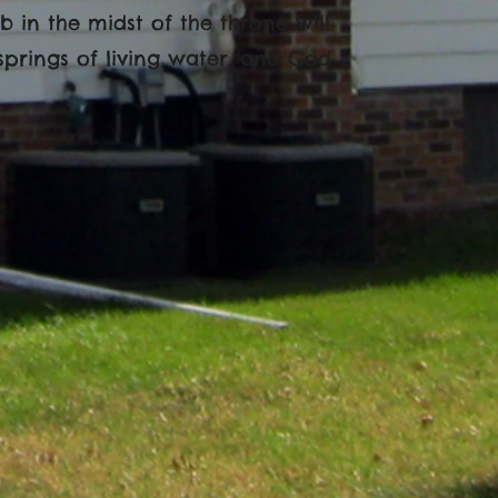
b in the midst of the throne will
springs of living water, and God