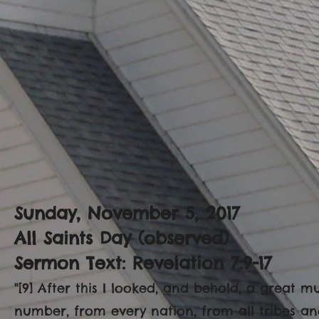
Sunday, November 5, 2017
All Saints Day (observed)
Sermon Text: Revelation 7:9-17
"[9] After this I looked, and behold, a great 
number, from every nation, from all tribes a