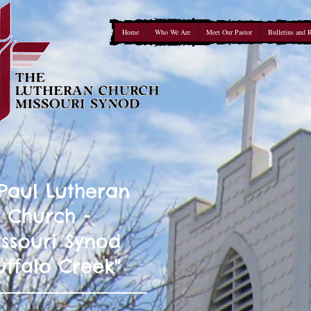
Home
Who We Are
Meet Our Pastor
Bulletins and 
 Paul Lutheran
Church -
ssouri Synod
uffalo Creek"