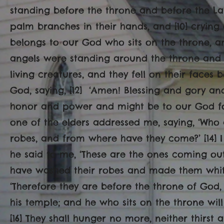
standing before the throne and before the La
palm branches in their hands, and [10] crying 
belongs to our God who sits on the throne, and
angels were standing around the throne and 
living creatures, and they fell on their faces
God, saying, [12] ‘Amen! Blessing and gory 
honor and power and might be to our God for
one of the elders addressed me, saying, ‘Who 
robes, and from where have they come?’ [14] I 
he said to me, ‘These are the ones coming out 
have washed their robes and made them white 
‘Therefore they are before the throne of God
his temple; and he who sits on the throne will
[16] They shall hunger no more, neither thirst 