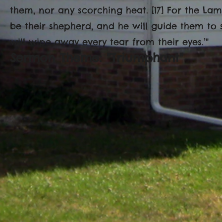
them, nor any scorching heat. [17] For the Lam
be their shepherd, and he will guide them to 
will wipe away every tear from their eyes.’"
Sermon Theme: "Triumphant"