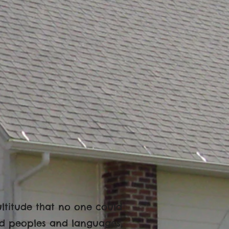
multitude that no one could
nd peoples and languages,