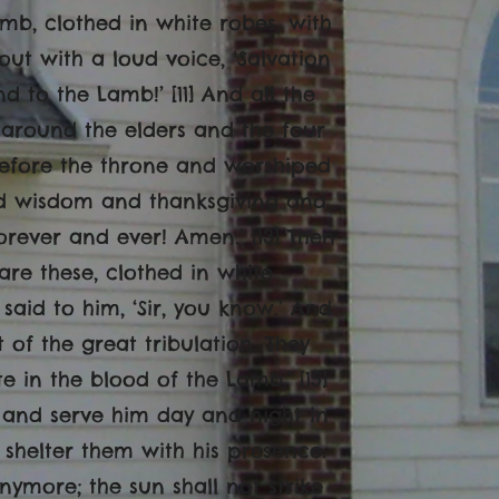
mb, clothed in white robes, with
out with a loud voice, ‘Salvation
 to the Lamb!’ [11] And all the
around the elders and the four
 before the throne and worshiped
and wisdom and thanksgiving and
ever and ever! Amen.’ [13] Then
are these, clothed in white
said to him, ‘Sir, you know.’ And
of the great tribulation. They
in the blood of the Lamb.’ [15]
, and serve him day and night in
 shelter them with his presence.
anymore; the sun shall not strike