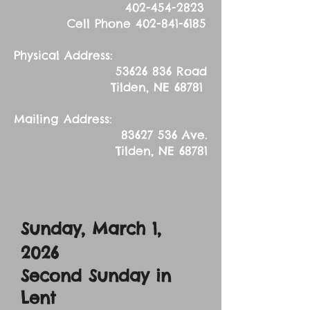
402-454-2823
Cell Phone
402-841-6185
Physical Address:
53626 836
Road
Tilden, NE 68781
Mailing Address:
83627 536
Ave.
Tilden, NE 68781
Sunday, March 1,
2026
Second Sunday in
Lent