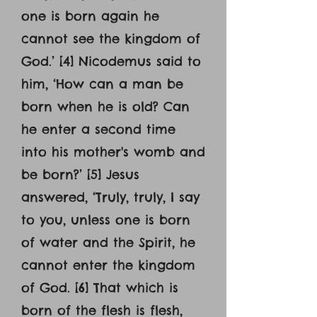
one is born again he
cannot see the kingdom of
God.’ [4] Nicodemus said to
him, ‘How can a man be
born when he is old? Can
he enter a second time
into his mother's womb and
be born?’ [5] Jesus
answered, ‘Truly, truly, I say
to you, unless one is born
of water and the Spirit, he
cannot enter the kingdom
of God. [6] That which is
born of the flesh is flesh,