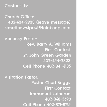
Contact Us:
Church Office:
402-634-2933
(leave message)
stmatthewstpaul@telebeep.com
Vacancy Pastor:
Rev. Barry A. Williams
First Contact
St. John Green Garden
402-454-2823
Cell Phone
402-841-6185
Visitation Pastor:
Pastor Chad Boggs
First Contact
Immanuel Lutheran
402-368-5690
Cell Phone
402-871-8715