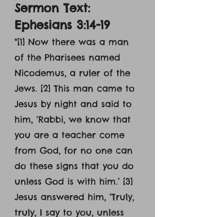
Sermon Text:
Ephesians 3:14-19
"
[1] Now there was a man
of the Pharisees named
Nicodemus, a ruler of the
Jews. [2] This man came to
Jesus by night and said to
him, ‘Rabbi, we know that
you are a teacher come
from God, for no one can
do these signs that you do
unless God is with him.’ [3]
Jesus answered him, ‘Truly,
truly, I say to you, unless