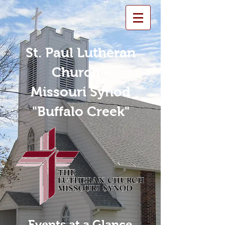
St. Paul Lutheran
Church -
Missouri Synod
"Buffalo Creek"
Events at a Glance