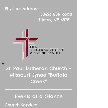
Physical Address:
53626 836
Road
Tilden, NE 68781
St. Paul Lutheran Church -
Missouri Synod "Buffalo
Creek"
Events at a Glance
Church Service: