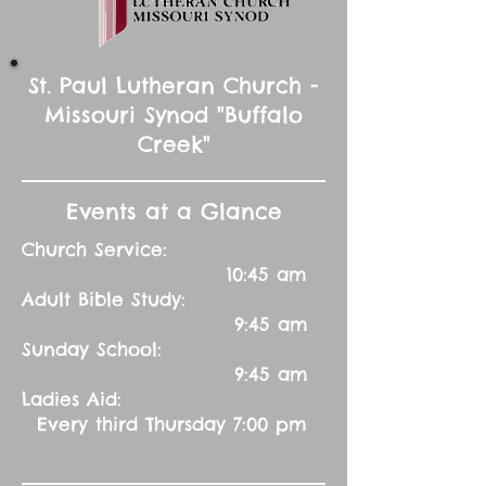
St. Paul Lutheran Church -
Missouri Synod "Buffalo
Creek"
Events at a Glance
Church Service:
10:45 am
Adult Bible Study:
9:45 am
Sunday School:
9:45 am
Ladies Aid:
Every third Thursday 7:00 pm