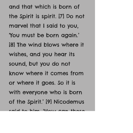
and that which is born of
the Spirit is spirit. [7] Do not
marvel that I said to you,
‘You must be born again.’
[8] The wind blows where it
wishes, and you hear its
sound, but you do not
know where it comes from
or where it goes. So it is
with everyone who is born
of the Spirit.’ [9] Nicodemus
said to him, ‘How can these
things be?’ [10] Jesus
answered him, ‘Are you the