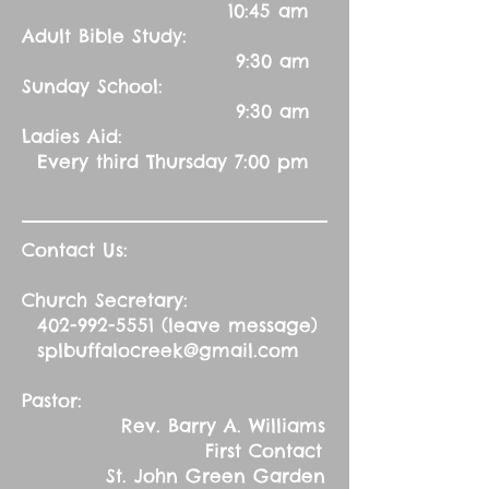
10:45 am
Adult Bible Study:
9:30 am
Sunday School:
9:30 am
Ladies Aid:
Every third Thursday 7:00 pm
Contact Us:
Church Secretary:
402-992-5551
(leave message)
splbuffalocreek@gmail.com
Pastor:
Rev. Barry A. Williams
First Contact
St. John Green Garden