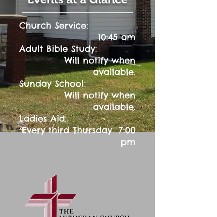
Church Service:
10:45 am
:
Adult Bible Study
Will notify when
available.
:
Sunday School
Will notify when
available.
Ladies Aid:
Every third Thursday 7:00
pm