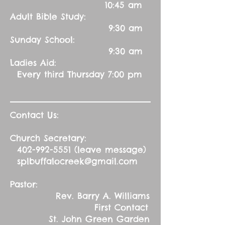
10:45 am
Adult Bible Study:
9:30 am
Sunday School:
9:30 am
Ladies Aid:
Every third Thursday 7:00 pm
Contact Us:
Church Secretary:
402-992-5551
(leave message)
splbuffalocreek@gmail.com
Pastor:
Rev. Barry A. Williams
First Contact
St. John Green Garden