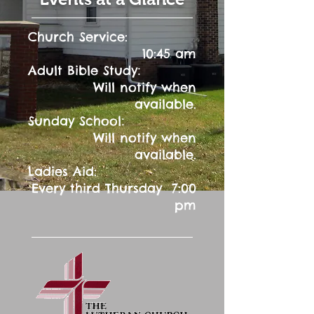
Church Service:
10:45 am
:
Adult Bible Study
Will notify when
available.
:
Sunday School
Will notify when
available.
Ladies Aid:
Every third Thursday 7:00
pm