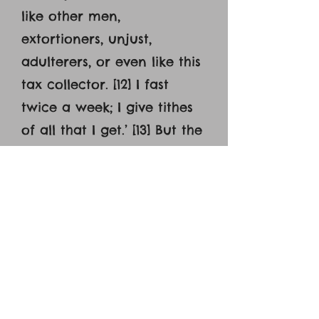
like other men,
extortioners, unjust,
adulterers, or even like this
tax collector. [12] I fast
twice a week; I give tithes
of all that I get.’ [13] But the
tax collector, standing far
off, would not even lift up
his eyes to heaven, but
beat his breast, saying,
‘God, be merciful to me, a
sinner!’ [14] I tell you, this
man went down to his
house justified, rather than