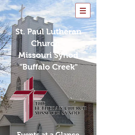
St. Paul Lutheran
Church -
Missouri Synod
"Buffalo Creek"
Events at a Glance