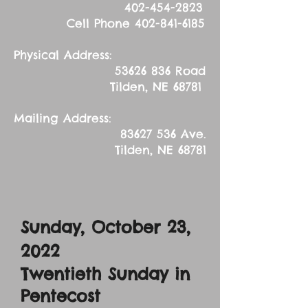
402-454-2823
Cell Phone
402-841-6185
Physical Address:
53626 836
Road
Tilden, NE 68781
Mailing Address:
83627 536
Ave.
Tilden, NE 68781
Sunday, October 23
,
2022
Twentieth Sunday in
Pentecost