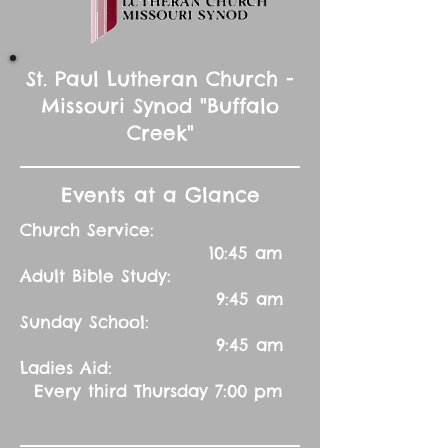
St. Paul Lutheran Church -
Missouri Synod "Buffalo
Creek"
Events at a Glance
Church Service:
10:45 am
Adult Bible Study:
9:45 am
Sunday School:
9:45 am
Ladies Aid:
Every third Thursday 7:00 pm