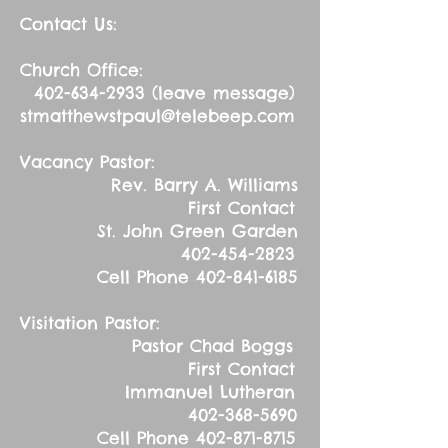
Contact Us:
Church Office:
402-634-2933
(leave message)
stmatthewstpaul@telebeep.com
Vacancy Pastor:
Rev. Barry A. Williams
First Contact
St. John Green Garden
402-454-2823
Cell Phone
402-841-6185
Visitation Pastor:
Pastor Chad Boggs
First Contact
Immanuel Lutheran
402-368-5690
Cell Phone
402-871-8715