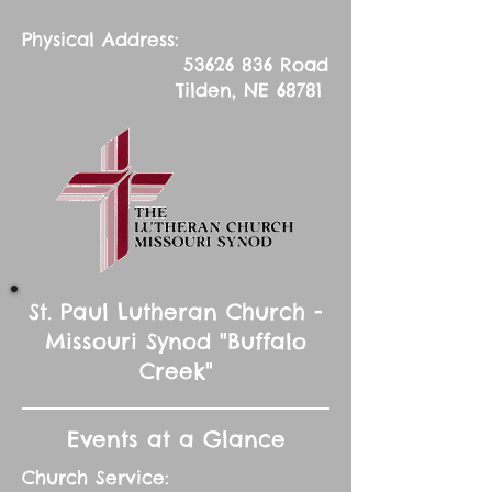
Physical Address:
53626 836
Road
Tilden, NE 68781
St. Paul Lutheran Church -
Missouri Synod "Buffalo
Creek"
Events at a Glance
Church Service: