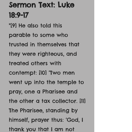
Sermon Text: Luke
18:9-17
"[9] He also told this
parable to some who
trusted in themselves that
they were righteous, and
treated others with
contempt: [10] ‘Two men
went up into the temple to
pray, one a Pharisee and
the other a tax collector. [11]
The Pharisee, standing by
himself, prayer thus: ‘God, I
thank you that I am not