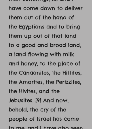
have come down to deliver
them out of the hand of
the Egyptians and to bring
them up out of that land
to a good and broad land,
a land flowing with milk
and honey, to the place of
the Canaanites, the Hittites,
the Amorites, the Perizzites,
the Hivites, and the
Jebusites. [9] And now,
behold, the cry of the
people of Israel has come
to me, and I have also seen