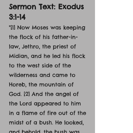
Sermon Text: Exodus
3:1-14
"[1] Now Moses was keeping
the flock of his father-in-
law, Jethro, the priest of
Midian, and he led his flock
to the west side of the
wilderness and came to
Horeb, the mountain of
God. [2] And the angel of
the Lord appeared to him
in a flame of fire out of the
midst of a bush. He looked,
and behold, the bush was