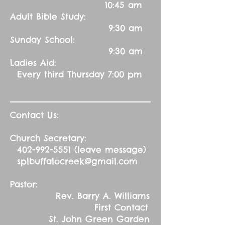
10:45 am
Adult Bible Study:
9:30 am
Sunday School:
9:30 am
Ladies Aid:
Every third Thursday 7:00 pm
Contact Us:
Church Secretary:
402-992-5551
(leave message)
splbuffalocreek@gmail.com
Pastor:
Rev. Barry A. Williams
First Contact
St. John Green Garden