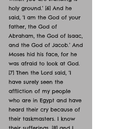
holy ground.’ [6] And he
said, ‘I am the God of your
father, the God of
Abraham, the God of Isaac,
and the God of Jacob.’ And
Moses hid his face, for he
was afraid to look at God.
[7] Then the Lord said, ‘I
have surely seen the
affliction of my people
who are in Egypt and have
heard their cry because of
their taskmasters. I know
their sufferings, [8] and I