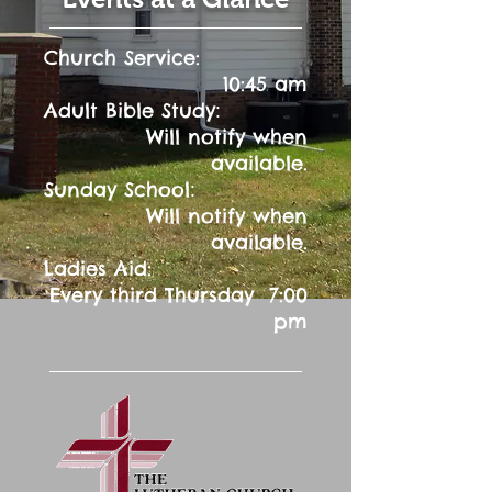
Church Service:
10:45 am
:
Adult Bible Study
Will notify when
available.
:
Sunday School
Will notify when
available.
Ladies Aid:
Every third Thursday 7:00
pm