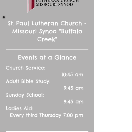
St. Paul Lutheran Church -
Missouri Synod "Buffalo
Creek"
Events at a Glance
Church Service:
10:45 am
Adult Bible Study:
9:45 am
Sunday School:
9:45 am
Ladies Aid:
Every third Thursday 7:00 pm