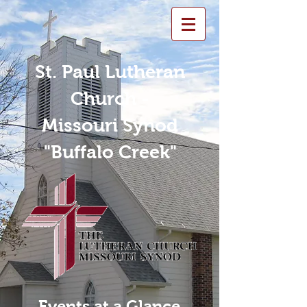
St. Paul Lutheran
Church -
Missouri Synod
"Buffalo Creek"
Events at a Glance