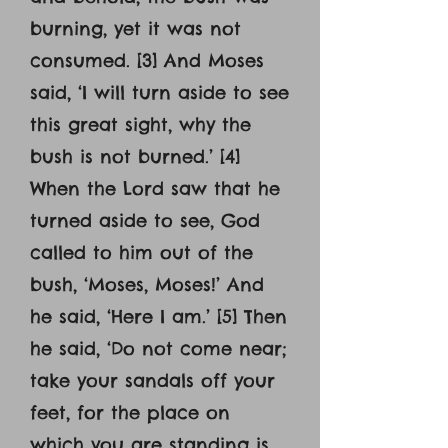
burning, yet it was not
consumed. [3] And Moses
said, ‘I will turn aside to see
this great sight, why the
bush is not burned.’ [4]
When the Lord saw that he
turned aside to see, God
called to him out of the
bush, ‘Moses, Moses!’ And
he said, ‘Here I am.’ [5] Then
he said, ‘Do not come near;
take your sandals off your
feet, for the place on
which you are standing is