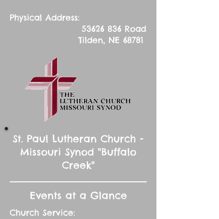
Physical Address:
53626 836
Road
Tilden, NE 68781
St. Paul Lutheran Church -
Missouri Synod "Buffalo
Creek"
Events at a Glance
Church Service: