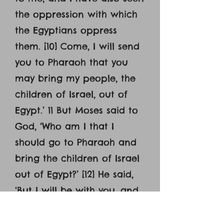
the oppression with which
the Egyptians oppress
them. [10] Come, I will send
you to Pharaoh that you
may bring my people, the
children of Israel, out of
Egypt.’ 11 But Moses said to
God, ‘Who am I that I
should go to Pharaoh and
bring the children of Israel
out of Egypt?’ [12] He said,
‘But I will be with you, and
this shall be the sign for
you, that I have sent you: