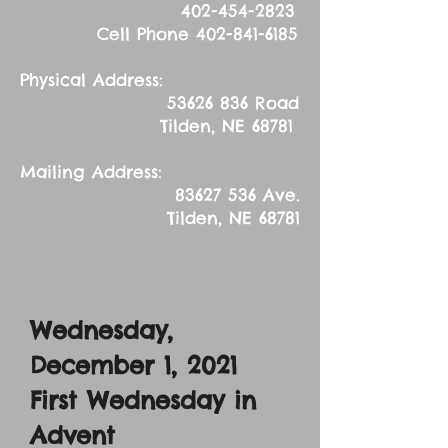
402-454-2823
Cell Phone
402-841-6185
Physical Address:
53626 836
Road
Tilden, NE 68781
Mailing Address:
83627 536
Ave.
Tilden, NE 68781
Wednesday,
December 1, 2021
First Wednesday in
Advent