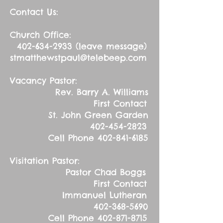
Contact Us:
Church Office:
402-634-2933
(leave message)
stmatthewstpaul@telebeep.com
Vacancy Pastor:
Rev. Barry A. Williams
First Contact
St. John Green Garden
402-454-2823
Cell Phone
402-841-6185
Visitation Pastor:
Pastor Chad Boggs
First Contact
Immanuel Lutheran
402-368-5690
Cell Phone
402-871-8715