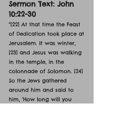
Sermon Text: John
10:22-30
"[22] At that time the Feast
of Dedication took place at
Jerusalem. It was winter,
[23] and Jesus was walking
in the temple, in the
colonnade of Solomon. [24]
So the Jews gathered
around him and said to
him, ‘How long will you
keep us in suspense? If you
are the Christ, tell us
plainly.’ [25] Jesus answered