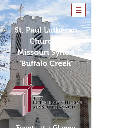
St. Paul Lutheran
Church -
Missouri Synod
"Buffalo Creek"
Events at a Glance