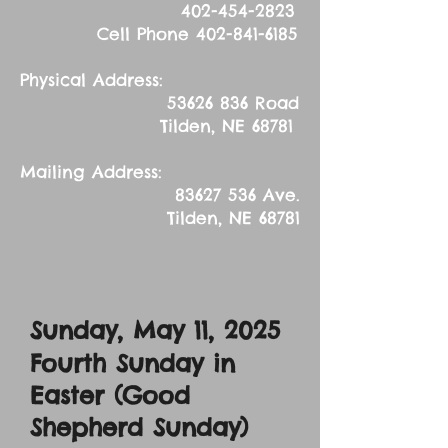
402-454-2823
Cell Phone
402-841-6185
Physical Address:
53626 836
Road
Tilden, NE 68781
Mailing Address:
83627 536
Ave.
Tilden, NE 68781
Sunday, May 11, 2025
Fourth Sunday in
Easter (Good
Shepherd Sunday)