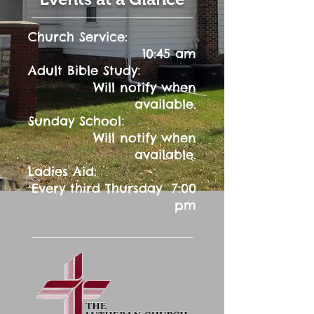
Church Service:
10:45 am
:
Adult Bible Study
Will notify when
available.
:
Sunday School
Will notify when
available.
Ladies Aid:
Every third Thursday 7:00
pm