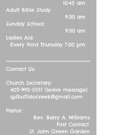
10:45 am
Adult Bible Study:
9:30 am
Sunday School:
9:30 am
Ladies Aid:
Every third Thursday 7:00 pm
Contact Us:
Church Secretary:
402-992-5551
(leave message)
splbuffalocreek@gmail.com
Pastor:
Rev. Barry A. Williams
First Contact
St. John Green Garden