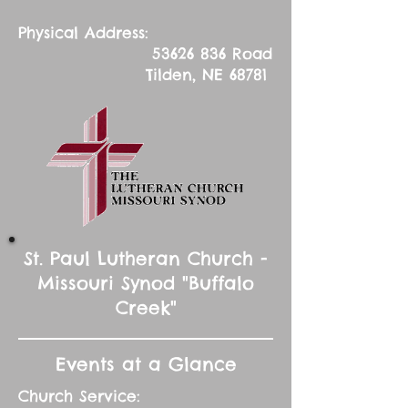
Physical Address:
53626 836
Road
Tilden, NE 68781
St. Paul Lutheran Church -
Missouri Synod "Buffalo
Creek"
Events at a Glance
Church Service: