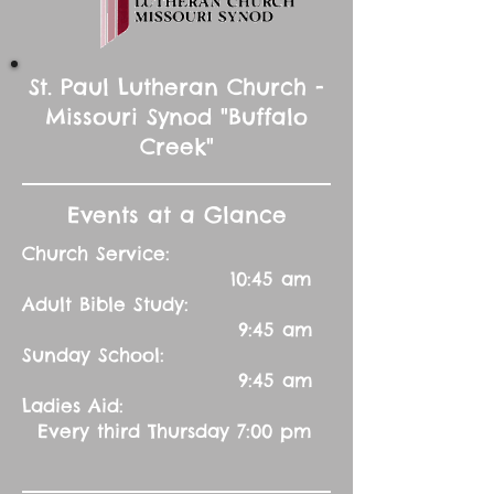
St. Paul Lutheran Church -
Missouri Synod "Buffalo
Creek"
Events at a Glance
Church Service:
10:45 am
Adult Bible Study:
9:45 am
Sunday School:
9:45 am
Ladies Aid:
Every third Thursday 7:00 pm