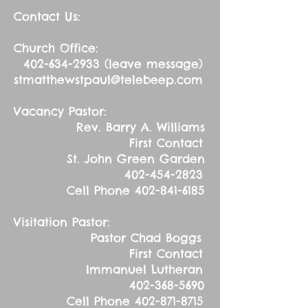
Contact Us:
Church Office:
402-634-2933
(leave message)
stmatthewstpaul@telebeep.com
Vacancy Pastor:
Rev. Barry A. Williams
First Contact
St. John Green Garden
402-454-2823
Cell Phone
402-841-6185
Visitation Pastor:
Pastor Chad Boggs
First Contact
Immanuel Lutheran
402-368-5690
Cell Phone
402-871-8715