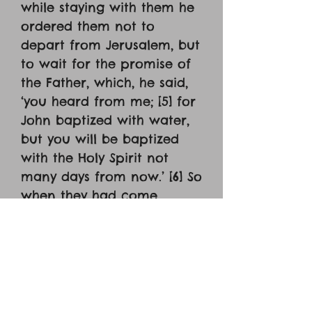
while staying with them he
ordered them not to
depart from Jerusalem, but
to wait for the promise of
the Father, which, he said,
‘you heard from me; [5] for
John baptized with water,
but you will be baptized
with the Holy Spirit not
many days from now.’ [6] So
when they had come
together, they asked him,
‘Lord, will you at this time
restore the kingdom to
Israel?’ [7] He said to them,
‘It is not for you to know
times or season that the