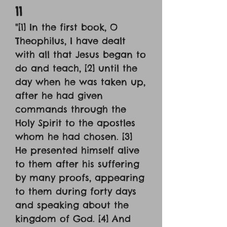
11
"[1] In the first book, O
Theophilus, I have dealt
with all that Jesus began to
do and teach, [2] until the
day when he was taken up,
after he had given
commands through the
Holy Spirit to the apostles
whom he had chosen. [3]
He presented himself alive
to them after his suffering
by many proofs, appearing
to them during forty days
and speaking about the
kingdom of God. [4] And