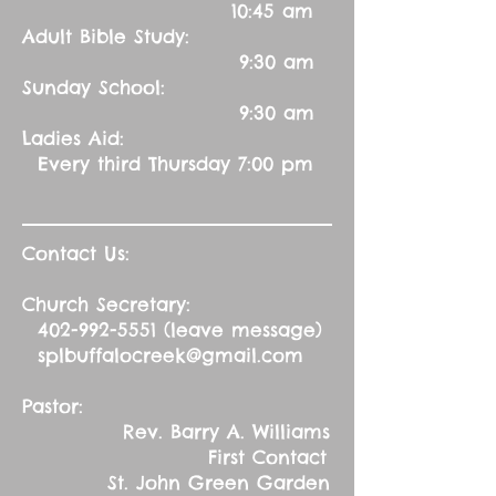
10:45 am
Adult Bible Study:
9:30 am
Sunday School:
9:30 am
Ladies Aid:
Every third Thursday 7:00 pm
Contact Us:
Church Secretary:
402-992-5551
(leave message)
splbuffalocreek@gmail.com
Pastor:
Rev. Barry A. Williams
First Contact
St. John Green Garden