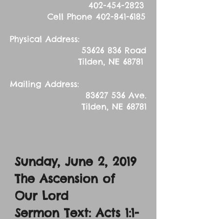
402-454-2823
Cell Phone
402-841-6185
Physical Address:
53626 836
Road
Tilden, NE 68781
Mailing Address:
83627 536
Ave.
Tilden, NE 68781
Sunday, June 2, 2019
The Ascension of
Our Lord
Sermon Text: Acts 1:1-