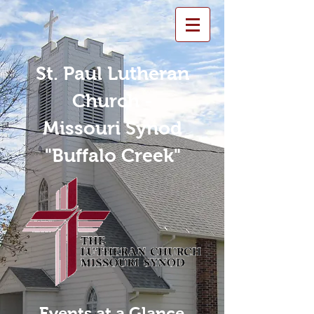
St. Paul Lutheran
Church -
Missouri Synod
"Buffalo Creek"
Events at a Glance