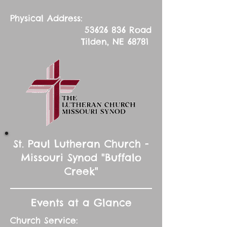
Physical Address:
53626 836
Road
Tilden, NE 68781
St. Paul Lutheran Church -
Missouri Synod "Buffalo
Creek"
Events at a Glance
Church Service: