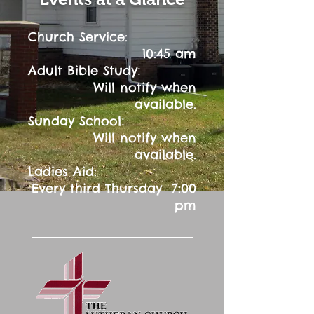
Church Service:
10:45 am
:
Adult Bible Study
Will notify when
available.
:
Sunday School
Will notify when
available.
Ladies Aid:
Every third Thursday 7:00
pm