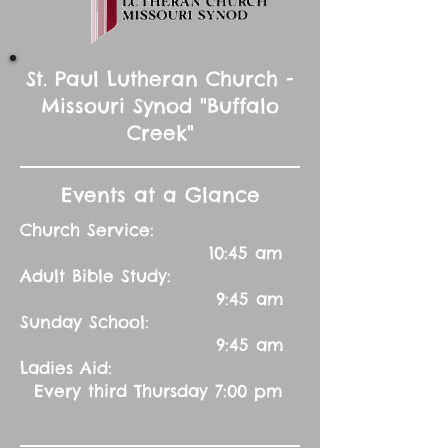
St. Paul Lutheran Church -
Missouri Synod "Buffalo
Creek"
Events at a Glance
Church Service:
10:45 am
Adult Bible Study:
9:45 am
Sunday School:
9:45 am
Ladies Aid:
Every third Thursday 7:00 pm