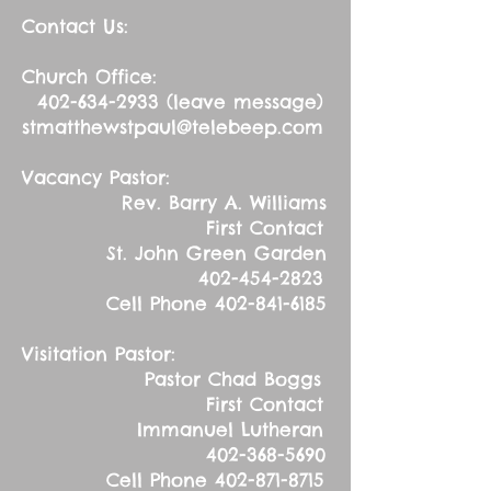
Contact Us:
Church Office:
402-634-2933
(leave message)
stmatthewstpaul@telebeep.com
Vacancy Pastor:
Rev. Barry A. Williams
First Contact
St. John Green Garden
402-454-2823
Cell Phone
402-841-6185
Visitation Pastor:
Pastor Chad Boggs
First Contact
Immanuel Lutheran
402-368-5690
Cell Phone
402-871-8715