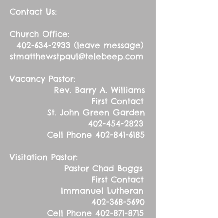
Contact Us:
Church Office:
402-634-2933
(leave message)
stmatthewstpaul@telebeep.com
Vacancy Pastor:
Rev. Barry A. Williams
First Contact
St. John Green Garden
402-454-2823
Cell Phone
402-841-6185
Visitation Pastor:
Pastor Chad Boggs
First Contact
Immanuel Lutheran
402-368-5690
Cell Phone
402-871-8715