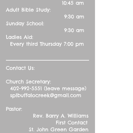
10:45 am
Adult Bible Study:
9:30 am
Sunday School:
9:30 am
Ladies Aid:
Every third Thursday 7:00 pm
Contact Us:
Church Secretary:
402-992-5551
(leave message)
splbuffalocreek@gmail.com
Pastor:
Rev. Barry A. Williams
First Contact
St. John Green Garden