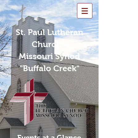
St. Paul Lutheran
Church -
Missouri Synod
"Buffalo Creek"
Events at a Glance