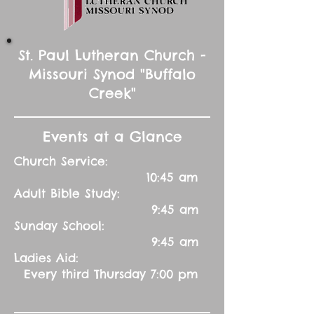
St. Paul Lutheran Church -
Missouri Synod "Buffalo
Creek"
Events at a Glance
Church Service:
10:45 am
Adult Bible Study:
9:45 am
Sunday School:
9:45 am
Ladies Aid:
Every third Thursday 7:00 pm