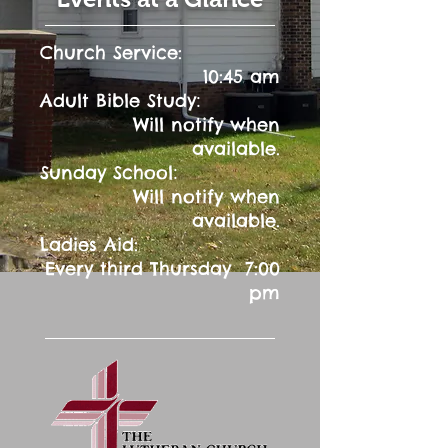
Church Service:
10:45 am
:
Adult Bible Study
Will notify when
available.
:
Sunday School
Will notify when
available.
Ladies Aid:
Every third Thursday 7:00
pm