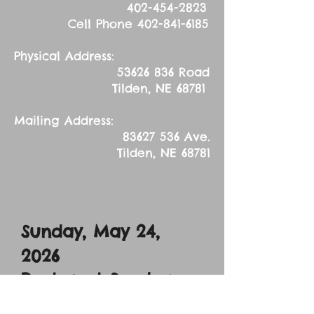
402-454-2823
Cell Phone
402-841-6185
Physical Address:
53626 836
Road
Tilden, NE 68781
Mailing Address:
83627 536
Ave.
Tilden, NE 68781
Sunday, May 24,
2026
Pentecost Sunday
Sermon Text: John