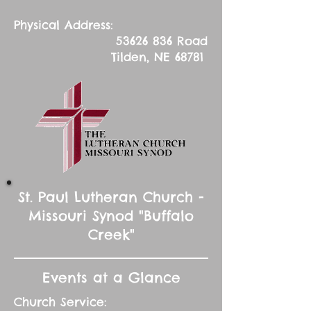
Physical Address:
53626 836
Road
Tilden, NE 68781
St. Paul Lutheran Church -
Missouri Synod "Buffalo
Creek"
Events at a Glance
Church Service: