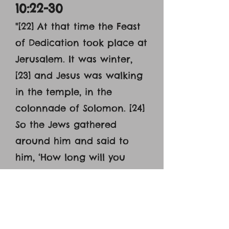
10:22-30
"[22] At that time the Feast
of Dedication took place at
Jerusalem. It was winter,
[23] and Jesus was walking
in the temple, in the
colonnade of Solomon. [24]
So the Jews gathered
around him and said to
him, ‘How long will you
keep us in suspense? If you
are the Christ, tell us
plainly.’ [25] Jesus answered
them, ‘I told you, and you