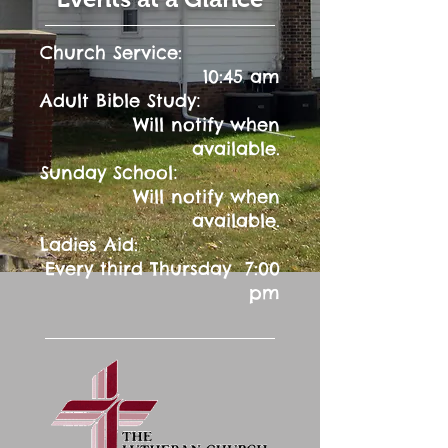
Church Service:
10:45 am
:
Adult Bible Study
Will notify when
available.
:
Sunday School
Will notify when
available.
Ladies Aid:
Every third Thursday 7:00
pm