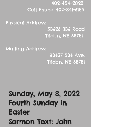
402-454-2823
Cell Phone
402-841-6185
Physical Address:
53626 836
Road
Tilden, NE 68781
Mailing Address:
83627 536
Ave.
Tilden, NE 68781
Sunday, May 8
, 2022
Fourth Sunday in
Easter
Sermon Text: John