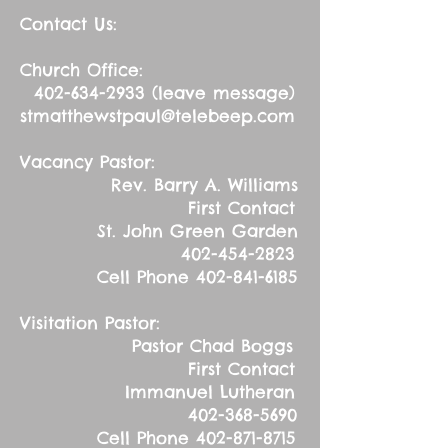
Contact Us:
Church Office:
402-634-2933
(leave message)
stmatthewstpaul@telebeep.com
Vacancy Pastor:
Rev. Barry A. Williams
First Contact
St. John Green Garden
402-454-2823
Cell Phone
402-841-6185
Visitation Pastor:
Pastor Chad Boggs
First Contact
Immanuel Lutheran
402-368-5690
Cell Phone
402-871-8715