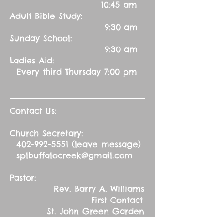
10:45 am
Adult Bible Study:
9:30 am
Sunday School:
9:30 am
Ladies Aid:
Every third Thursday 7:00 pm
Contact Us:
Church Secretary:
402-992-5551
(leave message)
splbuffalocreek@gmail.com
Pastor:
Rev. Barry A. Williams
First Contact
St. John Green Garden