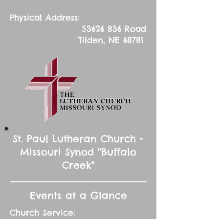
Physical Address:
53626 836
Road
Tilden, NE 68781
St. Paul Lutheran Church -
Missouri Synod "Buffalo
Creek"
Events at a Glance
Church Service: