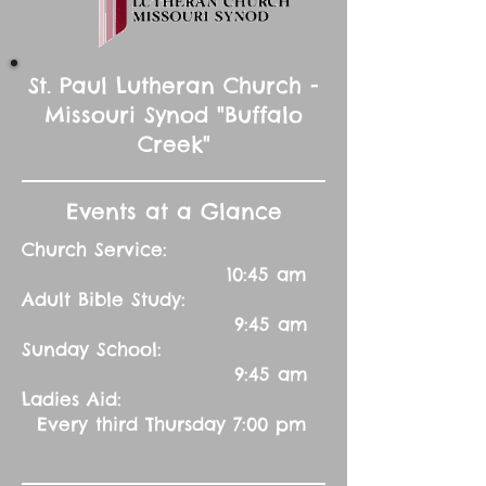
St. Paul Lutheran Church -
Missouri Synod "Buffalo
Creek"
Events at a Glance
Church Service:
10:45 am
Adult Bible Study:
9:45 am
Sunday School:
9:45 am
Ladies Aid:
Every third Thursday 7:00 pm