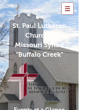
St. Paul Lutheran
Church -
Missouri Synod
"Buffalo Creek"
Events at a Glance