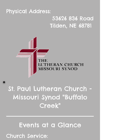
Physical Address:
53626 836
Road
Tilden, NE 68781
St. Paul Lutheran Church -
Missouri Synod "Buffalo
Creek"
Events at a Glance
Church Service: