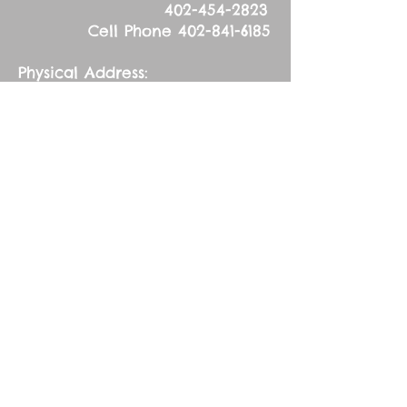
402-454-2823
Cell Phone
402-841-6185
Physical Address:
53626 836
Road
Tilden, NE 68781
Mailing Address:
83627 536
Ave.
Tilden, NE 68781
Wednesday, March
13, 2024
Fifth Wednesday in
Lent