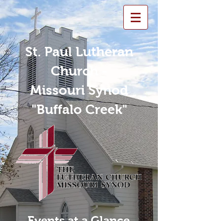
St. Paul Lutheran
Church -
Missouri Synod
"Buffalo Creek"
Events at a Glance