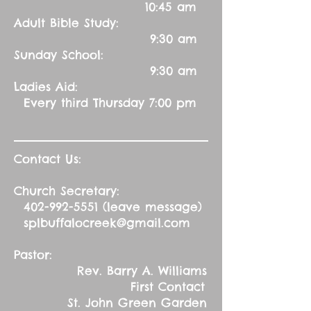
10:45 am
Adult Bible Study:
9:30 am
Sunday School:
9:30 am
Ladies Aid:
Every third Thursday 7:00 pm
Contact Us:
Church Secretary:
402-992-5551
(leave message)
splbuffalocreek@gmail.com
Pastor:
Rev. Barry A. Williams
First Contact
St. John Green Garden