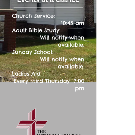
Church Service:
10:45 am
:
Adult Bible Study
Will notify when
available.
:
Sunday School
Will notify when
available.
Ladies Aid:
Every third Thursday 7:00
pm