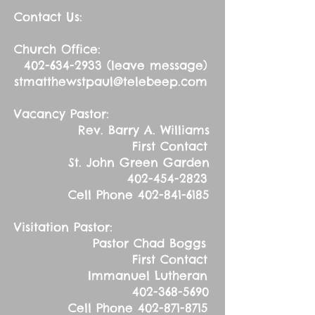
Contact Us:
Church Office:
402-634-2933
(leave message)
stmatthewstpaul@telebeep.com
Vacancy Pastor:
Rev. Barry A. Williams
First Contact
St. John Green Garden
402-454-2823
Cell Phone
402-841-6185
Visitation Pastor:
Pastor Chad Boggs
First Contact
Immanuel Lutheran
402-368-5690
Cell Phone
402-871-8715