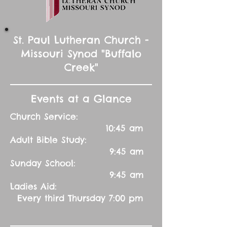
St. Paul Lutheran Church -
Missouri Synod "Buffalo
Creek"
Events at a Glance
Church Service:
10:45 am
Adult Bible Study:
9:45 am
Sunday School:
9:45 am
Ladies Aid:
Every third Thursday 7:00 pm